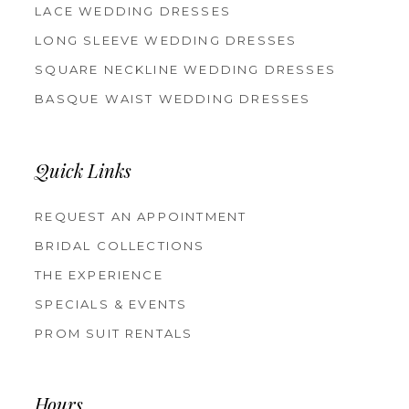
LACE WEDDING DRESSES
LONG SLEEVE WEDDING DRESSES
SQUARE NECKLINE WEDDING DRESSES
BASQUE WAIST WEDDING DRESSES
Quick Links
REQUEST AN APPOINTMENT
BRIDAL COLLECTIONS
THE EXPERIENCE
SPECIALS & EVENTS
PROM SUIT RENTALS
Hours