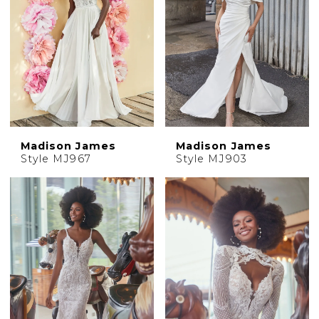
Madison James
Madison James
Style MJ967
Style MJ903