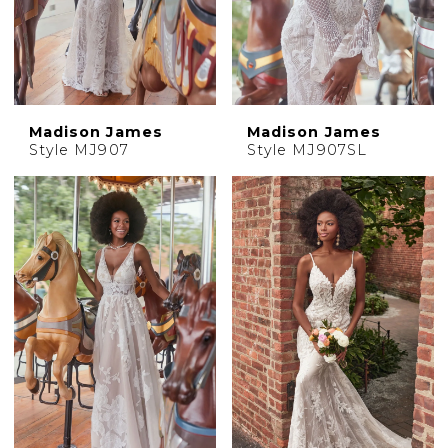
Madison James
Madison James
Style MJ907
Style MJ907SL