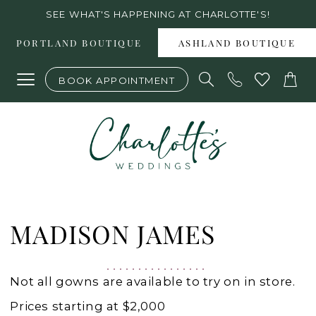
Skip
Skip
Enable
Pause
SEE WHAT'S HAPPENING AT CHARLOTTE'S!
to
to
Accessibility
autoplay
PORTLAND BOUTIQUE
ASHLAND BOUTIQUE
main
Navigation
for
for
BOOK APPOINTMENT
content
visually
dynamic
impaired
content
Madison
James
MADISON JAMES
|
Charlottes
Not all gowns are available to try on in store.
Weddings
Prices starting at $2,000