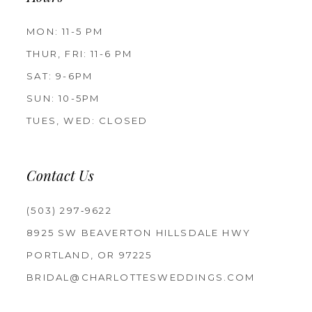
MON: 11-5 PM
THUR, FRI: 11-6 PM
SAT: 9-6PM
SUN: 10-5PM
TUES, WED: CLOSED
Contact Us
(503) 297‑9622
8925 SW BEAVERTON HILLSDALE HWY
PORTLAND, OR 97225
BRIDAL@CHARLOTTESWEDDINGS.COM