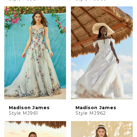
Madison James
Madison James
Style MJ961
Style MJ962