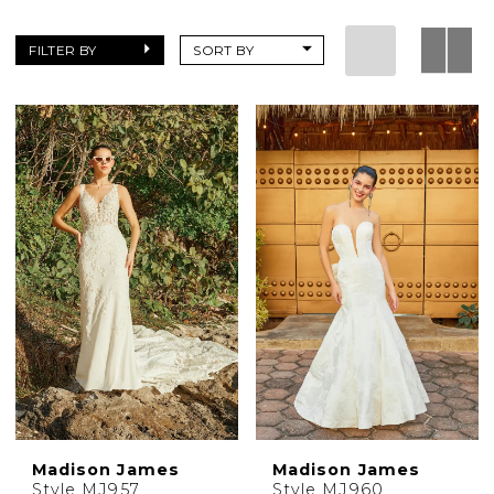
FILTER BY
SORT BY
Madison James
Madison James
Style MJ957
Style MJ960