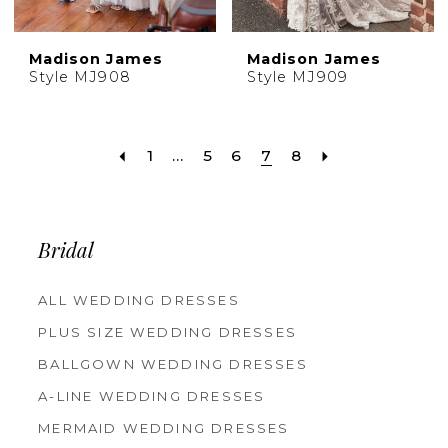
Madison James
Madison James
Style MJ908
Style MJ909
1
...
5
6
7
8
Bridal
ALL WEDDING DRESSES
PLUS SIZE WEDDING DRESSES
BALLGOWN WEDDING DRESSES
A-LINE WEDDING DRESSES
MERMAID WEDDING DRESSES