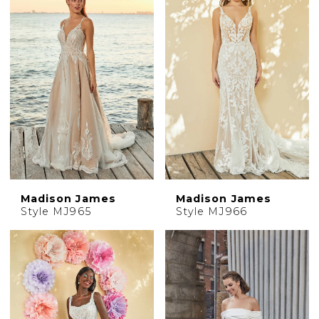
Madison James
Madison James
Style MJ965
Style MJ966