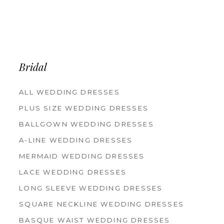
Bridal
ALL WEDDING DRESSES
PLUS SIZE WEDDING DRESSES
BALLGOWN WEDDING DRESSES
A-LINE WEDDING DRESSES
MERMAID WEDDING DRESSES
LACE WEDDING DRESSES
LONG SLEEVE WEDDING DRESSES
SQUARE NECKLINE WEDDING DRESSES
BASQUE WAIST WEDDING DRESSES