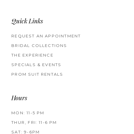
Quick Links
REQUEST AN APPOINTMENT
BRIDAL COLLECTIONS
THE EXPERIENCE
SPECIALS & EVENTS
PROM SUIT RENTALS
Hours
MON: 11-5 PM
THUR, FRI: 11-6 PM
SAT: 9-6PM