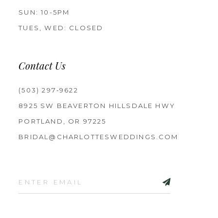
SUN: 10-5PM
TUES, WED: CLOSED
Contact Us
(503) 297‑9622
8925 SW BEAVERTON HILLSDALE HWY
PORTLAND, OR 97225
BRIDAL@CHARLOTTESWEDDINGS.COM