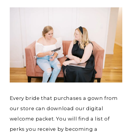
Every bride that purchases a gown from
our store can download our digital
welcome packet. You will find a list of
perks you receive by becoming a