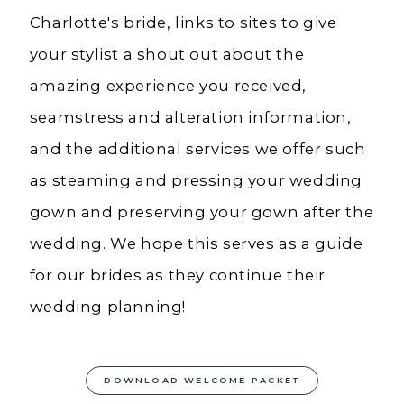
Charlotte's bride, links to sites to give
your stylist a shout out about the
amazing experience you received,
seamstress and alteration information,
and the additional services we offer such
as steaming and pressing your wedding
gown and preserving your gown after the
wedding. We hope this serves as a guide
for our brides as they continue their
wedding planning!
DOWNLOAD WELCOME PACKET