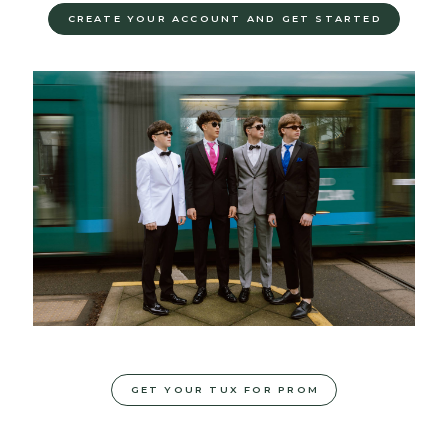
CREATE YOUR ACCOUNT AND GET STARTED
GET YOUR TUX FOR PROM