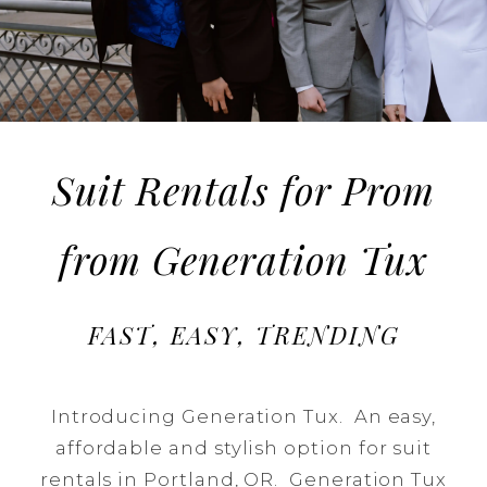
in
Oregon
Suit Rentals for Prom
from Generation Tux
FAST, EASY, TRENDING
Introducing Generation Tux. An easy,
affordable and stylish option for suit
rentals in Portland, OR. Generation Tux