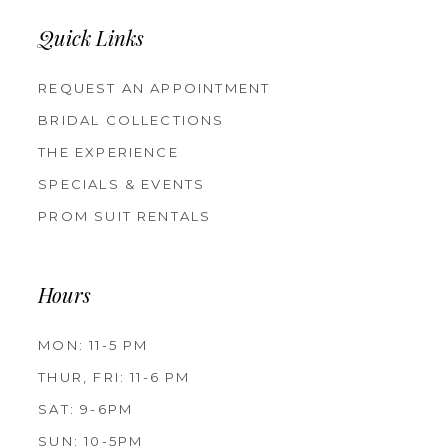
Quick Links
REQUEST AN APPOINTMENT
BRIDAL COLLECTIONS
THE EXPERIENCE
SPECIALS & EVENTS
PROM SUIT RENTALS
Hours
MON: 11-5 PM
THUR, FRI: 11-6 PM
SAT: 9-6PM
SUN: 10-5PM