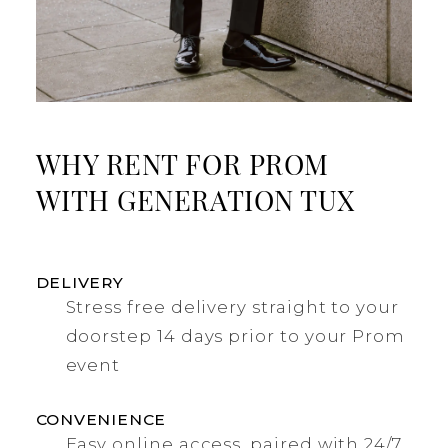
WHY RENT FOR PROM
WITH GENERATION TUX
DELIVERY
Stress free delivery straight to your
doorstep 14 days prior to your Prom
event
CONVENIENCE
Easy online access, paired with 24/7