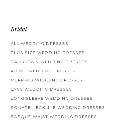
Bridal
ALL WEDDING DRESSES
PLUS SIZE WEDDING DRESSES
BALLGOWN WEDDING DRESSES
A-LINE WEDDING DRESSES
MERMAID WEDDING DRESSES
LACE WEDDING DRESSES
LONG SLEEVE WEDDING DRESSES
SQUARE NECKLINE WEDDING DRESSES
BASQUE WAIST WEDDING DRESSES