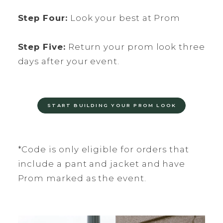
Step Four:
Look your best at Prom
Step Five:
Return your prom look three
days after your event.
START BUILDING YOUR PROM LOOK
*Code is only eligible for orders that
include a pant and jacket and have
Prom marked as the event.