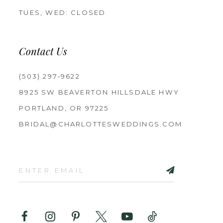
TUES, WED: CLOSED
Contact Us
(503) 297‑9622
8925 SW BEAVERTON HILLSDALE HWY
PORTLAND, OR 97225
BRIDAL@CHARLOTTESWEDDINGS.COM