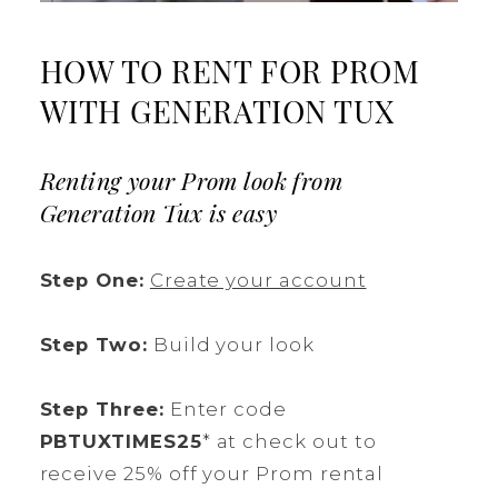
HOW TO RENT FOR PROM
WITH GENERATION TUX
Renting your Prom look from
Generation Tux is easy
Step One:
Create your account
Step Two:
Build your look
Step Three:
Enter code
PBTUXTIMES25
* at check out to
receive 25% off your Prom rental