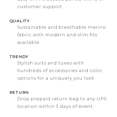
customer support
QUALITY
Sustainable and breathable merino
fabric with modern and slim fits
available
TRENDY
Stylish suits and tuxes with
hundreds of accessories and color
options for a uniquely you look
RETURN
Drop prepaid return bag to any UPS
location within 3 days of event