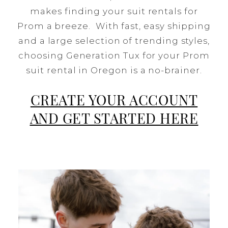
makes finding your suit rentals for
Prom a breeze. With fast, easy shipping
and a large selection of trending styles,
choosing Generation Tux for your Prom
suit rental in Oregon is a no-brainer.
CREATE YOUR ACCOUNT
AND GET STARTED HERE