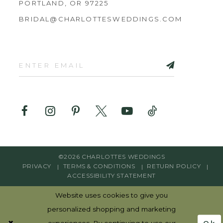
PORTLAND, OR 97225
BRIDAL@CHARLOTTESWEDDINGS.COM
©2026 CHARLOTTES WEDDINGS
PRIVACY
TERMS & CONDITIONS
RETURN POLICY
ACCESSIBILITY STATEMENT
Website uses cookies to give you
personalized shopping and marketing
Ok