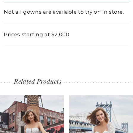
Not all gowns are available to try on in store.
Prices starting at $2,000
Related Products
PAUSE AUTOPLAY
PREVIOUS SLIDE
NEXT SLIDE
0
Related
Skip
1
Products
to
2
Carousel
end
3