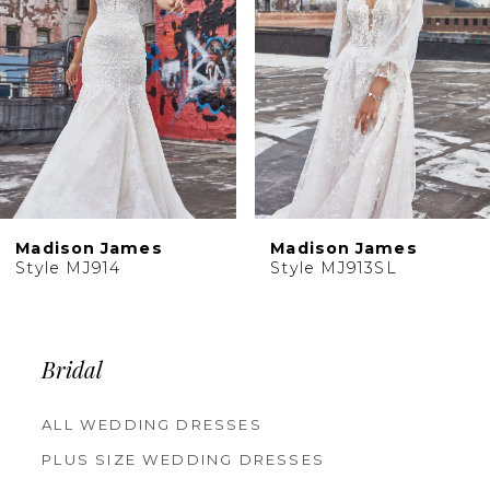
4
5
6
7
8
9
Madison James
Madison James
Style MJ914
Style MJ913SL
Bridal
ALL WEDDING DRESSES
PLUS SIZE WEDDING DRESSES