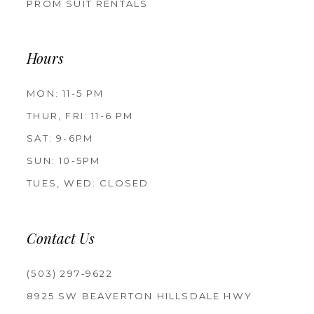
PROM SUIT RENTALS
Hours
MON: 11-5 PM
THUR, FRI: 11-6 PM
SAT: 9-6PM
SUN: 10-5PM
TUES, WED: CLOSED
Contact Us
(503) 297‑9622
8925 SW BEAVERTON HILLSDALE HWY