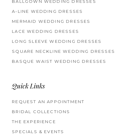
BALLGOWN WEDDING DRESSES
A-LINE WEDDING DRESSES
MERMAID WEDDING DRESSES
LACE WEDDING DRESSES
LONG SLEEVE WEDDING DRESSES
SQUARE NECKLINE WEDDING DRESSES
BASQUE WAIST WEDDING DRESSES
Quick Links
REQUEST AN APPOINTMENT
BRIDAL COLLECTIONS
THE EXPERIENCE
SPECIALS & EVENTS