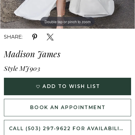
Double tap or pinch to zoom
Double tap or pinch to zoom
Double tap or pinch to zoom
SHARE:
Madison James
Style MJ903
ADD TO WISH LIST
BOOK AN APPOINTMENT
CALL (503) 297‑9622 FOR AVAILABILITY