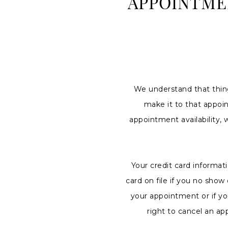
APPOINTME
No
Show
Policy
|
Charlottes
Weddings
We understand that thin
make it to that appoi
appointment availability, 
Your credit card informat
card on file if you no sho
your appointment or if yo
right to cancel an ap