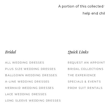
A portion of this collected
help end ch
Bridal
Quick Links
ALL WEDDING DRESSES
REQUEST AN APPOIN
PLUS SIZE WEDDING DRESSES
BRIDAL COLLECTIONS
BALLGOWN WEDDING DRESSES
THE EXPERIENCE
A-LINE WEDDING DRESSES
SPECIALS & EVENTS
MERMAID WEDDING DRESSES
PROM SUIT RENTALS
LACE WEDDING DRESSES
LONG SLEEVE WEDDING DRESSES