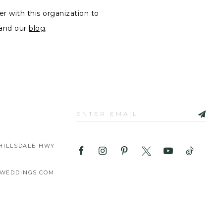
er with this organization to
and our
blog
.
HILLSDALE HWY
WEDDINGS.COM