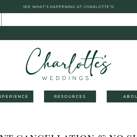
SEE WHAT'S HAPPENING AT CHARLOTTE'S!
XPERIENCE
RESOURCES
ABO