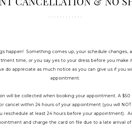
NT CANCELLATION & NO S
gs happen! Something comes up, your schedule changes, a
ntment time, or you say yes to your dress before you make it
we do appreciate as much notice as you can give us if you wi
appointment.
ion will be collected when booking your appointment. A $50 
w or cancel within 24 hours of your appointment (you will NO
u reschedule at least 24 hours before your appointment). Ad
pointment and charge the card on file due to a late arrival 