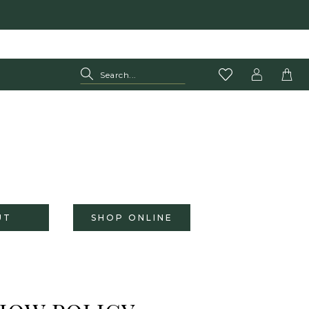
UT
SHOP ONLINE