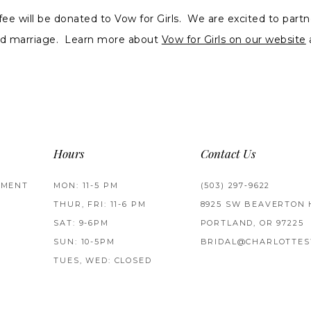
 fee will be donated to Vow for Girls. We are excited to partn
ild marriage. Learn more about
Vow for Girls on our website
Hours
Contact Us
TMENT
MON: 11-5 PM
(503) 297‑9622
THUR, FRI: 11-6 PM
8925 SW BEAVERTON 
SAT: 9-6PM
PORTLAND, OR 97225
SUN: 10-5PM
BRIDAL@CHARLOTTES
TUES, WED: CLOSED