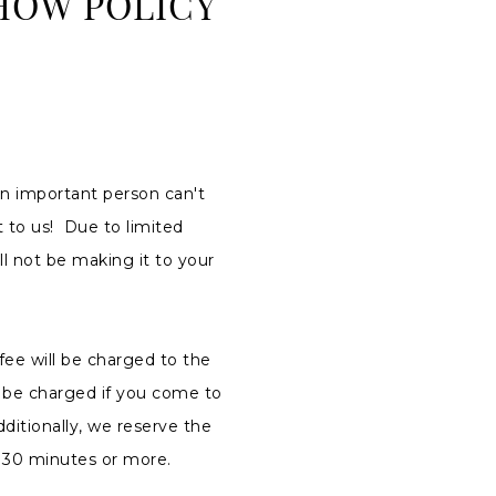
HOW POLICY
n important person can't
 to us! Due to limited
ll not be making it to your
fee will be charged to the
T be charged if you come to
ditionally, we reserve the
of 30 minutes or more.