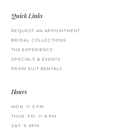
Quick Links
REQUEST AN APPOINTMENT
BRIDAL COLLECTIONS
THE EXPERIENCE
SPECIALS & EVENTS
PROM SUIT RENTALS
Hours
MON: 11-5 PM
THUR, FRI: 11-6 PM
SAT: 9-6PM