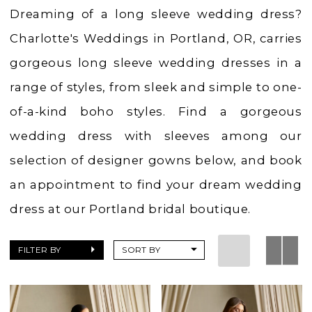
Charlotte's
Dreaming of a long sleeve wedding dress?
Weddings
Charlotte's Weddings in Portland, OR, carries
gorgeous long sleeve wedding dresses in a
range of styles, from sleek and simple to one-
of-a-kind boho styles. Find a gorgeous
wedding dress with sleeves among our
selection of designer gowns below, and book
an appointment to find your dream wedding
dress at our Portland bridal boutique.
FILTER BY
SORT BY