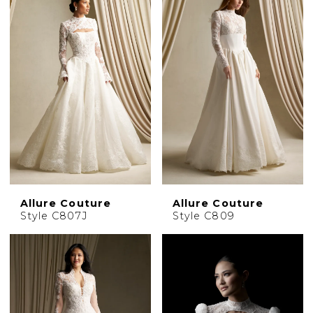
Allure Couture
Allure Couture
Style C807J
Style C809