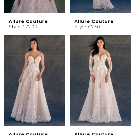
Allure Couture
Allure Couture
Style C720J
Style C730
Allure Couture
Allure Couture