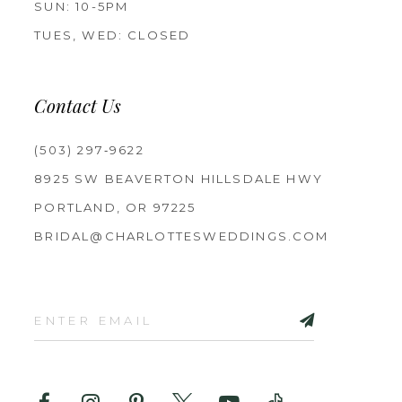
SUN: 10-5PM
TUES, WED: CLOSED
Contact Us
(503) 297‑9622
8925 SW BEAVERTON HILLSDALE HWY
PORTLAND, OR 97225
BRIDAL@CHARLOTTESWEDDINGS.COM