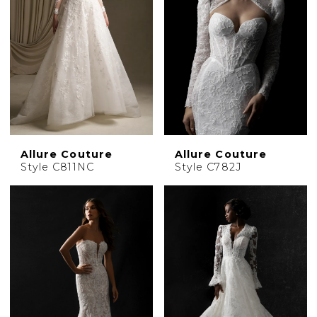
Allure Couture
Allure Couture
Style C811NC
Style C782J