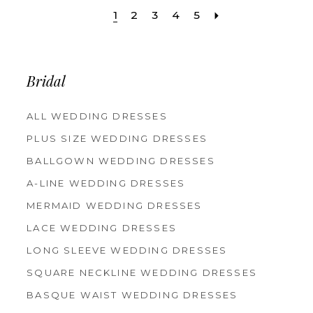
1
2
3
4
5
Bridal
ALL WEDDING DRESSES
PLUS SIZE WEDDING DRESSES
BALLGOWN WEDDING DRESSES
A-LINE WEDDING DRESSES
MERMAID WEDDING DRESSES
LACE WEDDING DRESSES
LONG SLEEVE WEDDING DRESSES
SQUARE NECKLINE WEDDING DRESSES
BASQUE WAIST WEDDING DRESSES