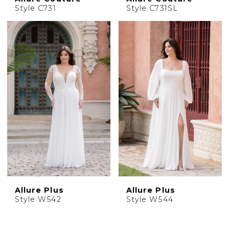
Style C731
Style C731SL
Allure Plus
Allure Plus
Style W542
Style W544