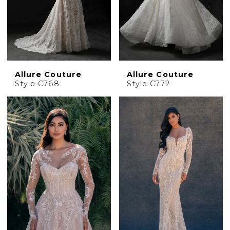
Allure Couture
Allure Couture
Style C768
Style C772