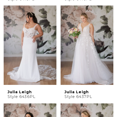
Julia Leigh
Julia Leigh
Style 6436PL
Style 6437PL