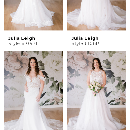
Julia Leigh
Julia Leigh
Style 6105PL
Style 6106PL