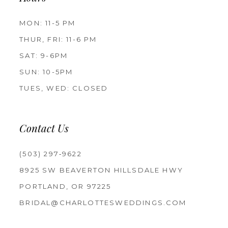
MON: 11-5 PM
THUR, FRI: 11-6 PM
SAT: 9-6PM
SUN: 10-5PM
TUES, WED: CLOSED
Contact Us
(503) 297‑9622
8925 SW BEAVERTON HILLSDALE HWY
PORTLAND, OR 97225
BRIDAL@CHARLOTTESWEDDINGS.COM