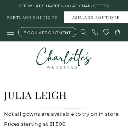
Skip
Skip
Enable
Pause
SEE WHAT'S HAPPENING AT CHARLOTTE'S!
to
to
Accessibility
autoplay
PORTLAND BOUTIQUE
ASHLAND BOUTIQUE
main
Navigation
for
for
BOOK APPOINTMENT
content
visually
dynamic
impaired
content
Julia
Leigh
JULIA LEIGH
is
a
Not all gowns are available to try on in store.
private
Prices starting at $1,500