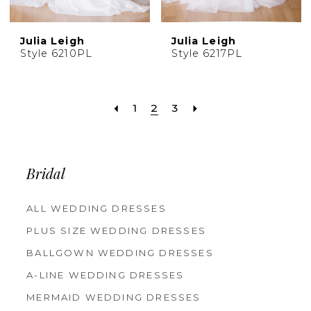
Julia Leigh
Julia Leigh
Style 6210PL
Style 6217PL
1
2
3
Bridal
ALL WEDDING DRESSES
PLUS SIZE WEDDING DRESSES
BALLGOWN WEDDING DRESSES
A-LINE WEDDING DRESSES
MERMAID WEDDING DRESSES