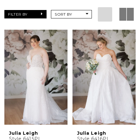
collection
of
FILTER BY
SORT BY
dresses
found
only
at
Charlotte's
Weddings
Julia Leigh
Julia Leigh
Style 6415PL
Style 6416PL