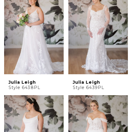
Julia Leigh
Julia Leigh
Style 6438PL
Style 6439PL