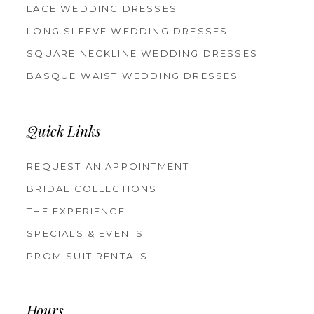
LACE WEDDING DRESSES
LONG SLEEVE WEDDING DRESSES
SQUARE NECKLINE WEDDING DRESSES
BASQUE WAIST WEDDING DRESSES
Quick Links
REQUEST AN APPOINTMENT
BRIDAL COLLECTIONS
THE EXPERIENCE
SPECIALS & EVENTS
PROM SUIT RENTALS
Hours