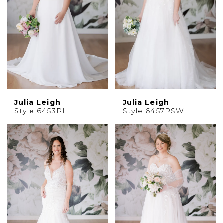
Julia Leigh
Julia Leigh
Style 6453PL
Style 6457PSW