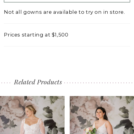
Not all gowns are available to try on in store.
Prices starting at $1,500
Related Products
PAUSE AUTOPLAY
PREVIOUS SLIDE
NEXT SLIDE
0
Related
Skip
1
Products
to
2
Carousel
end
3