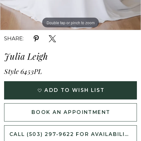
Double tap or pinch to zoom
Double tap or pinch to zoom
Double tap or pinch to zoom
SHARE:
Julia Leigh
Style 6453PL
ADD TO WISH LIST
BOOK AN APPOINTMENT
CALL (503) 297‑9622 FOR AVAILABILITY