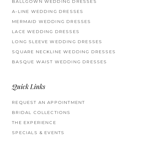
BALLGOWN WEDDING DRESSES
A-LINE WEDDING DRESSES
MERMAID WEDDING DRESSES
LACE WEDDING DRESSES
LONG SLEEVE WEDDING DRESSES
SQUARE NECKLINE WEDDING DRESSES
BASQUE WAIST WEDDING DRESSES
Quick Links
REQUEST AN APPOINTMENT
BRIDAL COLLECTIONS
THE EXPERIENCE
SPECIALS & EVENTS