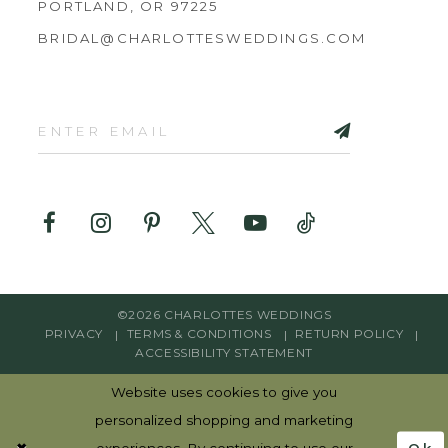
PORTLAND, OR 97225
BRIDAL@CHARLOTTESWEDDINGS.COM
©2026 CHARLOTTES WEDDINGS
PRIVACY
TERMS & CONDITIONS
RETURN POLICY
ACCESSIBILITY STATEMENT
Website uses cookies to give you
personalized shopping and marketing
Ok