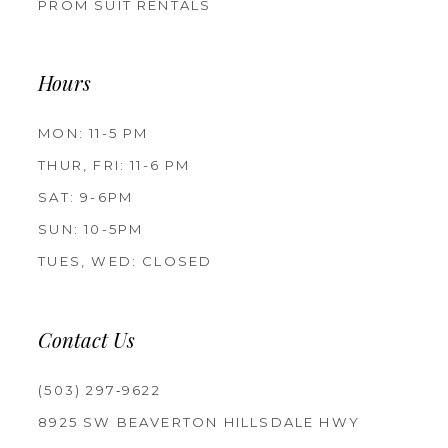
PROM SUIT RENTALS
Hours
MON: 11-5 PM
THUR, FRI: 11-6 PM
SAT: 9-6PM
SUN: 10-5PM
TUES, WED: CLOSED
Contact Us
(503) 297‑9622
8925 SW BEAVERTON HILLSDALE HWY