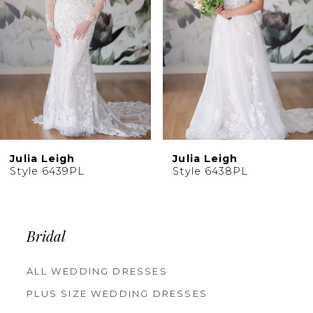
4
5
6
7
8
9
10
Julia Leigh
Julia Leigh
11
Style 6439PL
Style 6438PL
12
13
14
Bridal
ALL WEDDING DRESSES
PLUS SIZE WEDDING DRESSES