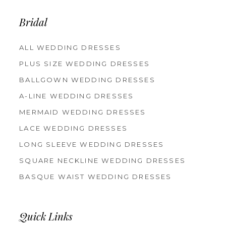
Bridal
ALL WEDDING DRESSES
PLUS SIZE WEDDING DRESSES
BALLGOWN WEDDING DRESSES
A-LINE WEDDING DRESSES
MERMAID WEDDING DRESSES
LACE WEDDING DRESSES
LONG SLEEVE WEDDING DRESSES
SQUARE NECKLINE WEDDING DRESSES
BASQUE WAIST WEDDING DRESSES
Quick Links