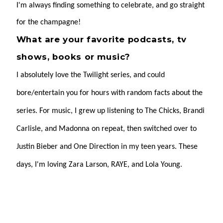
I'm always finding something to celebrate, and go straight
for the champagne!
What are your favorite podcasts, tv
shows, books or music?
I absolutely love the Twilight series, and could
bore/entertain you for hours with random facts about the
series. For music, I grew up listening to The Chicks, Brandi
Carlisle, and Madonna on repeat, then switched over to
Justin Bieber and One Direction in my teen years. These
days, I'm loving Zara Larson, RAYE, and Lola Young.