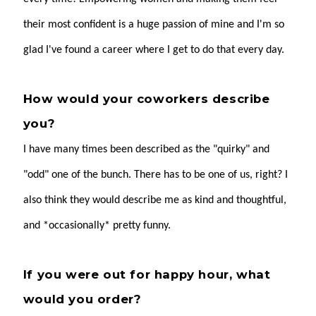
their most confident is a huge passion of mine and I'm so
glad I've found a career where I get to do that every day.
How would your coworkers describe
you?
I have many times been described as the "quirky" and
"odd" one of the bunch. There has to be one of us, right? I
also think they would describe me as kind and thoughtful,
and *occasionally* pretty funny.
If you were out for happy hour, what
would you order?