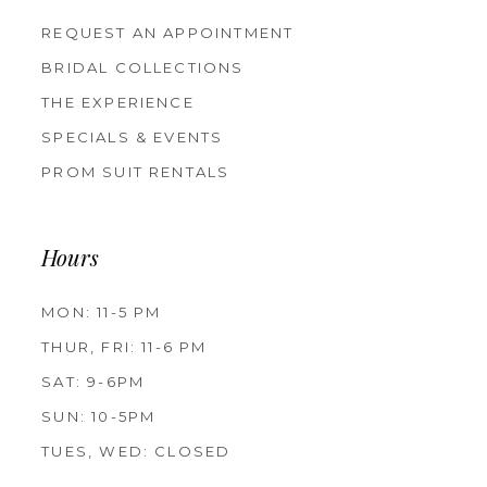
REQUEST AN APPOINTMENT
BRIDAL COLLECTIONS
THE EXPERIENCE
SPECIALS & EVENTS
PROM SUIT RENTALS
Hours
MON: 11-5 PM
THUR, FRI: 11-6 PM
SAT: 9-6PM
SUN: 10-5PM
TUES, WED: CLOSED