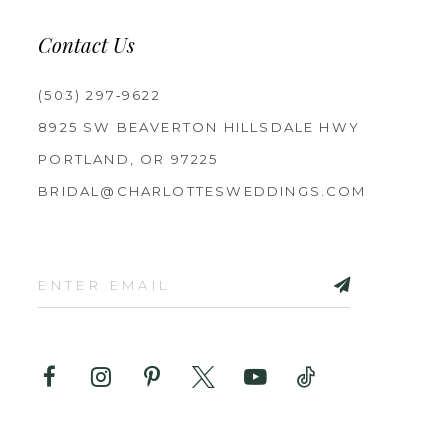
Contact Us
(503) 297‑9622
8925 SW BEAVERTON HILLSDALE HWY
PORTLAND, OR 97225
BRIDAL@CHARLOTTESWEDDINGS.COM