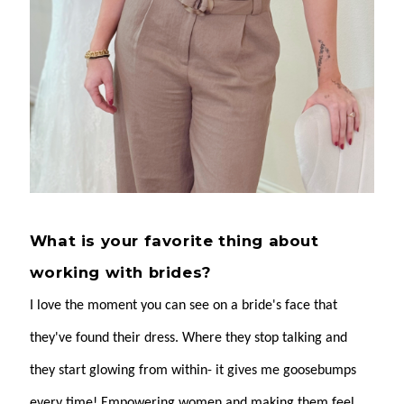
What is your favorite thing about
working with brides?
I love the moment you can see on a bride's face that
they've found their dress. Where they stop talking and
they start glowing from within- it gives me goosebumps
every time! Empowering women and making them feel