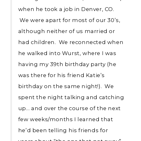
when he took a job in Denver, CO.
We were apart for most of our 30’s,
although neither of us married or
had children. We reconnected when
he walked into Wurst, where I was
having my 39th birthday party (he
was there for his friend Katie’s
birthday on the same night!). We
spent the night talking and catching
up… and over the course of the next
few weeks/months I learned that
he’d been telling his friends for