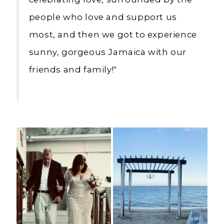
people who love and support us
most, and then we got to experience
sunny, gorgeous Jamaica with our
friends and family!"