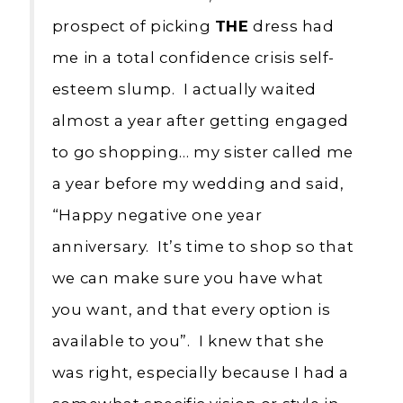
prospect of picking
THE
dress had
me in a total confidence crisis self-
esteem slump. I actually waited
almost a year after getting engaged
to go shopping… my sister called me
a year before my wedding and said,
“Happy negative one year
anniversary. It’s time to shop so that
we can make sure you have what
you want, and that every option is
available to you”. I knew that she
was right, especially because I had a