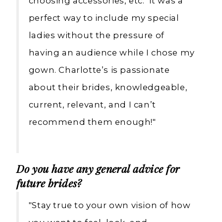
choosing accessories, etc. It was a
perfect way to include my special
ladies without the pressure of
having an audience while I chose my
gown. Charlotte’s is passionate
about their brides, knowledgeable,
current, relevant, and I can’t
recommend them enough!"
Do you have any general advice for
future brides?
"Stay true to your own vision of how