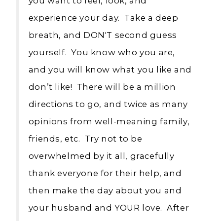
you want to feel, look, and
experience your day. Take a deep
breath, and DON'T second guess
yourself. You know who you are,
and you will know what you like and
don’t like! There will be a million
directions to go, and twice as many
opinions from well-meaning family,
friends, etc. Try not to be
overwhelmed by it all, gracefully
thank everyone for their help, and
then make the day about you and
your husband and YOUR love. After