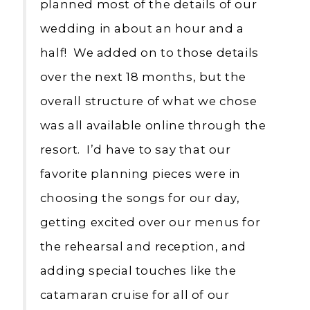
planned most of the details of our
wedding in about an hour and a
half! We added on to those details
over the next 18 months, but the
overall structure of what we chose
was all available online through the
resort. I’d have to say that our
favorite planning pieces were in
choosing the songs for our day,
getting excited over our menus for
the rehearsal and reception, and
adding special touches like the
catamaran cruise for all of our