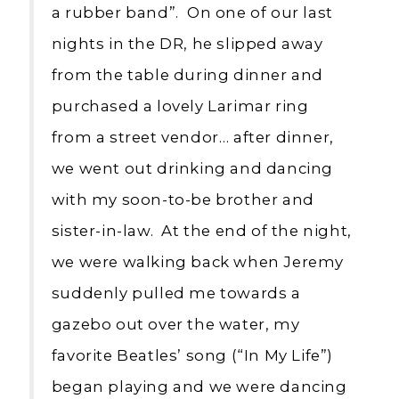
a rubber band”. On one of our last
nights in the DR, he slipped away
from the table during dinner and
purchased a lovely Larimar ring
from a street vendor… after dinner,
we went out drinking and dancing
with my soon-to-be brother and
sister-in-law. At the end of the night,
we were walking back when Jeremy
suddenly pulled me towards a
gazebo out over the water, my
favorite Beatles’ song (“In My Life”)
began playing and we were dancing