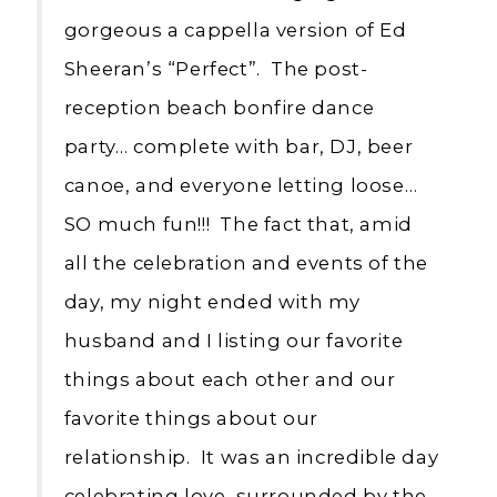
gorgeous a cappella version of Ed
Sheeran’s “Perfect”. The post-
reception beach bonfire dance
party… complete with bar, DJ, beer
canoe, and everyone letting loose…
SO much fun!!! The fact that, amid
all the celebration and events of the
day, my night ended with my
husband and I listing our favorite
things about each other and our
favorite things about our
relationship. It was an incredible day
celebrating love, surrounded by the