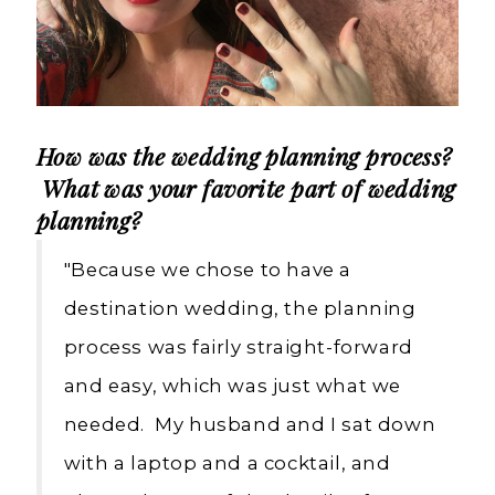
How was the wedding planning process?
What was your favorite part of wedding
planning?
"Because we chose to have a
destination wedding, the planning
process was fairly straight-forward
and easy, which was just what we
needed. My husband and I sat down
with a laptop and a cocktail, and