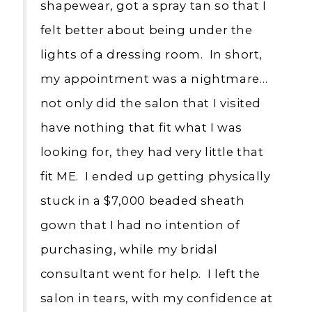
shapewear, got a spray tan so that I
felt better about being under the
lights of a dressing room. In short,
my appointment was a nightmare…
not only did the salon that I visited
have nothing that fit what I was
looking for, they had very little that
fit ME. I ended up getting physically
stuck in a $7,000 beaded sheath
gown that I had no intention of
purchasing, while my bridal
consultant went for help. I left the
salon in tears, with my confidence at