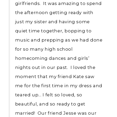
girlfriends. It was amazing to spend
the afternoon getting ready with
just my sister and having some
quiet time together, bopping to
music and prepping as we had done
for so many high school
homecoming dances and girls’
nights out in our past. I loved the
moment that my friend Kate saw
me for the first time in my dress and
teared up… I felt so loved, so
beautiful, and so ready to get
married! Our friend Jesse was our