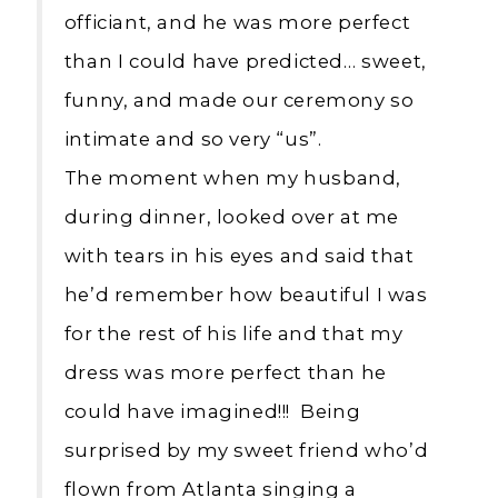
officiant, and he was more perfect
than I could have predicted… sweet,
funny, and made our ceremony so
intimate and so very “us”.
The moment when my husband,
during dinner, looked over at me
with tears in his eyes and said that
he’d remember how beautiful I was
for the rest of his life and that my
dress was more perfect than he
could have imagined!!! Being
surprised by my sweet friend who’d
flown from Atlanta singing a