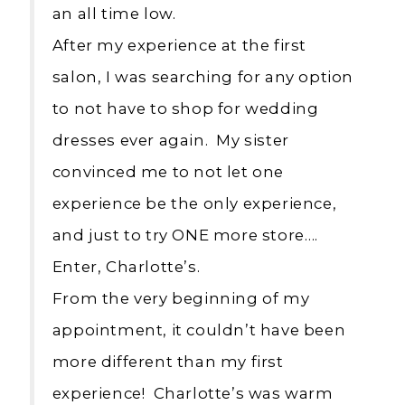
an all time low.
After my experience at the first
salon, I was searching for any option
to not have to shop for wedding
dresses ever again. My sister
convinced me to not let one
experience be the only experience,
and just to try ONE more store….
Enter, Charlotte’s.
From the very beginning of my
appointment, it couldn’t have been
more different than my first
experience! Charlotte’s was warm