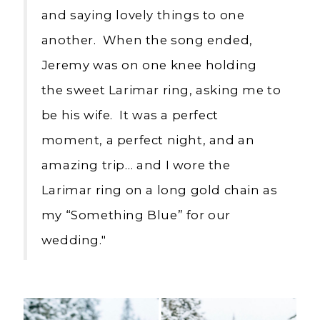
and saying lovely things to one
another. When the song ended,
Jeremy was on one knee holding
the sweet Larimar ring, asking me to
be his wife. It was a perfect
moment, a perfect night, and an
amazing trip… and I wore the
Larimar ring on a long gold chain as
my “Something Blue” for our
wedding."