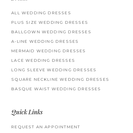
ALL WEDDING DRESSES
PLUS SIZE WEDDING DRESSES
BALLGOWN WEDDING DRESSES
A-LINE WEDDING DRESSES
MERMAID WEDDING DRESSES
LACE WEDDING DRESSES
LONG SLEEVE WEDDING DRESSES
SQUARE NECKLINE WEDDING DRESSES
BASQUE WAIST WEDDING DRESSES
Quick Links
REQUEST AN APPOINTMENT