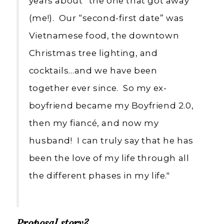
years about “the one that got away”
(me!). Our “second-first date” was
Vietnamese food, the downtown
Christmas tree lighting, and
cocktails…and we have been
together ever since. So my ex-
boyfriend became my Boyfriend 2.0,
then my fiancé, and now my
husband! I can truly say that he has
been the love of my life through all
the different phases in my life."