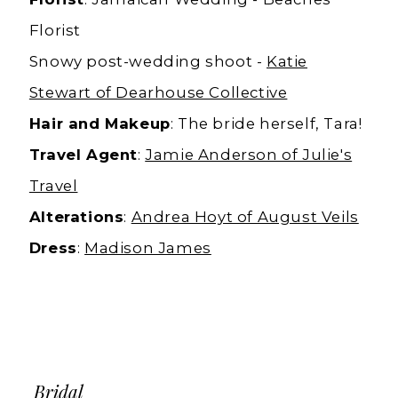
Florist
Snowy post-wedding shoot -
Katie
Stewart of Dearhouse Collective
Hair and Makeup
: The bride herself, Tara!
Travel Agent
:
Jamie Anderson of Julie's
Travel
Alterations
:
Andrea Hoyt of August Veils
Dress
:
Madison James
Bridal