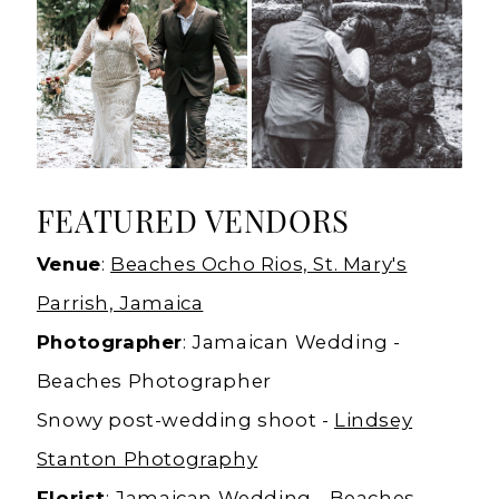
FEATURED VENDORS
Venue
:
Beaches Ocho Rios, St. Mary's
Parrish, Jamaica
Photographer
: Jamaican Wedding -
Beaches Photographer
Snowy post-wedding shoot -
Lindsey
Stanton Photography
Florist
: Jamaican Wedding - Beaches