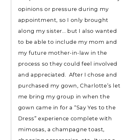
opinions or pressure during my
appointment, so I only brought
along my sister… but I also wanted
to be able to include my mom and
my future mother-in-law in the
process so they could feel involved
and appreciated. After I chose and
purchased my gown, Charlotte’s let
me bring my group in when the
gown came in for a “Say Yes to the
Dress” experience complete with
mimosas, a champagne toast,