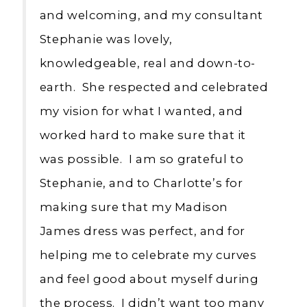
and welcoming, and my consultant
Stephanie was lovely,
knowledgeable, real and down-to-
earth. She respected and celebrated
my vision for what I wanted, and
worked hard to make sure that it
was possible. I am so grateful to
Stephanie, and to Charlotte’s for
making sure that my Madison
James dress was perfect, and for
helping me to celebrate my curves
and feel good about myself during
the process. I didn’t want too many