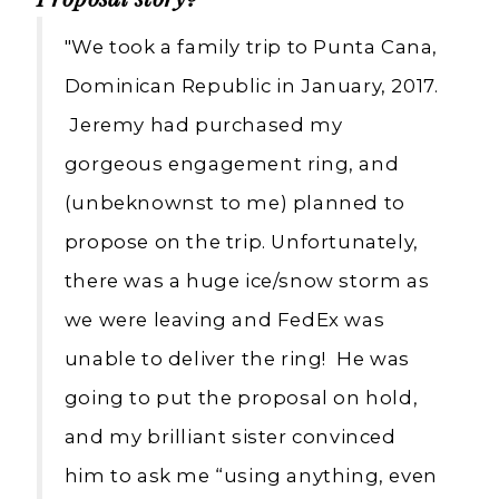
Proposal story?
"We took a family trip to Punta Cana,
Dominican Republic in January, 2017.
Jeremy had purchased my
gorgeous engagement ring, and
(unbeknownst to me) planned to
propose on the trip. Unfortunately,
there was a huge ice/snow storm as
we were leaving and FedEx was
unable to deliver the ring! He was
going to put the proposal on hold,
and my brilliant sister convinced
him to ask me “using anything, even