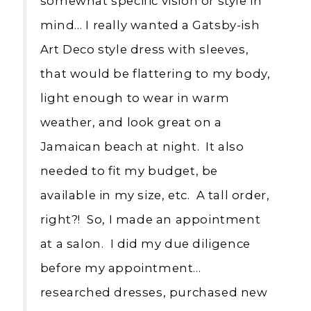
somewhat specific vision or style in
mind… I really wanted a Gatsby-ish
Art Deco style dress with sleeves,
that would be flattering to my body,
light enough to wear in warm
weather, and look great on a
Jamaican beach at night. It also
needed to fit my budget, be
available in my size, etc. A tall order,
right?! So, I made an appointment
at a salon. I did my due diligence
before my appointment…
researched dresses, purchased new