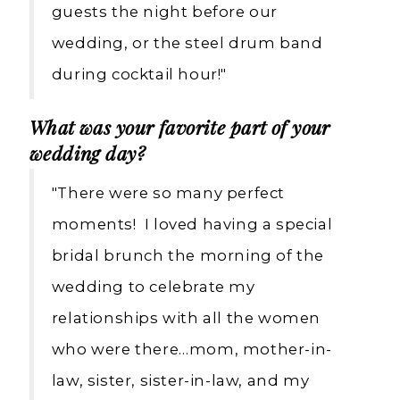
guests the night before our
wedding, or the steel drum band
during cocktail hour!"
What was your favorite part of your
wedding day?
"There were so many perfect
moments! I loved having a special
bridal brunch the morning of the
wedding to celebrate my
relationships with all the women
who were there…mom, mother-in-
law, sister, sister-in-law, and my