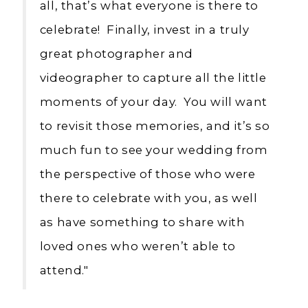
all, that’s what everyone is there to
celebrate! Finally, invest in a truly
great photographer and
videographer to capture all the little
moments of your day. You will want
to revisit those memories, and it’s so
much fun to see your wedding from
the perspective of those who were
there to celebrate with you, as well
as have something to share with
loved ones who weren’t able to
attend."