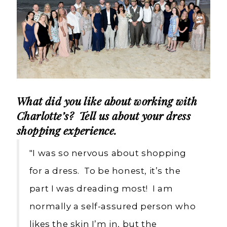
What did you like about working with
Charlotte’s? Tell us about your dress
shopping experience.
"I was so nervous about shopping
for a dress. To be honest, it’s the
part I was dreading most! I am
normally a self-assured person who
likes the skin I’m in, but the