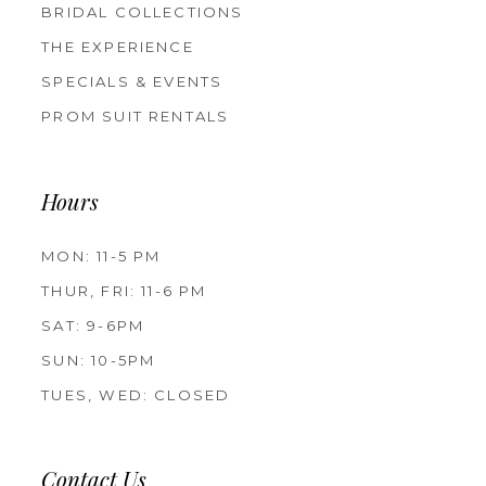
BRIDAL COLLECTIONS
THE EXPERIENCE
SPECIALS & EVENTS
PROM SUIT RENTALS
Hours
MON: 11-5 PM
THUR, FRI: 11-6 PM
SAT: 9-6PM
SUN: 10-5PM
TUES, WED: CLOSED
Contact Us