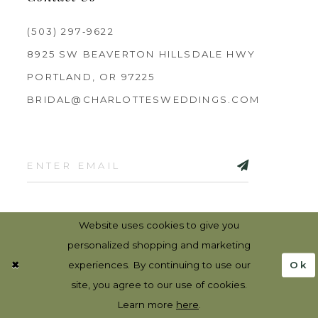
(503) 297‑9622
8925 SW BEAVERTON HILLSDALE HWY
PORTLAND, OR 97225
BRIDAL@CHARLOTTESWEDDINGS.COM
Website uses cookies to give you
personalized shopping and marketing
Ok
experiences. By continuing to use our
site, you agree to our use of cookies.
©2026 CHARLOTTES WEDDINGS
Learn more
here
.
PRIVACY
TERMS & CONDITIONS
RETURN POLICY