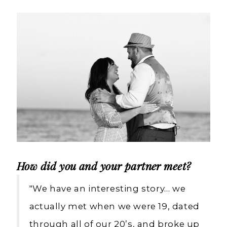
Weddings
How did you and your partner meet?
"We have an interesting story… we
actually met when we were 19, dated
through all of our 20’s, and broke up