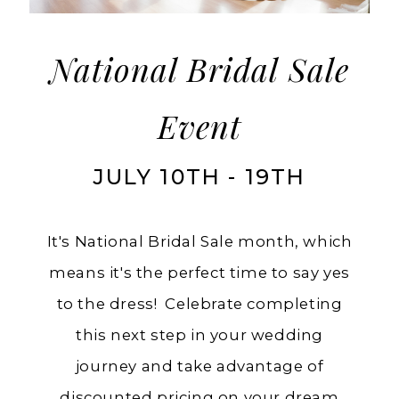
Charlotte's
National Bridal Sale
Event
JULY 10TH - 19TH
It's National Bridal Sale month, which
means it's the perfect time to say yes
to the dress! Celebrate completing
this next step in your wedding
journey and take advantage of
discounted pricing on your dream