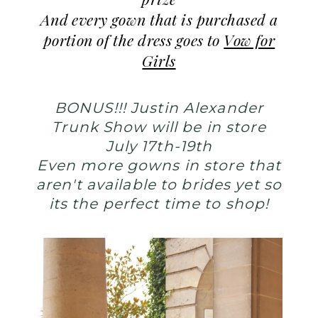
prize
And every gown that is purchased a
portion of the dress goes to
Vow for
Girls
BONUS!!! Justin Alexander
Trunk Show will be in store
July 17th-19th
Even more gowns in store that
aren't available to brides yet so
its the perfect time to shop!