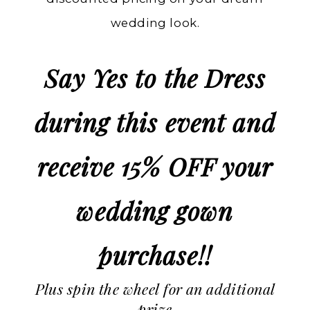
wedding look.
Say Yes to the Dress
during this event and
receive 15% OFF your
wedding gown
purchase!!
Plus spin the wheel for an additional