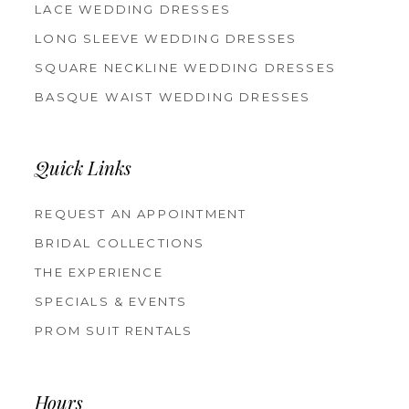
LACE WEDDING DRESSES
LONG SLEEVE WEDDING DRESSES
SQUARE NECKLINE WEDDING DRESSES
BASQUE WAIST WEDDING DRESSES
Quick Links
REQUEST AN APPOINTMENT
BRIDAL COLLECTIONS
THE EXPERIENCE
SPECIALS & EVENTS
PROM SUIT RENTALS
Hours