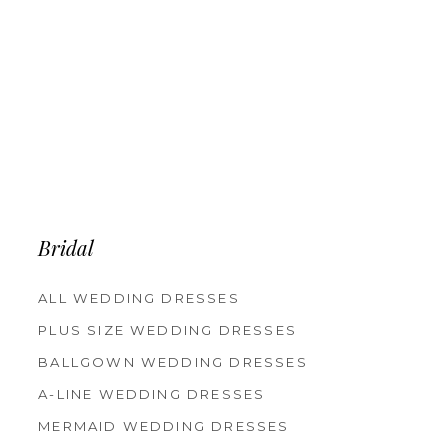
Bridal
ALL WEDDING DRESSES
PLUS SIZE WEDDING DRESSES
BALLGOWN WEDDING DRESSES
A-LINE WEDDING DRESSES
MERMAID WEDDING DRESSES