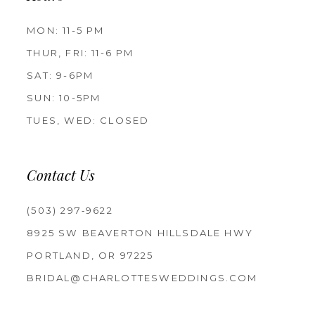
MON: 11-5 PM
THUR, FRI: 11-6 PM
SAT: 9-6PM
SUN: 10-5PM
TUES, WED: CLOSED
Contact Us
(503) 297‑9622
8925 SW BEAVERTON HILLSDALE HWY
PORTLAND, OR 97225
BRIDAL@CHARLOTTESWEDDINGS.COM