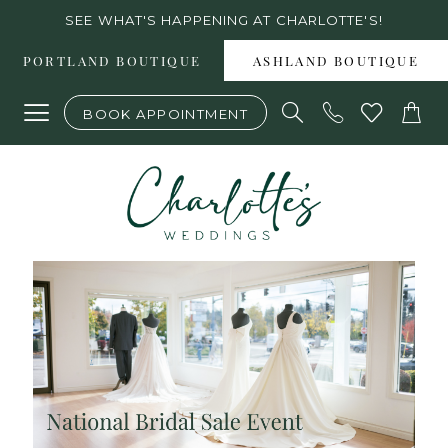
Skip
Skip
Enable
Pause
SEE WHAT'S HAPPENING AT CHARLOTTE'S!
to
to
Accessibility
autoplay
PORTLAND BOUTIQUE
ASHLAND BOUTIQUE
main
Navigation
for
for
BOOK APPOINTMENT
content
visually
dynamic
impaired
content
National
Bridal
Sale
Event
at