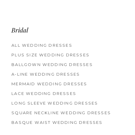
Bridal
ALL WEDDING DRESSES
PLUS SIZE WEDDING DRESSES
BALLGOWN WEDDING DRESSES
A-LINE WEDDING DRESSES
MERMAID WEDDING DRESSES
LACE WEDDING DRESSES
LONG SLEEVE WEDDING DRESSES
SQUARE NECKLINE WEDDING DRESSES
BASQUE WAIST WEDDING DRESSES