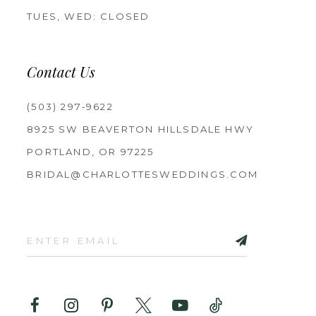
TUES, WED: CLOSED
Contact Us
(503) 297‑9622
8925 SW BEAVERTON HILLSDALE HWY
PORTLAND, OR 97225
BRIDAL@CHARLOTTESWEDDINGS.COM