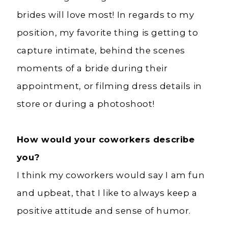
brides will love most! In regards to my
position, my favorite thing is getting to
capture intimate, behind the scenes
moments of a bride during their
appointment, or filming dress details in
store or during a photoshoot!
How would your coworkers describe
you?
I think my coworkers would say I am fun
and upbeat, that I like to always keep a
positive attitude and sense of humor.