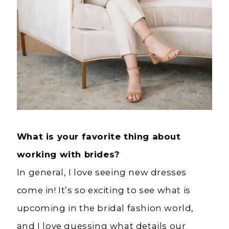
What is your favorite thing about
working with brides?
In general, I love seeing new dresses
come in! It’s so exciting to see what is
upcoming in the bridal fashion world,
and I love guessing what details our