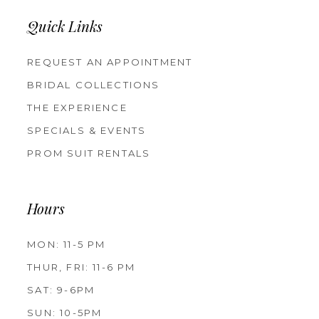
Quick Links
REQUEST AN APPOINTMENT
BRIDAL COLLECTIONS
THE EXPERIENCE
SPECIALS & EVENTS
PROM SUIT RENTALS
Hours
MON: 11-5 PM
THUR, FRI: 11-6 PM
SAT: 9-6PM
SUN: 10-5PM