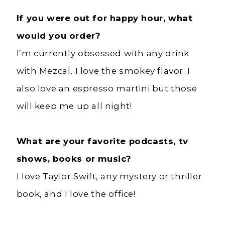
If you were out for happy hour, what
would you order?
I’m currently obsessed with any drink
with Mezcal, I love the smokey flavor. I
also love an espresso martini but those
will keep me up all night!
What are your favorite podcasts, tv
shows, books or music?
I love Taylor Swift, any mystery or thriller
book, and I love the office!