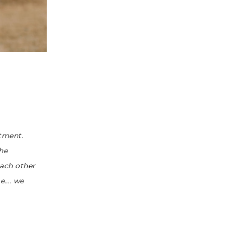
tment.
the
each other
me…. we