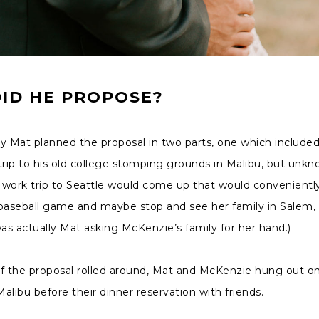
ID HE PROPOSE?
y Mat planned the proposal in two parts, one which included
trip to his old college stomping grounds in Malibu, but unk
 work trip to Seattle would come up that would convenientl
 baseball game and maybe stop and see her family in Salem,
was actually Mat asking McKenzie’s family for her hand.)
of the proposal rolled around, Mat and McKenzie hung out o
alibu before their dinner reservation with friends.