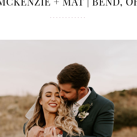
MCKENZIE + MAT | BEND, O