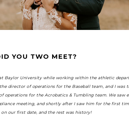
ID YOU TWO MEET?
t Baylor University while working within the athletic depar
he director of operations for the Baseball team, and I was 
 of operations for the Acrobatics & Tumbling team. We saw 
liance meeting, and shortly after I saw him for the first ti
on our first date, and the rest was history!