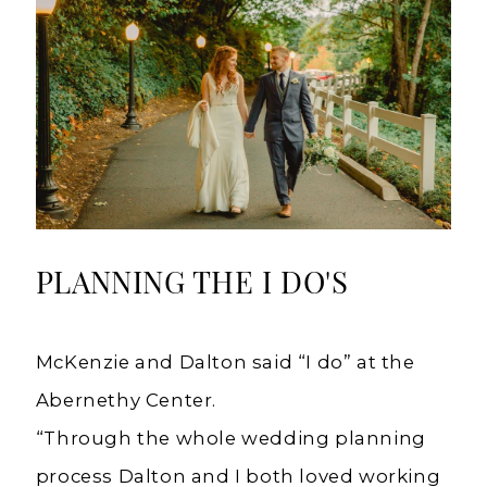
PLANNING THE I DO'S
McKenzie and Dalton said “I do” at the
Abernethy Center.
“Through the whole wedding planning
process Dalton and I both loved working