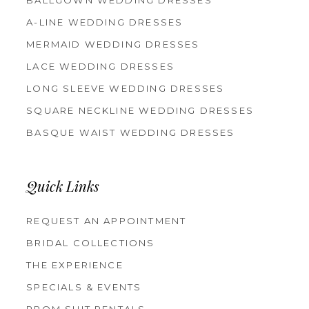
A-LINE WEDDING DRESSES
MERMAID WEDDING DRESSES
LACE WEDDING DRESSES
LONG SLEEVE WEDDING DRESSES
SQUARE NECKLINE WEDDING DRESSES
BASQUE WAIST WEDDING DRESSES
Quick Links
REQUEST AN APPOINTMENT
BRIDAL COLLECTIONS
THE EXPERIENCE
SPECIALS & EVENTS