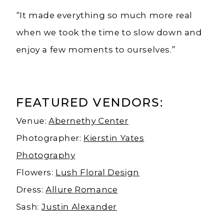
“It made everything so much more real
when we took the time to slow down and
enjoy a few moments to ourselves.”
FEATURED VENDORS:
Venue:
Abernethy Center
Photographer:
Kierstin Yates
Photography
Flowers:
Lush Floral Design
Dress:
Allure Romance
Sash:
Justin Alexander