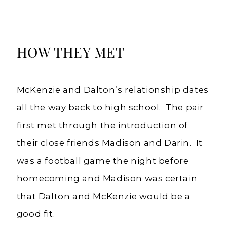
Weddings
HOW THEY MET
McKenzie and Dalton’s relationship dates
all the way back to high school. The pair
first met through the introduction of
their close friends Madison and Darin. It
was a football game the night before
homecoming and Madison was certain
that Dalton and McKenzie would be a
good fit.