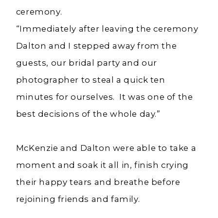
ceremony.
“Immediately after leaving the ceremony
Dalton and I stepped away from the
guests, our bridal party and our
photographer to steal a quick ten
minutes for ourselves. It was one of the
best decisions of the whole day.”
McKenzie and Dalton were able to take a
moment and soak it all in, finish crying
their happy tears and breathe before
rejoining friends and family.