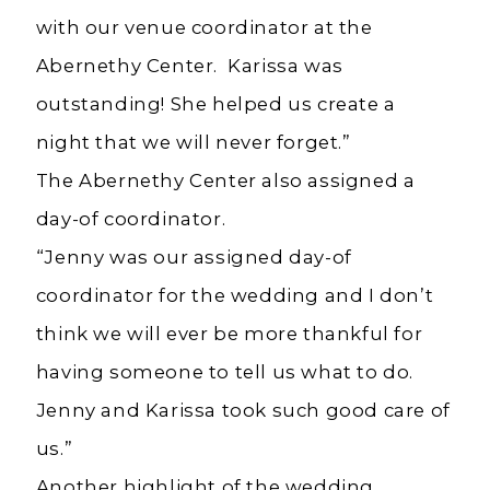
with our venue coordinator at the
Abernethy Center. Karissa was
outstanding! She helped us create a
night that we will never forget.”
The Abernethy Center also assigned a
day-of coordinator.
“Jenny was our assigned day-of
coordinator for the wedding and I don’t
think we will ever be more thankful for
having someone to tell us what to do.
Jenny and Karissa took such good care of
us.”
Another highlight of the wedding