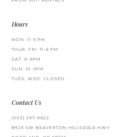
PROM SUIT RENTALS
Hours
MON: 11-5 PM
THUR, FRI: 11-6 PM
SAT: 9-6PM
SUN: 10-5PM
TUES, WED: CLOSED
Contact Us
(503) 297‑9622
8925 SW BEAVERTON HILLSDALE HWY