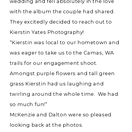
wedding and fell absolutely in the love
with the album the couple had shared.
They excitedly decided to reach out to
Kierstin Yates Photography!
“Kierstin was local to our hometown and
was eager to take us to the Camas, WA
trails for our engagement shoot.
Amongst purple flowers and tall green
grass Kierstin had us laughing and
twirling around the whole time. We had
so much fun!”
McKenzie and Dalton were so pleased
looking back at the photos.