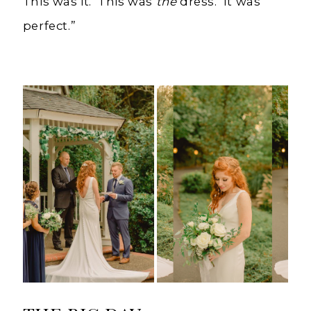
This was it. This was
the
dress. It was
perfect.”