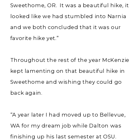
Sweethome, OR. It was a beautiful hike, it
looked like we had stumbled into Narnia
and we both concluded that it was our
favorite hike yet.”
Throughout the rest of the year McKenzie
kept lamenting on that beautiful hike in
Sweethome and wishing they could go
back again.
“A year later I had moved up to Bellevue,
WA for my dream job while Dalton was
finishing up his last semester at OSU.