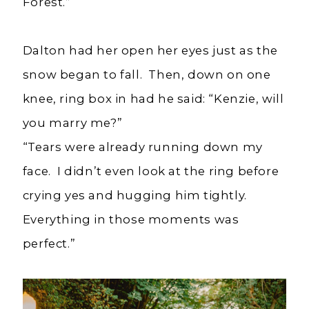
Forest.”
Dalton had her open her eyes just as the
snow began to fall. Then, down on one
knee, ring box in had he said: “Kenzie, will
you marry me?”
“Tears were already running down my
face. I didn’t even look at the ring before
crying yes and hugging him tightly.
Everything in those moments was
perfect.”