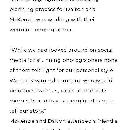
planning process for Dalton and
McKenzie was working with their
wedding photographer.
“While we had looked around on social
media for stunning photographers none
of them felt right for our personal style.
We really wanted someone who would
be relaxed with us, catch all the little
moments and have a genuine desire to
tell our story.”
McKenzie and Dalton attended a friend’s