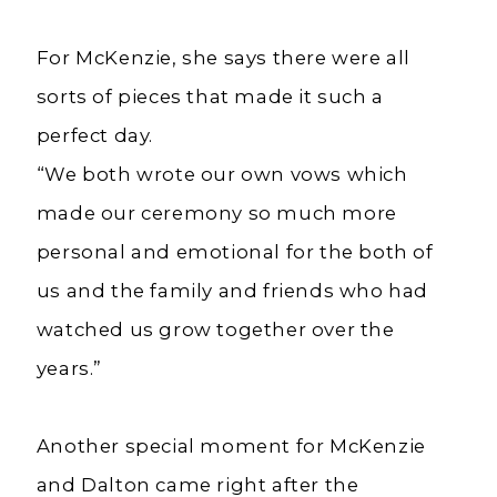
For McKenzie, she says there were all
sorts of pieces that made it such a
perfect day.
“We both wrote our own vows which
made our ceremony so much more
personal and emotional for the both of
us and the family and friends who had
watched us grow together over the
years.”
Another special moment for McKenzie
and Dalton came right after the