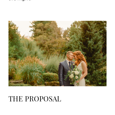
THE PROPOSAL