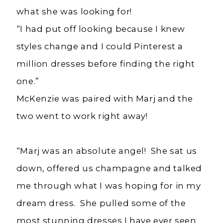
what she was looking for!
“I had put off looking because I knew
styles change and I could Pinterest a
million dresses before finding the right
one.”
McKenzie was paired with Marj and the
two went to work right away!
“Marj was an absolute angel! She sat us
down, offered us champagne and talked
me through what I was hoping for in my
dream dress. She pulled some of the
most stunning dresses I have ever seen