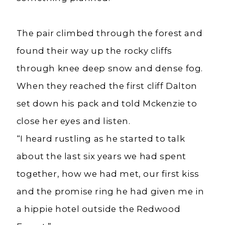
The pair climbed through the forest and
found their way up the rocky cliffs
through knee deep snow and dense fog.
When they reached the first cliff Dalton
set down his pack and told Mckenzie to
close her eyes and listen.
“I heard rustling as he started to talk
about the last six years we had spent
together, how we had met, our first kiss
and the promise ring he had given me in
a hippie hotel outside the Redwood