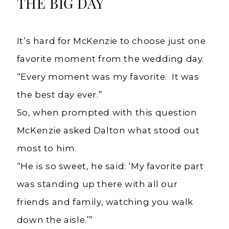
THE BIG DAY
It’s hard for McKenzie to choose just one
favorite moment from the wedding day.
“Every moment was my favorite. It was
the best day ever.”
So, when prompted with this question
McKenzie asked Dalton what stood out
most to him.
“He is so sweet, he said: ‘My favorite part
was standing up there with all our
friends and family, watching you walk
down the aisle.’”