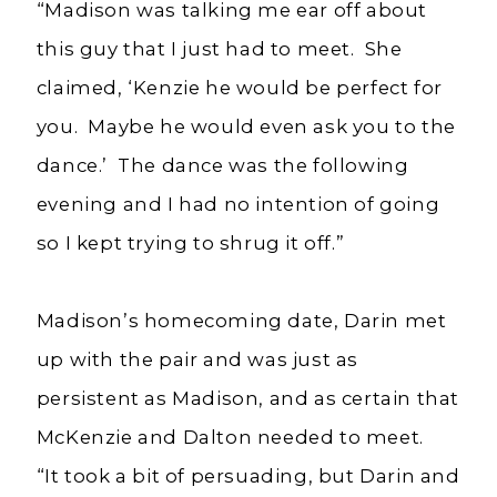
“Madison was talking me ear off about
this guy that I just had to meet. She
claimed, ‘Kenzie he would be perfect for
you. Maybe he would even ask you to the
dance.’ The dance was the following
evening and I had no intention of going
so I kept trying to shrug it off.”
Madison’s homecoming date, Darin met
up with the pair and was just as
persistent as Madison, and as certain that
McKenzie and Dalton needed to meet.
“It took a bit of persuading, but Darin and