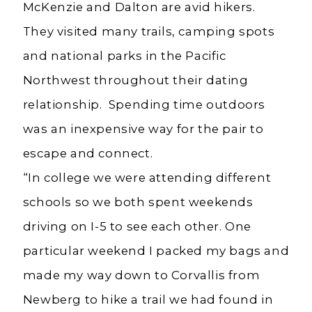
McKenzie and Dalton are avid hikers.
They visited many trails, camping spots
and national parks in the Pacific
Northwest throughout their dating
relationship. Spending time outdoors
was an inexpensive way for the pair to
escape and connect.
“In college we were attending different
schools so we both spent weekends
driving on I-5 to see each other. One
particular weekend I packed my bags and
made my way down to Corvallis from
Newberg to hike a trail we had found in