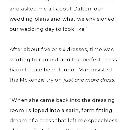
and asked me all about Dalton, our
wedding plans and what we envisioned
our wedding day to look like.”
After about five or six dresses, time was
starting to run out and the perfect dress
hadn’t quite been found. Marj insisted
the McKenzie try on
just one more dress.
“When she came back into the dressing
room I slipped into a satin, form fitting
dream of a dress that left me speechless.