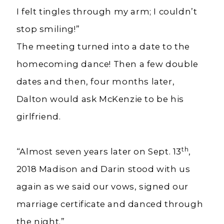
I felt tingles through my arm; I couldn’t
stop smiling!”
The meeting turned into a date to the
homecoming dance! Then a few double
dates and then, four months later,
Dalton would ask McKenzie to be his
girlfriend.
th
“Almost seven years later on Sept. 13
,
2018 Madison and Darin stood with us
again as we said our vows, signed our
marriage certificate and danced through
the night.”