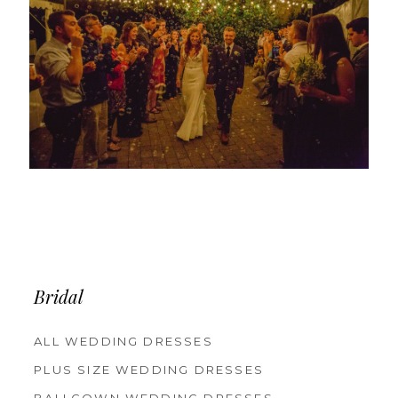
Bridal
ALL WEDDING DRESSES
PLUS SIZE WEDDING DRESSES
BALLGOWN WEDDING DRESSES