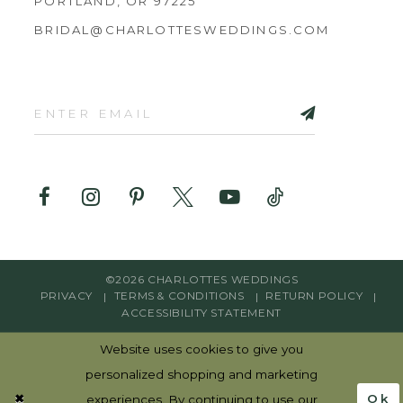
PORTLAND, OR 97225
BRIDAL@CHARLOTTESWEDDINGS.COM
©2026 CHARLOTTES WEDDINGS
PRIVACY
TERMS & CONDITIONS
RETURN POLICY
ACCESSIBILITY STATEMENT
Website uses cookies to give you
personalized shopping and marketing
Ok
experiences. By continuing to use our