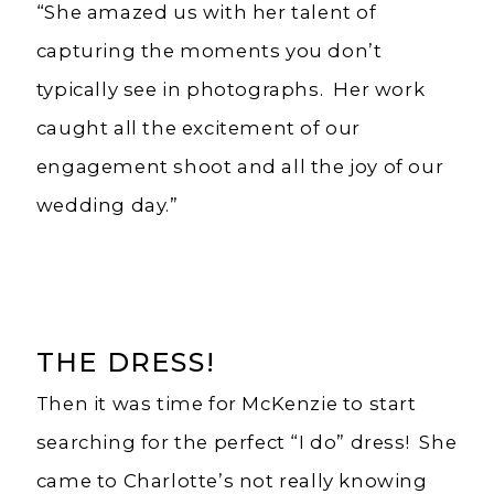
“She amazed us with her talent of
capturing the moments you don’t
typically see in photographs. Her work
caught all the excitement of our
engagement shoot and all the joy of our
wedding day.”
THE DRESS!
Then it was time for McKenzie to start
searching for the perfect “I do” dress! She
came to Charlotte’s not really knowing