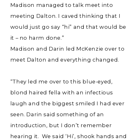
Madison managed to talk meet into
meeting Dalton. I caved thinking that I
would just go say “hi” and that would be
it – no harm done.”
Madison and Darin led McKenzie over to
meet Dalton and everything changed.
“They led me over to this blue-eyed,
blond haired fella with an infectious
laugh and the biggest smiled I had ever
seen. Darin said something of an
introduction, but I don’t remember
hearing it. We said ‘Hi’, shook hands and