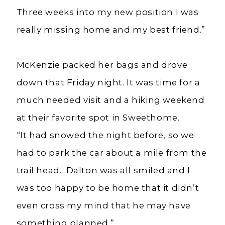
Three weeks into my new position I was
really missing home and my best friend.”
McKenzie packed her bags and drove
down that Friday night. It was time for a
much needed visit and a hiking weekend
at their favorite spot in Sweethome.
“It had snowed the night before, so we
had to park the car about a mile from the
trail head. Dalton was all smiled and I
was too happy to be home that it didn’t
even cross my mind that he may have
something planned.”