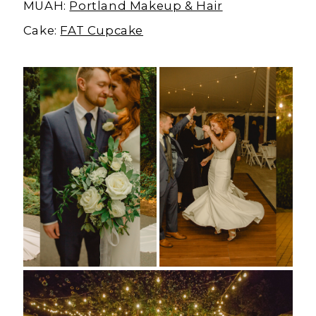
MUAH:
Portland Makeup & Hair
Cake:
FAT Cupcake