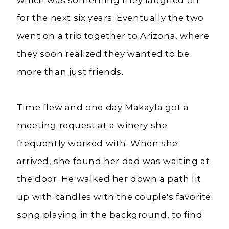
which was something they laughed off
for the next six years. Eventually the two
went on a trip together to Arizona, where
they soon realized they wanted to be
more than just friends.
Time flew and one day Makayla got a
meeting request at a winery she
frequently worked with. When she
arrived, she found her dad was waiting at
the door. He walked her down a path lit
up with candles with the couple's favorite
song playing in the background, to find