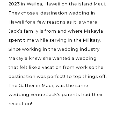
2023 in Wailea, Hawaii on the island Maui.
They chose a destination wedding in
Hawaii for a few reasons as it is where
Jack’s family is from and where Makayla
spent time while serving in the Military.
Since working in the wedding industry,
Makayla knew she wanted a wedding
that felt like a vacation from work so the
destination was perfect! To top things off,
The Gather in Maui, was the same
wedding venue Jack’s parents had their
reception!