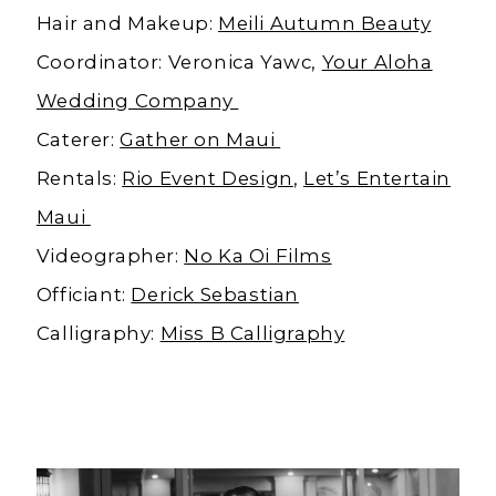
Hair and Makeup:
Meili Autumn Beauty
Coordinator: Veronica Yawc,
Your Aloha
Wedding Company
Caterer:
Gather on Maui
Rentals:
Rio Event Design
,
Let’s Entertain
Maui
Videographer:
No Ka Oi Films
Officiant:
Derick Sebastian
Calligraphy:
Miss B Calligraphy