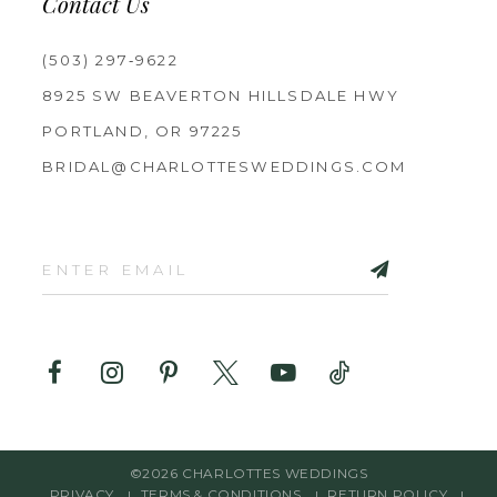
Contact Us
(503) 297‑9622
8925 SW BEAVERTON HILLSDALE HWY
PORTLAND, OR 97225
BRIDAL@CHARLOTTESWEDDINGS.COM
©2026 CHARLOTTES WEDDINGS
PRIVACY
TERMS & CONDITIONS
RETURN POLICY