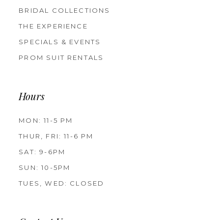
BRIDAL COLLECTIONS
THE EXPERIENCE
SPECIALS & EVENTS
PROM SUIT RENTALS
Hours
MON: 11-5 PM
THUR, FRI: 11-6 PM
SAT: 9-6PM
SUN: 10-5PM
TUES, WED: CLOSED