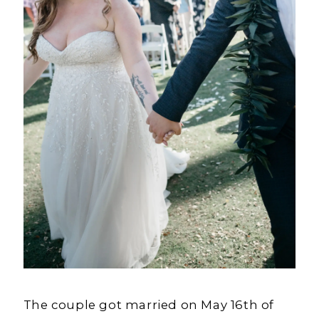
The couple got married on May 16th of