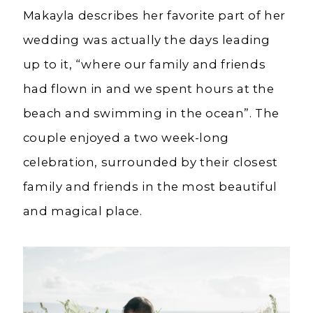
Makayla describes her favorite part of her
wedding was actually the days leading
up to it, “where our family and friends
had flown in and we spent hours at the
beach and swimming in the ocean”. The
couple enjoyed a two week-long
celebration, surrounded by their closest
family and friends in the most beautiful
and magical place.