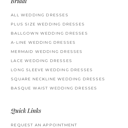
Bridal
ALL WEDDING DRESSES
PLUS SIZE WEDDING DRESSES
BALLGOWN WEDDING DRESSES
A-LINE WEDDING DRESSES
MERMAID WEDDING DRESSES
LACE WEDDING DRESSES
LONG SLEEVE WEDDING DRESSES
SQUARE NECKLINE WEDDING DRESSES
BASQUE WAIST WEDDING DRESSES
Quick Links
REQUEST AN APPOINTMENT