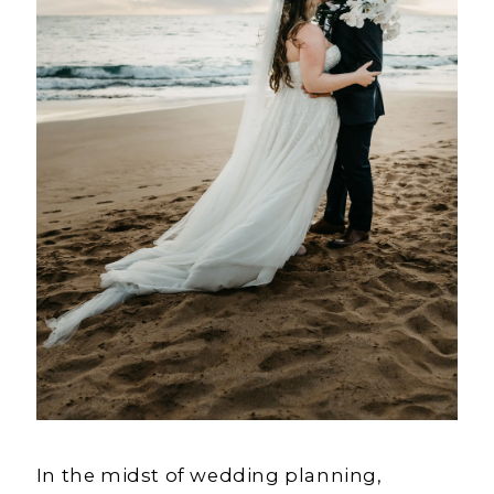
In the midst of wedding planning,