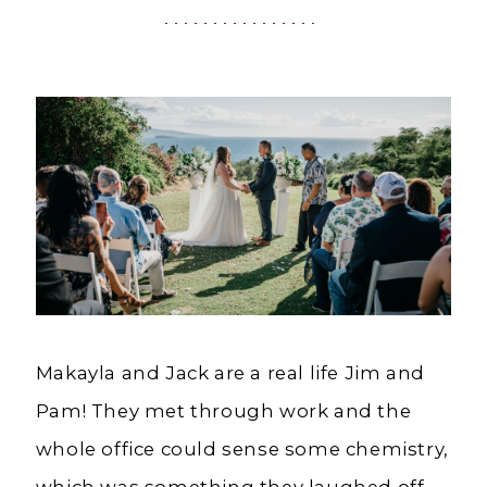
HI
|
Charlottes
Weddings
Makayla and Jack are a real life Jim and
Pam! They met through work and the
whole office could sense some chemistry,