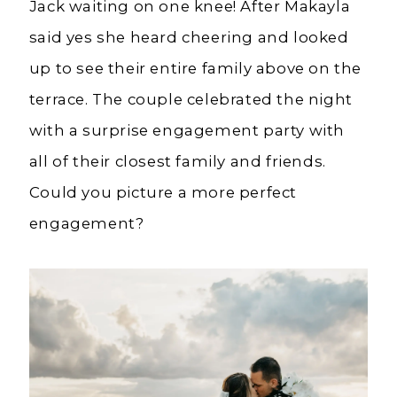
Jack waiting on one knee! After Makayla
said yes she heard cheering and looked
up to see their entire family above on the
terrace. The couple celebrated the night
with a surprise engagement party with
all of their closest family and friends.
Could you picture a more perfect
engagement?