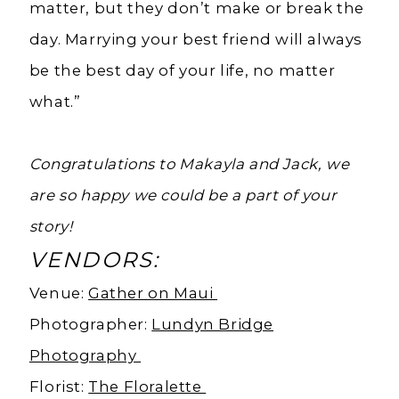
matter, but they don’t make or break the
day. Marrying your best friend will always
be the best day of your life, no matter
what.”
Congratulations to Makayla and Jack, we
are so happy we could be a part of your
story!
VENDORS:
Venue:
Gather on Maui
Photographer:
Lundyn Bridge
Photography
Florist:
The Floralette