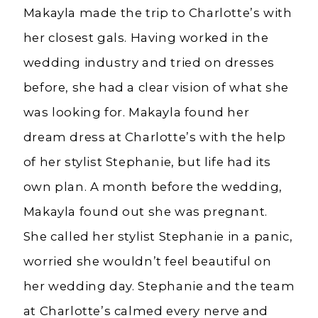
Makayla made the trip to Charlotte’s with
her closest gals. Having worked in the
wedding industry and tried on dresses
before, she had a clear vision of what she
was looking for. Makayla found her
dream dress at Charlotte’s with the help
of her stylist Stephanie, but life had its
own plan. A month before the wedding,
Makayla found out she was pregnant.
She called her stylist Stephanie in a panic,
worried she wouldn’t feel beautiful on
her wedding day. Stephanie and the team
at Charlotte’s calmed every nerve and