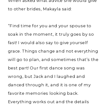
When asked what advice she would give
to other brides, Makayla said:
“Find time for you and your spouse to
soak in the moment, it truly goes by so
fast! I would also say to give yourself
grace. Things change and not everything
will go to plan, and sometimes that’s the
best part! Our first dance song was
wrong, but Jack and I laughed and
danced through it, and it is one of my
favorite memories looking back.
Everything works out and the details