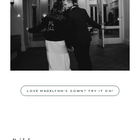
LOVE MADELYNN'S GOWN? TRY IT ON!