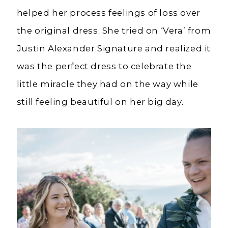
helped her process feelings of loss over
the original dress. She tried on ‘Vera’ from
Justin Alexander Signature and realized it
was the perfect dress to celebrate the
little miracle they had on the way while
still feeling beautiful on her big day.