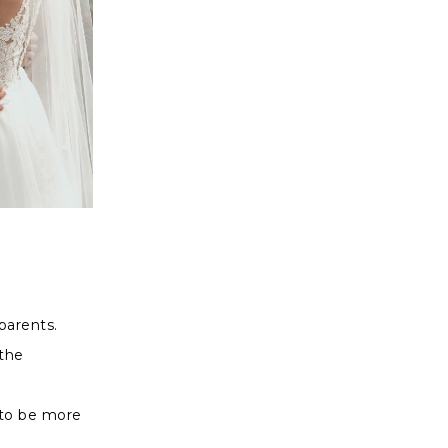
dparents.
the
 to be more