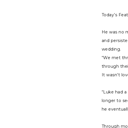
|
Charlottes
Today’s Fea
Weddings
He was no mo
and persiste
wedding.
“We met thro
through thei
It wasn’t lo
“Luke had a
longer to se
he eventual
Through most