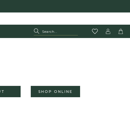
UT
SHOP ONLINE