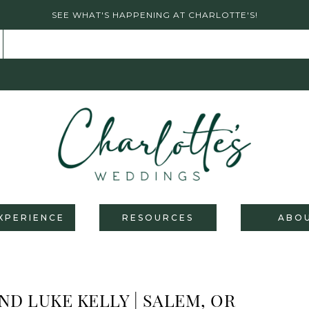
SEE WHAT'S HAPPENING AT CHARLOTTE'S!
XPERIENCE
RESOURCES
ABO
ND LUKE KELLY | SALEM, OR