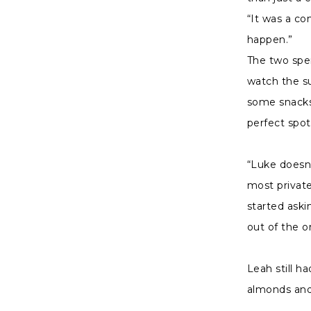
“It was a co
happen.”
The two spe
watch the su
some snacks
perfect spot
“Luke doesn’
most private
started ask
out of the o
Leah still h
almonds and