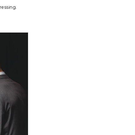
gressing.