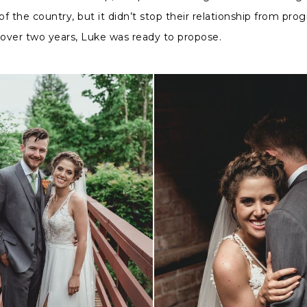
 of the country, but it didn’t stop their relationship from pro
le over two years, Luke was ready to propose.