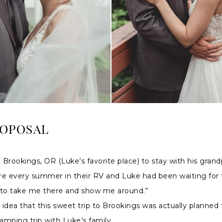
ROPOSAL
Brookings, OR (Luke’s favorite place) to stay with his gran
re every summer in their RV and Luke had been waiting for 
 to take me there and show me around.”
idea that this sweet trip to Brookings was actually planned
camping trip with Luke’s family.