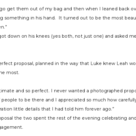
o go get them out of my bag and then when I leaned back ov
g something in his hand. It turned out to be the most beauti
n.”
got down on his knees (yes both, not just one) and asked m
erfect proposal, planned in the way that Luke knew Leah wo
the most.
ntimate and so perfect. I never wanted a photographed propos
 people to be there and I appreciated so much how carefull
ation little details that I had told him forever ago.”
oposal the two spent the rest of the evening celebrating and
gagement.