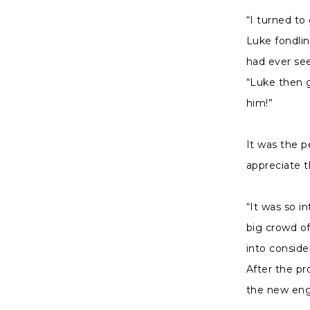
“I turned t
Luke fondlin
had ever see
“Luke then 
him!”
It was the p
appreciate 
“It was so i
big crowd of
into consider
After the pr
the new en