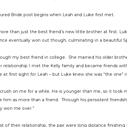
tured Bride post begins when Leah and Luke first met.
re than just the best friend’s new little brother at first. Lu
nce eventually won out though, culminating in a beautiful S
ugh my best friend in college. She married his older broth
r relationship I met the Kelly family and became friends wit
ve at first sight for Leah – but Luke knew she was “the one” 
 crush on me for a while. He is younger than me, so it took
e him as more than a friend. Through his persistent friends
ly won me over.”
 of their relationship, the pair were long distance finishing