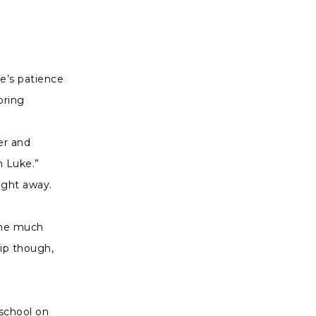
ke’s patience
pring
er and
h Luke.”
right away.
 me much
hip though,
 school on