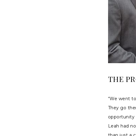
THE P
“We went to 
They go the
opportunity
Leah had no 
than just a 