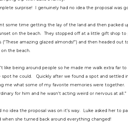
mplete surprise! I genuinely had no idea the proposal was g
nt some time getting the lay of the land and then packed u
nset on the beach. They stopped off at a little gift shop to
 (“These amazing glazed almonds!”) and then headed out to
 on the beach.
t like being around people so he made me walk extra far to 
 spot he could. Quickly after we found a spot and settled i
ing me what some of my favorite memories were together. I
rdinary for him and he wasn’t acting weird or nervous at all.”
ad no idea the proposal was on it’s way. Luke asked her to p
 when she turned back around everything changed!