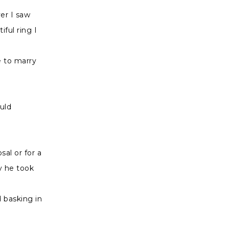
er I saw
ful ring I
e to marry
uld
al or for a
y he took
 basking in