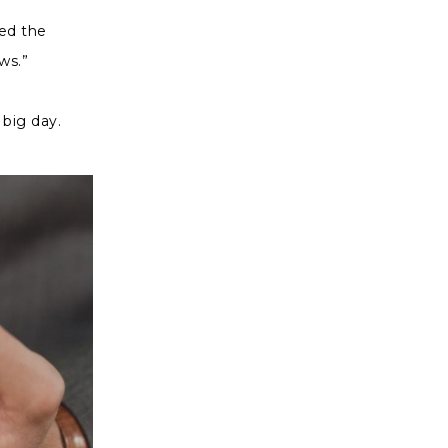
yed the
ws.”
 big day.