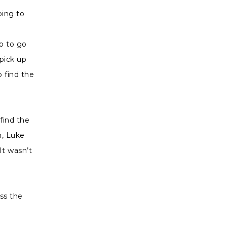
oing to
p to go
 pick up
 find the
find the
n, Luke
t wasn’t
ass the