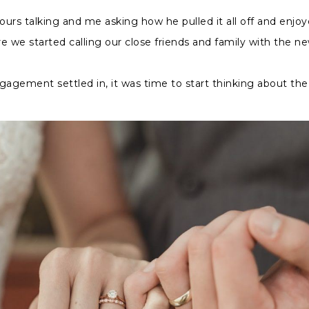
urs talking and me asking how he pulled it all off and enjo
e we started calling our close friends and family with the ne
gagement settled in, it was time to start thinking about the