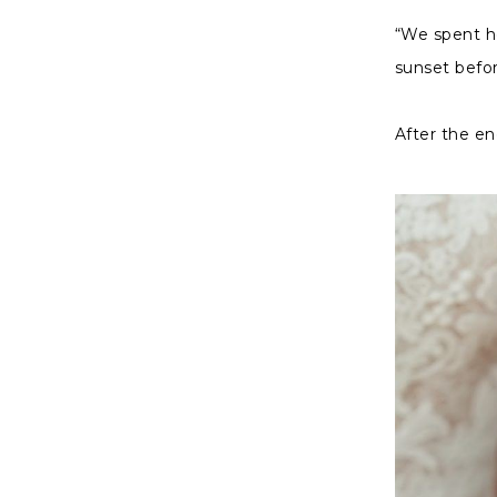
“We spent ho
sunset befor
After the en