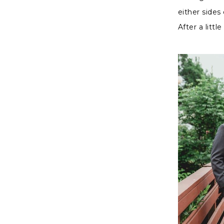
either sides
After a litt