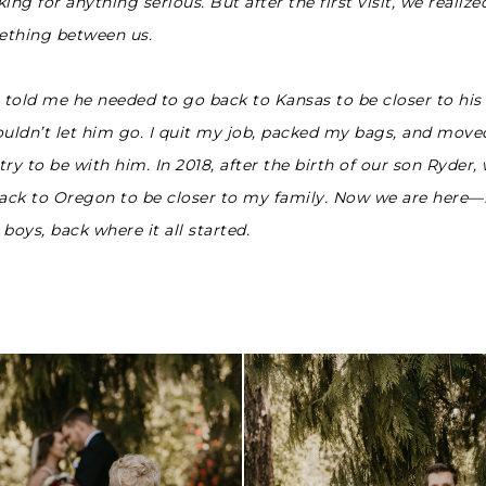
ing for anything serious. But after the first visit, we realize
thing between us.
told me he needed to go back to Kansas to be closer to his 
ouldn’t let him go. I quit my job, packed my bags, and move
ry to be with him. In 2018, after the birth of our son Ryder,
ck to Oregon to be closer to my family. Now we are here
boys, back where it all started.