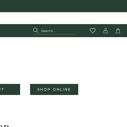
UT
SHOP ONLINE