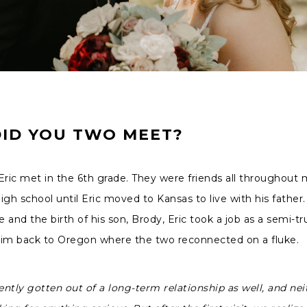
ID YOU TWO MEET?
Eric met in the 6th grade. They were friends all throughout 
igh school until Eric moved to Kansas to live with his father. 
e and the birth of his son, Brody, Eric took a job as a semi-tr
him back to Oregon where the two reconnected on a fluke.
ently gotten out of a long-term relationship as well, and nei