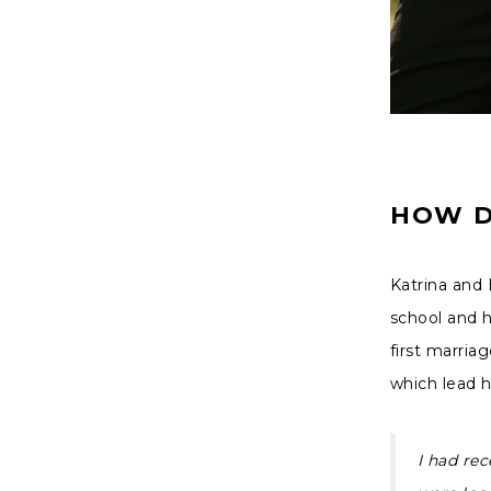
HOW D
Katrina and 
school and h
first marriag
which lead 
I had rec