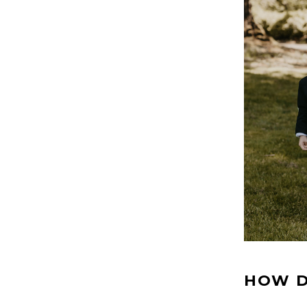
HOW D