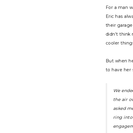
For a man who
Eric has alw
their garage
didn't think
cooler thing
But when he 
to have her 
We ended
the air 
asked me 
ring into
engageme