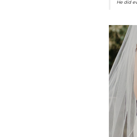
He did ev