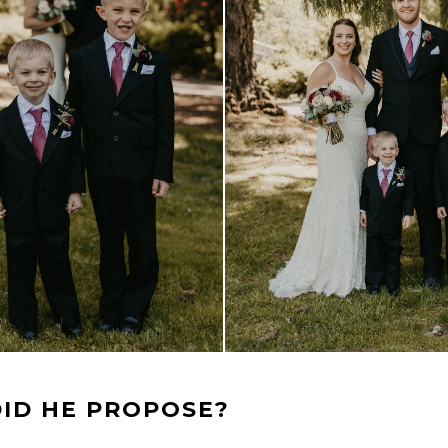
ID HE PROPOSE?