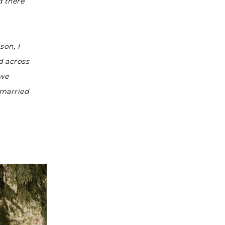
d there
son, I
d across
 we
—married