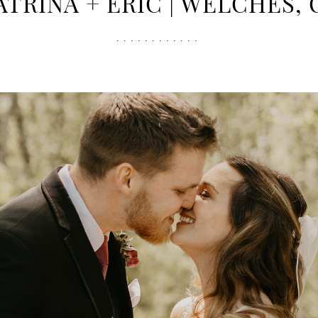
ATRINA + ERIC | WELCHES, 