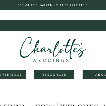
SEE WHAT'S HAPPENING AT CHARLOTTE'S!
XPERIENCE
RESOURCES
ABO