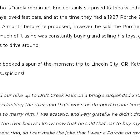
 is "rarely romantic", Eric certainly surprised Katrina with hi
ays loved fast cars, and at the time they had a 1987 Porche 9
. A month before he proposed, however, he sold the Porche.
 much of it as he was constantly buying and selling his toys, 
s to drive around.
booked a spur-of-the-moment trip to Lincoln City, OR, Katr
suspicions!
 our hike up to Drift Creek Falls on a bridge suspended 240 
overlooking the river; and thats when he dropped to one kne
to marry him. I was ecstatic, and very grateful he didn't dr
 the river below! I know now that he sold that car to buy my
nt ring, so I can make the joke that I wear a Porche on my 