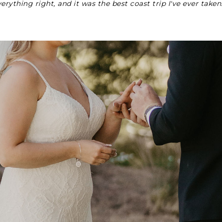
erything right, and it was the best coast trip I've ever taken