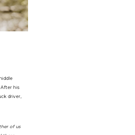
middle
After his
uck driver,
ther of us