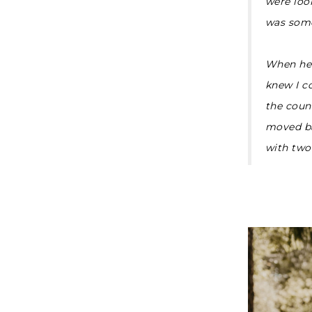
were look
was some
When he 
knew I c
the count
moved ba
with two 