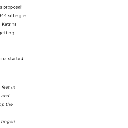
s proposal!
44 sitting in
 Katrina
getting
ina started
feet in
e and
op the
finger!