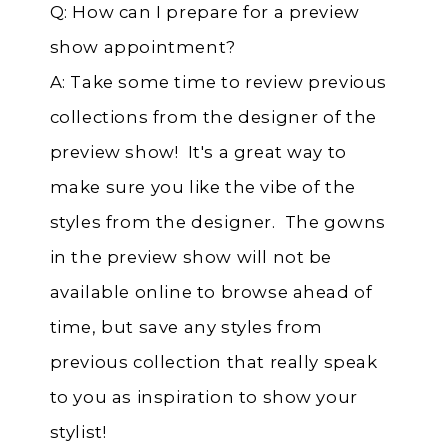
Q: How can I prepare for a preview
show appointment?
A: Take some time to review previous
collections from the designer of the
preview show! It's a great way to
make sure you like the vibe of the
styles from the designer. The gowns
in the preview show will not be
available online to browse ahead of
time, but save any styles from
previous collection that really speak
to you as inspiration to show your
stylist!