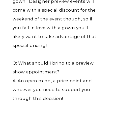
gown! Designer preview events will
come with a special discount for the
weekend of the event though, so if
you fall in love with a gown you'll
likely want to take advantage of that
special pricing!
Q: What should I bring to a preview
show appointment?
A: An open mind, a price point and
whoever you need to support you
through this decision!