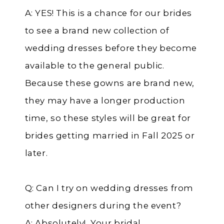
A: YES! This is a chance for our brides
to see a brand new collection of
wedding dresses before they become
available to the general public.
Because these gowns are brand new,
they may have a longer production
time, so these styles will be great for
brides getting married in Fall 2025 or
later.
Q: Can I try on wedding dresses from
other designers during the event?
A: Absolutely! Your bridal