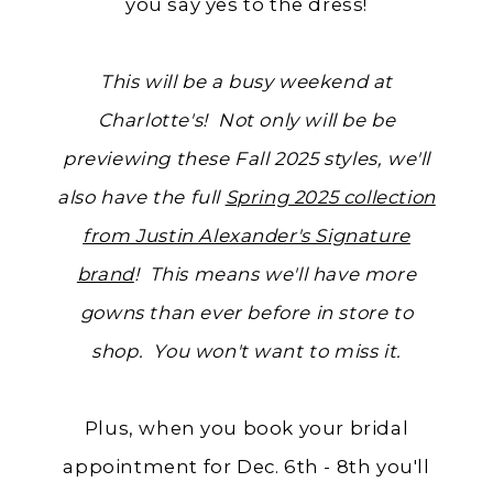
you say yes to the dress!
This will be a busy weekend at
Charlotte's! Not only will be be
previewing these Fall 2025 styles, we'll
also have the full
Spring 2025 collection
from Justin Alexander's Signature
brand
! This means we'll have more
gowns than ever before in store to
shop. You won't want to miss it.
Plus, when you book your bridal
appointment for Dec. 6th - 8th you'll