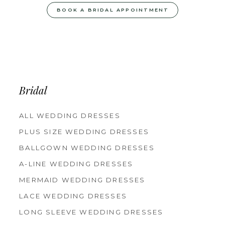
BOOK A BRIDAL APPOINTMENT
Bridal
ALL WEDDING DRESSES
PLUS SIZE WEDDING DRESSES
BALLGOWN WEDDING DRESSES
A-LINE WEDDING DRESSES
MERMAID WEDDING DRESSES
LACE WEDDING DRESSES
LONG SLEEVE WEDDING DRESSES