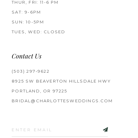
THUR, FRI: 11-6 PM
SAT: 9-6PM
SUN: 10-5PM
TUES, WED: CLOSED
Contact Us
(503) 297‑9622
8925 SW BEAVERTON HILLSDALE HWY
PORTLAND, OR 97225
BRIDAL@CHARLOTTESWEDDINGS.COM