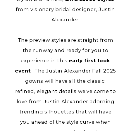
from visionary bridal designer, Justin
Alexander.
The preview styles are straight from
the runway and ready for you to
experience in this
early first look
event
. The Justin Alexander Fall 2025
gowns will have all the classic,
refined, elegant details we've come to
love from Justin Alexander adorning
trending silhouettes that will have
you ahead of the style curve when