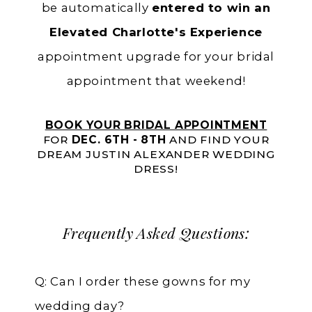
be automatically
entered to win an
Elevated Charlotte's Experience
appointment upgrade for your bridal
appointment that weekend!
BOOK YOUR BRIDAL APPOINTMENT
FOR
DEC. 6TH - 8TH
AND FIND YOUR
DREAM JUSTIN ALEXANDER WEDDING
DRESS!
Frequently Asked Questions:
Q: Can I order these gowns for my
wedding day?