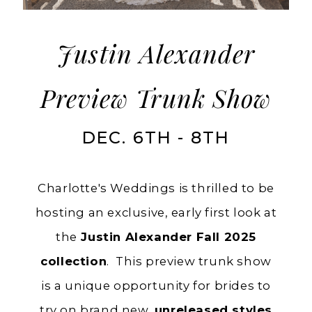
Trunk
Show
Justin Alexander
Preview Trunk Show
DEC. 6TH - 8TH
Charlotte's Weddings is thrilled to be
hosting an exclusive, early first look at
the
Justin Alexander Fall 2025
collection
. This preview trunk show
is a unique opportunity for brides to
try on brand new,
unreleased styles