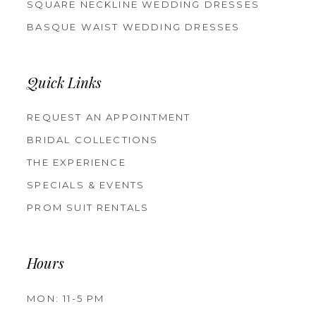
SQUARE NECKLINE WEDDING DRESSES
BASQUE WAIST WEDDING DRESSES
Quick Links
REQUEST AN APPOINTMENT
BRIDAL COLLECTIONS
THE EXPERIENCE
SPECIALS & EVENTS
PROM SUIT RENTALS
Hours
MON: 11-5 PM