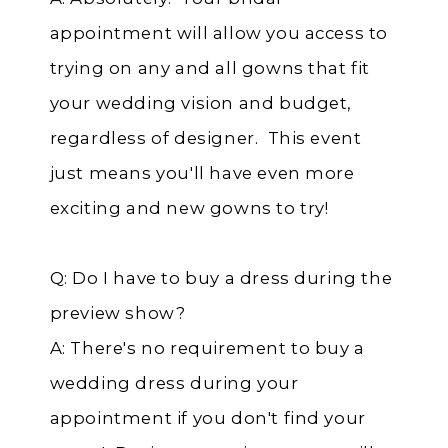
appointment will allow you access to
trying on any and all gowns that fit
your wedding vision and budget,
regardless of designer. This event
just means you'll have even more
exciting and new gowns to try!
Q: Do I have to buy a dress during the
preview show?
A: There's no requirement to buy a
wedding dress during your
appointment if you don't find your