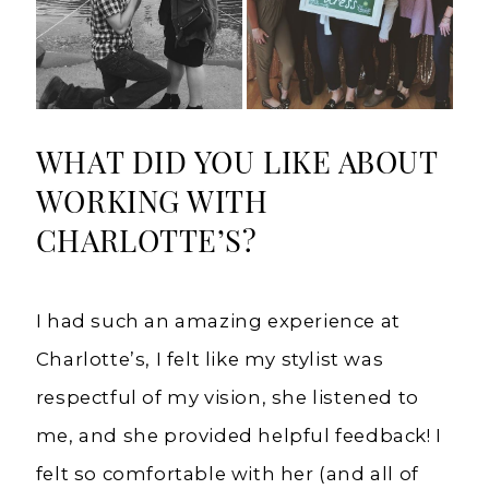
WHAT DID YOU LIKE ABOUT
WORKING WITH
CHARLOTTE’S?
I had such an amazing experience at
Charlotte’s, I felt like my stylist was
respectful of my vision, she listened to
me, and she provided helpful feedback! I
felt so comfortable with her (and all of