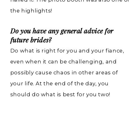
the highlights!
Do you have any general advice for
future brides?
Do what is right for you and your fiance,
even when it can be challenging, and
possibly cause chaos in other areas of
your life. At the end of the day, you
should do what is best for you two!