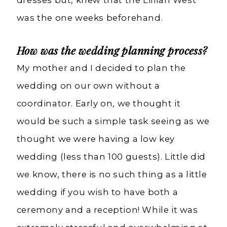
was the one weeks beforehand.
How was the wedding planning process?
My mother and I decided to plan the
wedding on our own without a
coordinator. Early on, we thought it
would be such a simple task seeing as we
thought we were having a low key
wedding (less than 100 guests). Little did
we know, there is no such thing as a little
wedding if you wish to have both a
ceremony and a reception! While it was