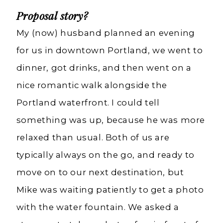
Proposal story?
My (now) husband planned an evening
for us in downtown Portland, we went to
dinner, got drinks, and then went on a
nice romantic walk alongside the
Portland waterfront. I could tell
something was up, because he was more
relaxed than usual. Both of us are
typically always on the go, and ready to
move on to our next destination, but
Mike was waiting patiently to get a photo
with the water fountain. We asked a