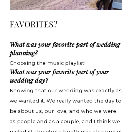
FAVORITES?
What was your favorite part of wedding
planning?
Choosing the music playlist!
What was your favorite part of your
wedding day?
Knowing that our wedding was exactly as
we wanted it. We really wanted the day to
be about us, our love, and who we were
as people and as a couple, and I think we
nailed it! The photo booth was also one of