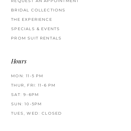
REQUEST AN APPOINTMENT
BRIDAL COLLECTIONS
THE EXPERIENCE
SPECIALS & EVENTS
PROM SUIT RENTALS
Hours
MON: 11-5 PM
THUR, FRI: 11-6 PM
SAT: 9-6PM
SUN: 10-5PM
TUES, WED: CLOSED