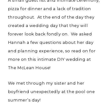
A small guest list and intimate ceremony,
pizza for dinner and a lack of tradition
throughout. At the end of the day they
created a wedding day that they will
forever look back fondly on. We asked
Hannah a few questions about her day
and planning experience, so read on for
more on this intimate DIY wedding at
The McLean House!
We met through my sister and her
boyfriend unexpectedly at the pool one
summer’s day!