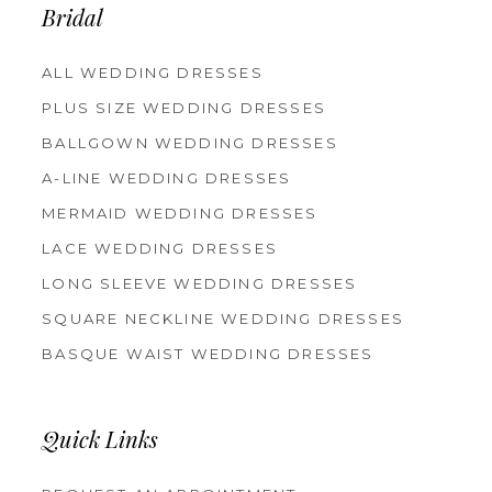
Bridal
ALL WEDDING DRESSES
PLUS SIZE WEDDING DRESSES
BALLGOWN WEDDING DRESSES
A-LINE WEDDING DRESSES
MERMAID WEDDING DRESSES
LACE WEDDING DRESSES
LONG SLEEVE WEDDING DRESSES
SQUARE NECKLINE WEDDING DRESSES
BASQUE WAIST WEDDING DRESSES
Quick Links