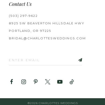
Contact Us
(503) 297‑9622
8925 SW BEAVERTON HILLSDALE HWY
PORTLAND, OR 97225
BRIDAL@CHARLOTTESWEDDINGS.COM
©2026 CHARLOTTES WEDDINGS