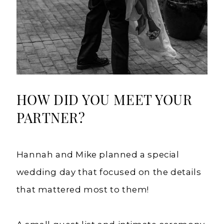
HOW DID YOU MEET YOUR
PARTNER?
Hannah and Mike planned a special
wedding day that focused on the details
that mattered most to them!