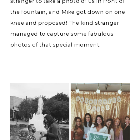
stranger to take a photo of us in front of
the fountain, and Mike got down on one
knee and proposed! The kind stranger
managed to capture some fabulous
photos of that special moment.