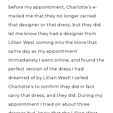
before my appointment, Charlotte’s e-
mailed me that they no longer carried
that designer or that dress, but they did
let me know they had a designer from
Lillian West coming into the store that
same day as my appointment.
Immediately I went online, and found the
perfect version of the dress I had
dreamed of by Lillian West! I called
Charlotte’s to confirm they did in fact
carry that dress, and they did. During my
appointment I tried on about three
dresses but, knew that the Lillian West