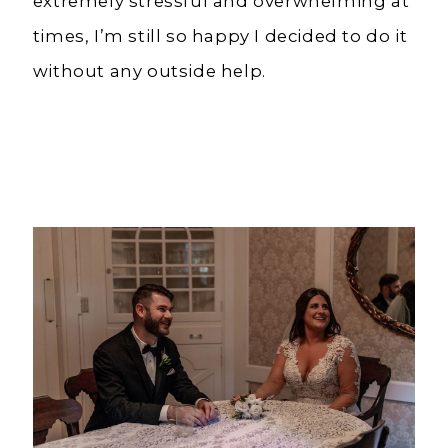
extremely stressful and overwhelming at
times, I’m still so happy I decided to do it
without any outside help.