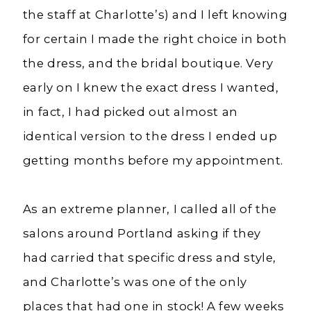
the staff at Charlotte’s) and I left knowing
for certain I made the right choice in both
the dress, and the bridal boutique. Very
early on I knew the exact dress I wanted,
in fact, I had picked out almost an
identical version to the dress I ended up
getting months before my appointment.
As an extreme planner, I called all of the
salons around Portland asking if they
had carried that specific dress and style,
and Charlotte’s was one of the only
places that had one in stock! A few weeks