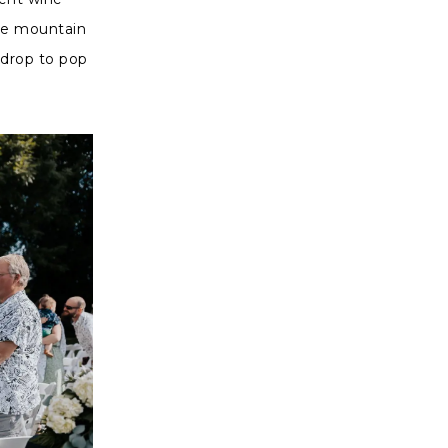
the mountain
kdrop to pop