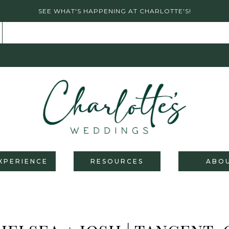
SEE WHAT'S HAPPENING AT CHARLOTTE'S!
XPERIENCE
RESOURCES
ABO