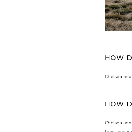
HOW D
Chelsea and 
HOW D
Chelsea and
their annive