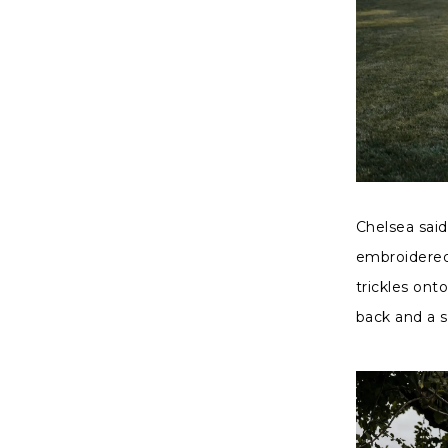
Chelsea sai
embroidered 
trickles onto
back and a 