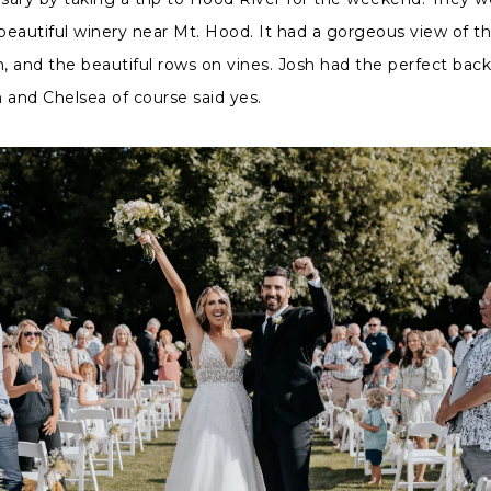
 beautiful winery near Mt. Hood. It had a gorgeous view of 
 and the beautiful rows on vines. Josh had the perfect bac
 and Chelsea of course said yes.