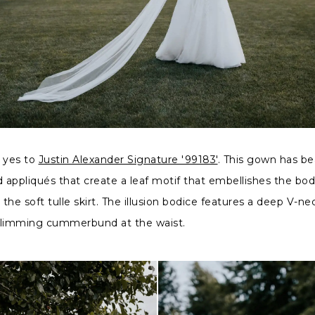
d yes to
Justin Alexander Signature '99183'
. This gown has b
appliqués that create a leaf motif that embellishes the bo
 the soft tulle skirt. The illusion bodice features a deep V-nec
slimming cummerbund at the waist.