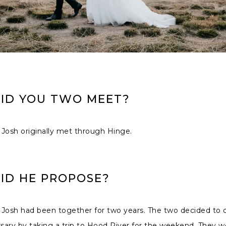
ID YOU TWO MEET?
Josh originally met through Hinge.
ID HE PROPOSE?
 Josh had been together for two years. The two decided to 
rsary by taking a trip to Hood River for the weekend. They 