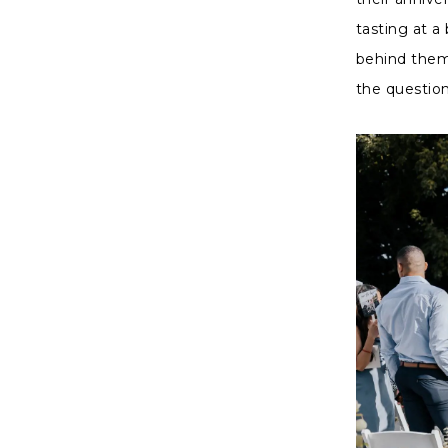
tasting at a
behind them,
the question