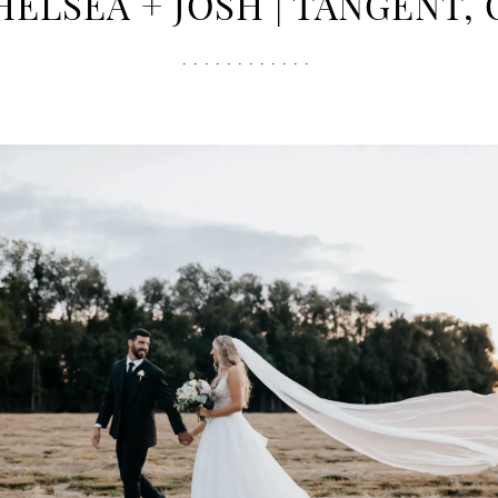
HELSEA + JOSH | TANGENT, 