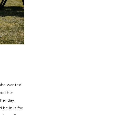
 she wanted.
lped her
her day.
be in it for