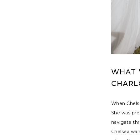
WHAT W
CHARL
When Chelsea
She was pret
navigate thr
Chelsea want