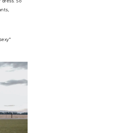
 dress. So
ants,
 sexy"