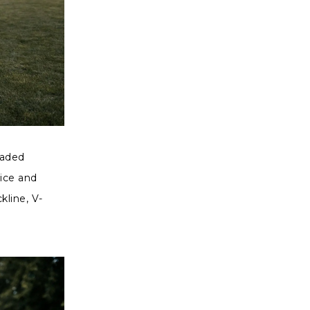
eaded
dice and
kline, V-