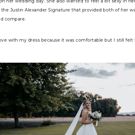
on her wedding day. She also wanted to feel a bit sexy in her
g the Justin Alexander Signature that provided both of her w
ld compare.
n love with my dress because it was comfortable but I still felt