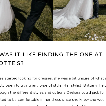
AS IT LIKE FINDING THE ONE AT
OTTE'S?
 started looking for dresses, she was a bit unsure of what
ty open to trying any type of style. Her stylist, Brittany, he
ough the different styles and options Chelsea could pick for 
ed to be comfortable in her dress since she knew she would 