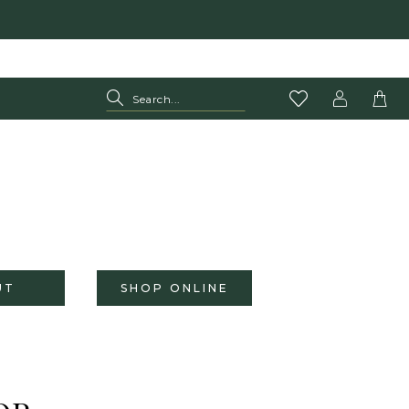
UT
SHOP ONLINE