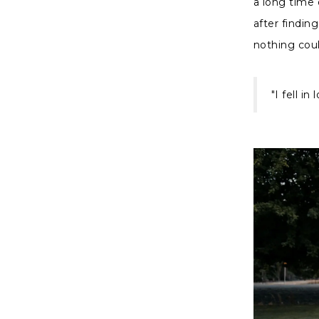
a long time 
after findin
nothing cou
"I fell i