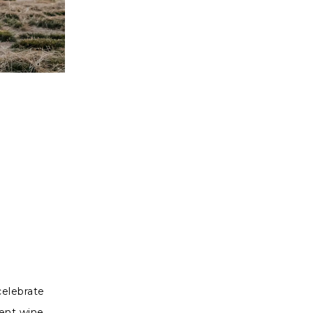
celebrate
went wine