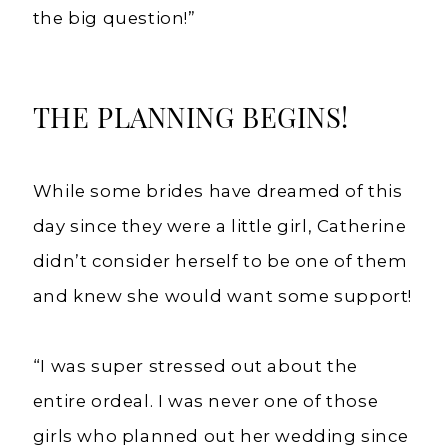
the big question!”
THE PLANNING BEGINS!
While some brides have dreamed of this
day since they were a little girl, Catherine
didn’t consider herself to be one of them
and knew she would want some support!
“I was super stressed out about the
entire ordeal. I was never one of those
girls who planned out her wedding since