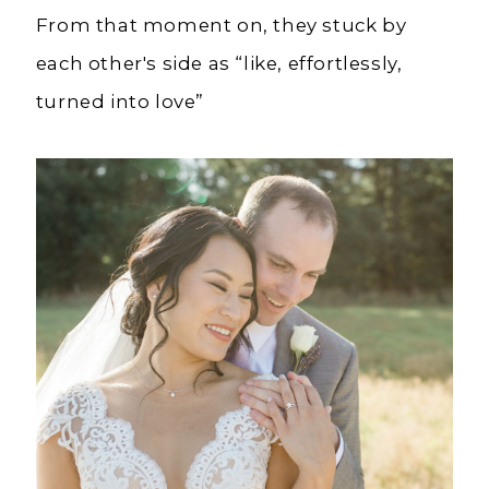
From that moment on, they stuck by
each other's side as “like, effortlessly,
turned into love”