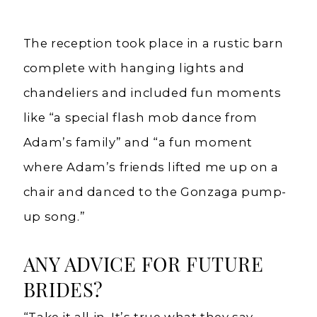
The reception took place in a rustic barn
complete with hanging lights and
chandeliers and included fun moments
like “a special flash mob dance from
Adam’s family” and “a fun moment
where Adam’s friends lifted me up on a
chair and danced to the Gonzaga pump-
up song.”
ANY ADVICE FOR FUTURE
BRIDES?
“Take it all in. It’s true what they say