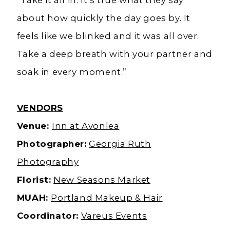
about how quickly the day goes by. It
feels like we blinked and it was all over.
Take a deep breath with your partner and
soak in every moment.”
VENDORS
Venue:
Inn at Avonlea
Photographer:
Georgia Ruth
Photography
Florist:
New Seasons Market
MUAH:
Portland Makeup & Hair
Coordinator:
Vareus Events