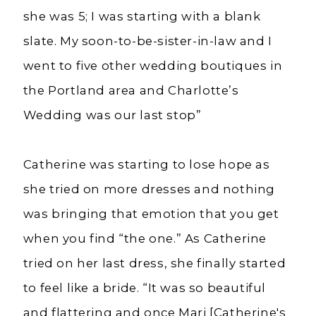
she was 5; I was starting with a blank
slate. My soon-to-be-sister-in-law and I
went to five other wedding boutiques in
the Portland area and Charlotte’s
Wedding was our last stop”
Catherine was starting to lose hope as
she tried on more dresses and nothing
was bringing that emotion that you get
when you find “the one.” As Catherine
tried on her last dress, she finally started
to feel like a bride. “It was so beautiful
and flattering and once Marj [Catherine's