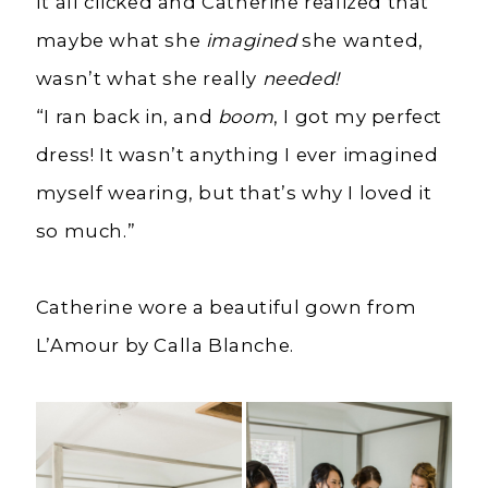
It all clicked and Catherine realized that
maybe what she
imagined
she wanted,
wasn’t what she really
needed!
“I ran back in, and
boom
, I got my perfect
dress! It wasn’t anything I ever imagined
myself wearing, but that’s why I loved it
so much.”
Catherine wore a beautiful gown from
L’Amour by Calla Blanche.