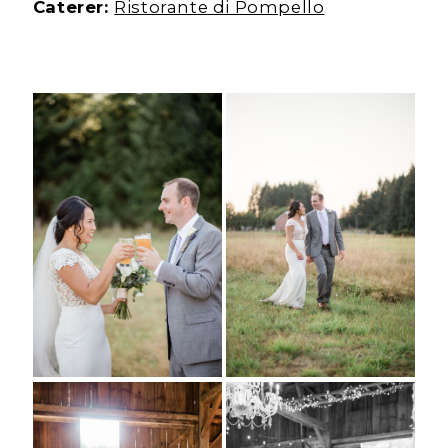
Caterer:
Ristorante di Pompello