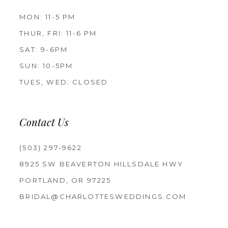
MON: 11-5 PM
THUR, FRI: 11-6 PM
SAT: 9-6PM
SUN: 10-5PM
TUES, WED: CLOSED
Contact Us
(503) 297‑9622
8925 SW BEAVERTON HILLSDALE HWY
PORTLAND, OR 97225
BRIDAL@CHARLOTTESWEDDINGS.COM