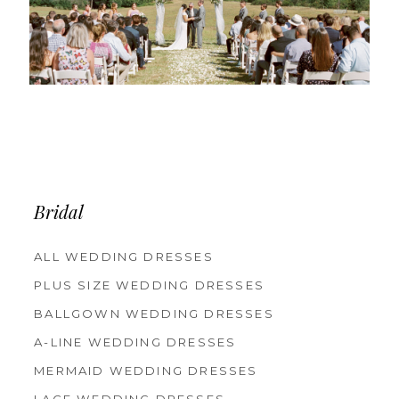
Bridal
ALL WEDDING DRESSES
PLUS SIZE WEDDING DRESSES
BALLGOWN WEDDING DRESSES
A-LINE WEDDING DRESSES
MERMAID WEDDING DRESSES