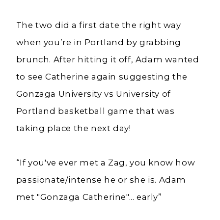
The two did a first date the right way
when you’re in Portland by grabbing
brunch.
After hitting it off, Adam wanted
to see Catherine again suggesting the
Gonzaga University vs University of
Portland basketball game that was
taking place the next day!
“If you've ever met a Zag, you know how
passionate/intense he or she is. Adam
met "Gonzaga Catherine"... early”