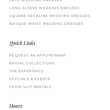
LACE WEDDING DRESSES
LONG SLEEVE WEDDING DRESSES
SQUARE NECKLINE WEDDING DRESSES
BASQUE WAIST WEDDING DRESSES
Quick Links
REQUEST AN APPOINTMENT
BRIDAL COLLECTIONS
THE EXPERIENCE
SPECIALS & EVENTS
PROM SUIT RENTALS
Hours