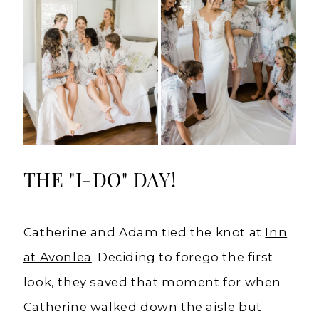
THE "I-DO" DAY!
Catherine and Adam tied the knot at
Inn
at Avonlea
. Deciding to forego the first
look, they saved that moment for when
Catherine walked down the aisle but