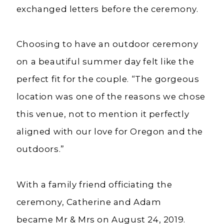
exchanged letters before the ceremony.
Choosing to have an outdoor ceremony
on a beautiful summer day felt like the
perfect fit for the couple. “The gorgeous
location was one of the reasons we chose
this venue, not to mention it perfectly
aligned with our love for Oregon and the
outdoors.”
With a family friend officiating the
ceremony, Catherine and Adam
became
Mr
&
Mrs
on August 24, 2019.