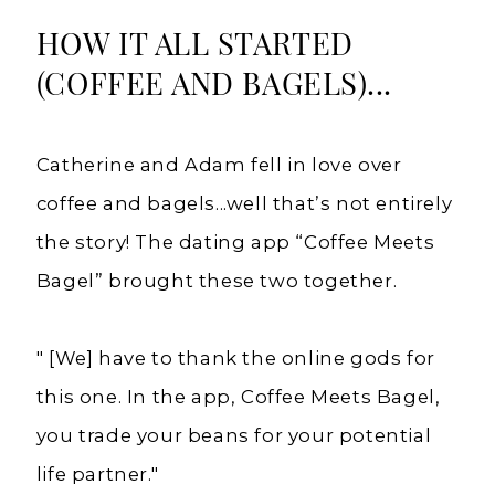
HOW IT ALL STARTED
(COFFEE AND BAGELS)...
Catherine and Adam fell in love over
coffee and bagels...well that’s not entirely
the story! The dating app “Coffee Meets
Bagel” brought these two together.
" [We] have to thank the online gods for
this one. In the app, Coffee Meets Bagel,
you trade your beans for your potential
life partner."