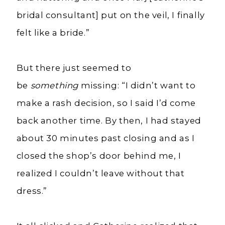
bridal consultant] put on the veil, I finally
felt like a bride.”
But there just seemed to
be
something
missing:
“I
didn’t want to
make a rash decision, so I said I’d come
back another time. By then, I had stayed
about 30 minutes past closing and as I
closed the shop’s door behind me, I
realized I couldn’t leave without that
dress.”