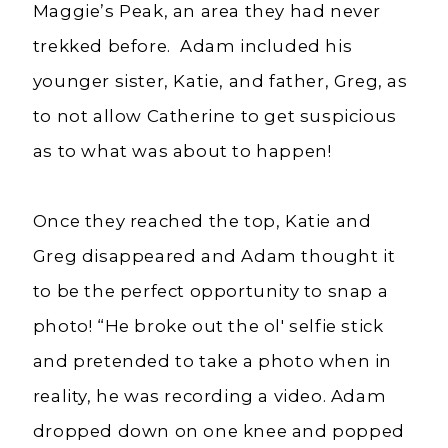
Maggie’s Peak, an area they had never
trekked before. Adam included his
younger sister, Katie, and father, Greg, as
to not allow Catherine to get suspicious
as to what was about to happen!
Once they reached the top, Katie and
Greg disappeared and Adam thought it
to be the perfect opportunity to snap a
photo! “He broke out the
ol
' selfie stick
and pretended to take a photo when in
reality, he was recording a video. Adam
dropped down on one knee and popped