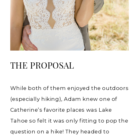
THE PROPOSAL
While both of them enjoyed the outdoors
(especially hiking), Adam knew one of
Catherine’s favorite places was Lake
Tahoe so felt it was only fitting to pop the
question on a hike! They headed to