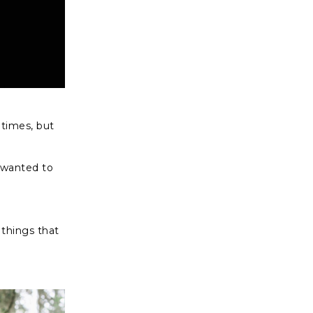
 times, but
 wanted to
 things that