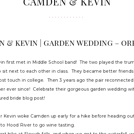
CAMDEN & KEVIN
 & KEVIN | GARDEN WEDDING – OR
n first met in Middle School band! The two played the tru
sit next to each other in class. They became better friends
lost touch in college. Then 3 years ago the pair reconnecte
er ever since! Celebrate their gorgeous garden wedding wit
ured bride blog post!
 Kevin woke Camden up early for a hike before heading out
 to Hood River to go wine tasting.
ort hike at Elowah falls, and when we got to the waterfall, w