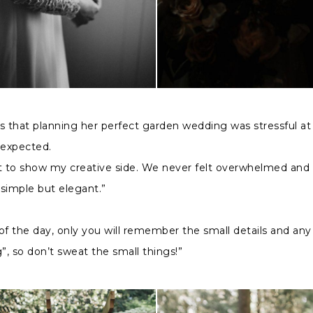
 that planning her perfect garden wedding was stressful at
 expected.
at to show my creative side. We never felt overwhelmed and
simple but elegant.”
of the day, only you will remember the small details and any
, so don’t sweat the small things!”