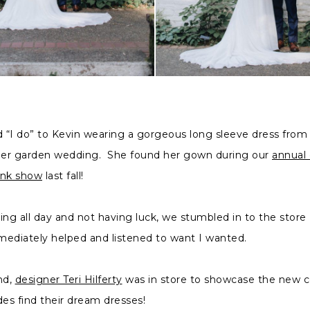
“I do” to Kevin wearing a gorgeous long sleeve dress from L
 her garden wedding. She found her gown during our
annual
unk show
last fall!
ing all day and not having luck, we stumbled in to the store
ediately helped and listened to want I wanted.
nd,
designer Teri Hilferty
was in store to showcase the new c
des find their dream dresses!