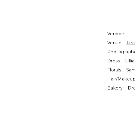
Vendors:
Venue –
Lea
Photograph
Dress –
Lill
Florals –
Sam
Hair/Makeu
Bakery –
Dr