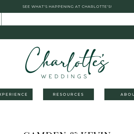
SEE WHAT'S HAPPENING AT CHARLOTTE'S!
XPERIENCE
RESOURCES
ABO