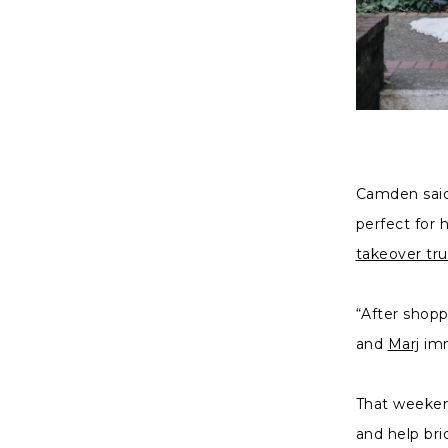
Camden said 
perfect for
takeover tr
“After shopp
and
Marj
imm
That weeke
and help bri