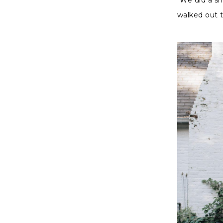
walked out 