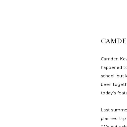
|
Charlottes
Weddings
CAMDEN
Camden Kevi
happened to 
school, but 
been togeth
today’s feat
Last summer
planned trip
“We did a sh