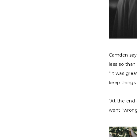
Camden says
less so than
“It was gre
keep things 
“At the end 
went “wrong”