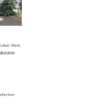
illian West,
 designer
ollection