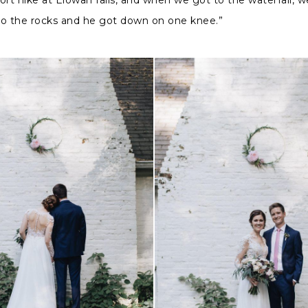
to the rocks and he got down on one knee.”