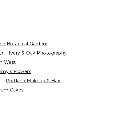
ch Botanical Gardens
er –
Ivory & Oak Photography
ian West
my’s Flowers
p –
Portland Makeup & Hair
eam Cakes