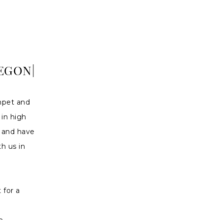
EGON|
mpet and
 in high
d and have
h us in
 for a
e