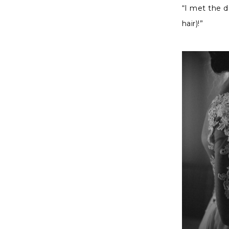
“I met the 
hair)!”