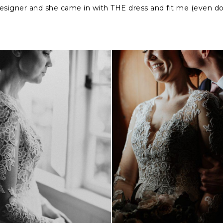
designer and she came in with THE dress and fit me (even d