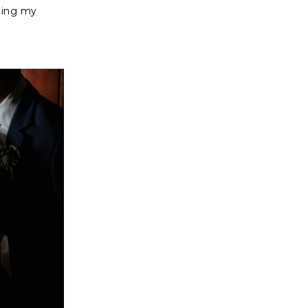
oing my