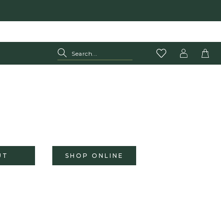
UT
SHOP ONLINE