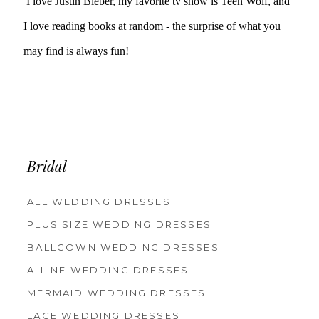
I love Justin Bieber, my favorite tv show is Teen Wolf, and
I love reading books at random - the surprise of what you
may find is always fun!
Bridal
ALL WEDDING DRESSES
PLUS SIZE WEDDING DRESSES
BALLGOWN WEDDING DRESSES
A-LINE WEDDING DRESSES
MERMAID WEDDING DRESSES
LACE WEDDING DRESSES