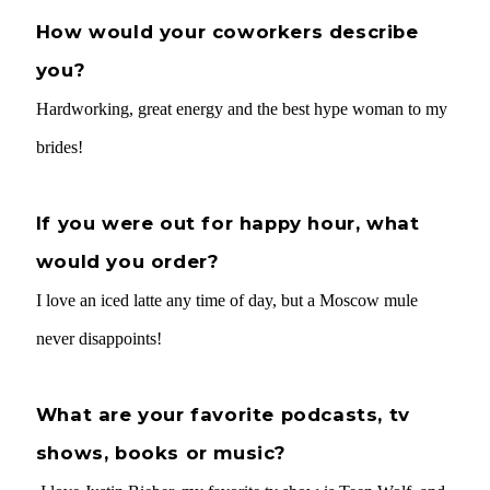
How would your coworkers describe
you?
Hardworking, great energy and the best hype woman to my
brides!
If you were out for happy hour, what
would you order?
I love an iced latte any time of day, but a Moscow mule
never disappoints!
What are your favorite podcasts, tv
shows, books or music?