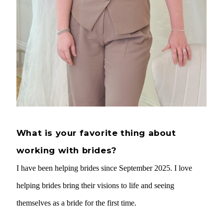
What is your favorite thing about
working with brides?
I have been helping brides since September 2025. I love
helping brides bring their visions to life and seeing
themselves as a bride for the first time.