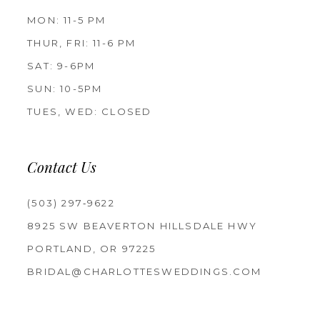
MON: 11-5 PM
THUR, FRI: 11-6 PM
SAT: 9-6PM
SUN: 10-5PM
TUES, WED: CLOSED
Contact Us
(503) 297‑9622
8925 SW BEAVERTON HILLSDALE HWY
PORTLAND, OR 97225
BRIDAL@CHARLOTTESWEDDINGS.COM