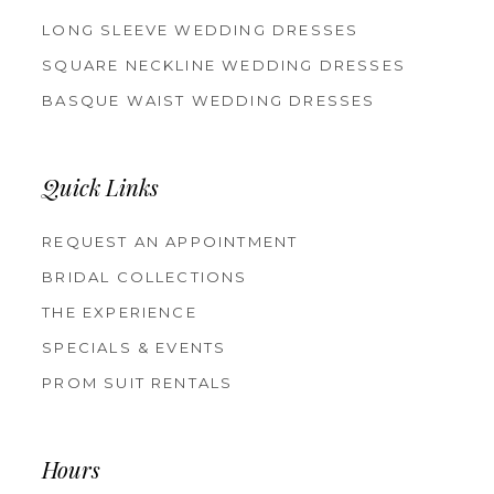
LONG SLEEVE WEDDING DRESSES
SQUARE NECKLINE WEDDING DRESSES
BASQUE WAIST WEDDING DRESSES
Quick Links
REQUEST AN APPOINTMENT
BRIDAL COLLECTIONS
THE EXPERIENCE
SPECIALS & EVENTS
PROM SUIT RENTALS
Hours