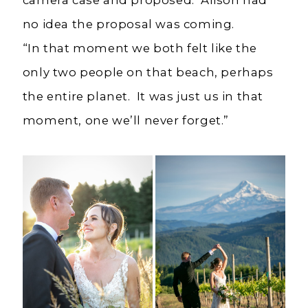
no idea the proposal was coming.
“In that moment we both felt like the
only two people on that beach, perhaps
the entire planet. It was just us in that
moment, one we’ll never forget.”