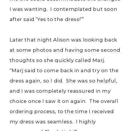
I was wanting. I contemplated but soon
after said ‘Yes to the dress!’”
Later that night Alison was looking back
at some photos and having some second
thoughts so she quickly called Marj.
“Marj said to come back in and try on the
dress again, so I did. She was so helpful,
and I was completely reassured in my
choice once I saw it on again. The overall
ordering process, to the time I received
my dress was seamless. I highly