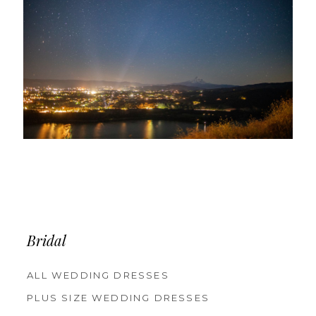
Bridal
ALL WEDDING DRESSES
PLUS SIZE WEDDING DRESSES