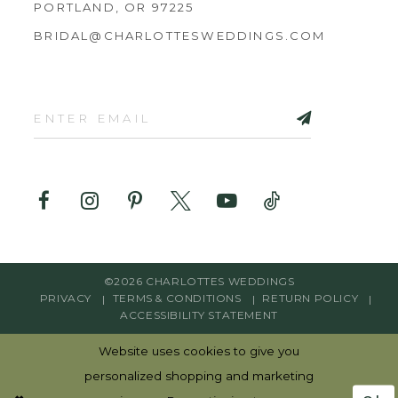
PORTLAND, OR 97225
BRIDAL@CHARLOTTESWEDDINGS.COM
©2026 CHARLOTTES WEDDINGS
PRIVACY
TERMS & CONDITIONS
RETURN POLICY
ACCESSIBILITY STATEMENT
Website uses cookies to give you
personalized shopping and marketing