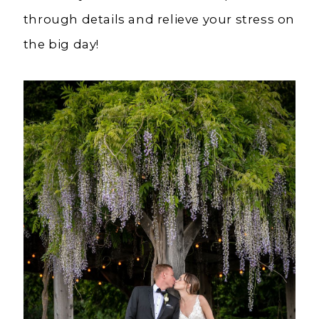
through details and relieve your stress on
the big day!