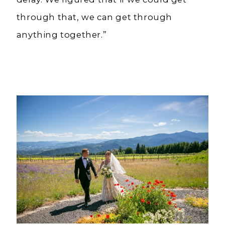
through that, we can get through
anything together.”