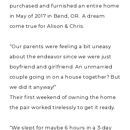
purchased and furnished an entire home
in May of 2017 in Bend, OR. A dream
come true for Alison & Chris.
“Our parents were feeling a bit uneasy
about the endeavor since we were just
boyfriend and girlfriend. An unmarried
couple going in on a house together? But
we did it anyway!”
Their first weekend of owning the home
the pair worked tirelessly to get it ready.
“We slept for maybe 6 hours in a 3-day