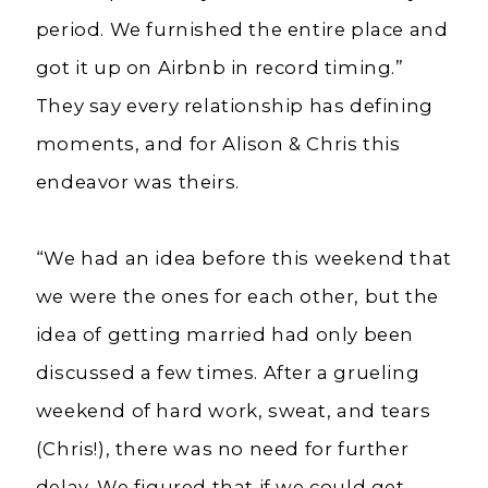
period. We furnished the entire place and
got it up on Airbnb in record timing.”
They say every relationship has defining
moments, and for Alison & Chris this
endeavor was theirs.
“We had an idea before this weekend that
we were the ones for each other, but the
idea of getting married had only been
discussed a few times. After a grueling
weekend of hard work, sweat, and tears
(Chris!), there was no need for further
delay. We figured that if we could get