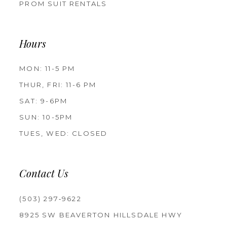
PROM SUIT RENTALS
Hours
MON: 11-5 PM
THUR, FRI: 11-6 PM
SAT: 9-6PM
SUN: 10-5PM
TUES, WED: CLOSED
Contact Us
(503) 297‑9622
8925 SW BEAVERTON HILLSDALE HWY