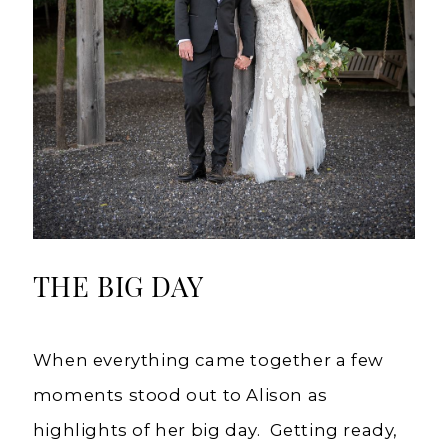
THE BIG DAY
When everything came together a few
moments stood out to Alison as
highlights of her big day. Getting ready,