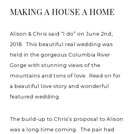
Weddings
MAKING A HOUSE A HOME
Alison & Chris said “I do” on June 2nd,
2018. This beautiful real wedding was
held in the gorgeous Columbia River
Gorge with stunning views of the
mountains and tons of love. Read on for
a beautiful love story and wonderful
featured wedding.
The build-up to Chris’s proposal to Alison
was a long-time coming. The pair had