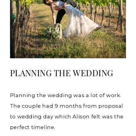
PLANNING THE WEDDING
Planning the wedding was a lot of work.
The couple had 9 months from proposal
to wedding day which Alison felt was the
perfect timeline.