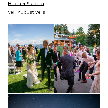
Heather Sullivan
Veil:
August Veils