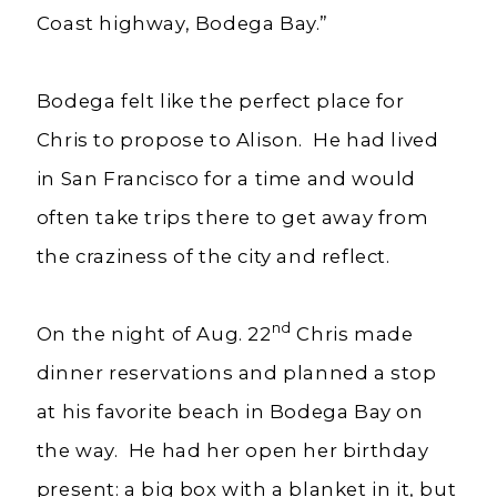
Coast highway, Bodega Bay.”
Bodega felt like the perfect place for
Chris to propose to Alison. He had lived
in San Francisco for a time and would
often take trips there to get away from
the craziness of the city and reflect.
nd
On the night of Aug. 22
Chris made
dinner reservations and planned a stop
at his favorite beach in Bodega Bay on
the way. He had her open her birthday
present: a big box with a blanket in it, but