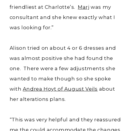
friendliest at Charlotte’s.
Marj
was my
consultant and she knew exactly what I
was looking for.”
Alison tried on about 4 or 6 dresses and
was almost positive she had found the
one. There were a few adjustments she
wanted to make though so she spoke
with
Andrea Hoyt of August Veils
about
her alterations plans.
“This was very helpful and they reassured
me the could accommodate the changes