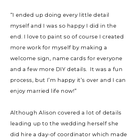
“I ended up doing every little detail
myself and I was so happy I did in the
end. I love to paint so of course I created
more work for myself by making a
welcome sign, name cards for everyone
and a few more DIY details. It was a fun
process, but I’m happy it’s over and I can
enjoy married life now!”
Although Alison covered a lot of details
leading up to the wedding herself she
did hire a day-of coordinator which made