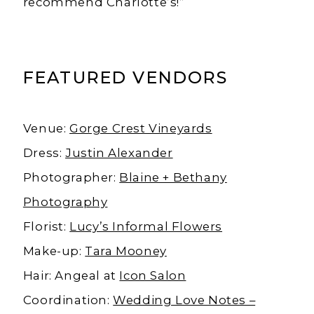
recommend Charlotte’s!”
FEATURED VENDORS
Venue:
Gorge Crest Vineyards
Dress:
Justin Alexander
Photographer:
Blaine + Bethany
Photography
Florist:
Lucy’s Informal Flowers
Make-up:
Tara Mooney
Hair: Angeal at
Icon Salon
Coordination:
Wedding Love Notes –