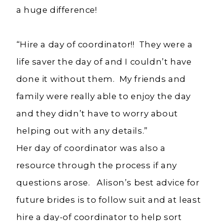
a huge difference!
“Hire a day of coordinator!! They were a
life saver the day of and I couldn’t have
done it without them. My friends and
family were really able to enjoy the day
and they didn’t have to worry about
helping out with any details.”
Her day of coordinator was also a
resource through the process if any
questions arose. Alison’s best advice for
future brides is to follow suit and at least
hire a day-of coordinator to help sort