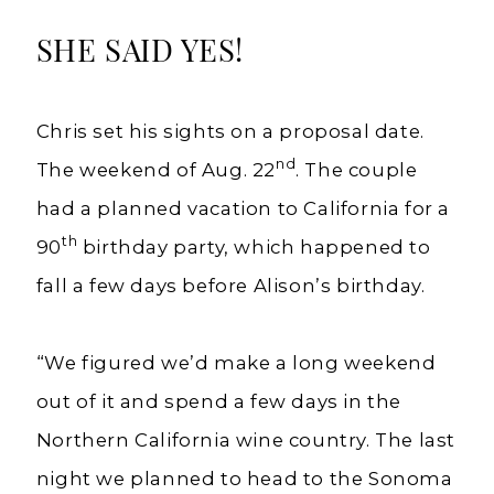
SHE SAID YES!
Chris set his sights on a proposal date.
nd
The weekend of Aug. 22
. The couple
had a planned vacation to California for a
th
90
birthday party, which happened to
fall a few days before Alison’s birthday.
“We figured we’d make a long weekend
out of it and spend a few days in the
Northern California wine country. The last
night we planned to head to the Sonoma