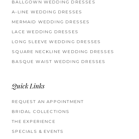
BALLGOWN WEDDING DRESSES
A-LINE WEDDING DRESSES
MERMAID WEDDING DRESSES
LACE WEDDING DRESSES
LONG SLEEVE WEDDING DRESSES
SQUARE NECKLINE WEDDING DRESSES
BASQUE WAIST WEDDING DRESSES
Quick Links
REQUEST AN APPOINTMENT
BRIDAL COLLECTIONS
THE EXPERIENCE
SPECIALS & EVENTS