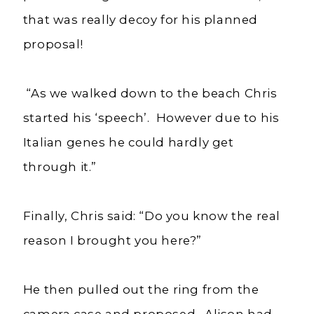
that was really decoy for his planned
proposal!
“As we walked down to the beach Chris
started his ‘speech’. However due to his
Italian genes he could hardly get
through it.”
Finally, Chris said: “Do you know the real
reason I brought you here?”
He then pulled out the ring from the
camera case and proposed. Alison had