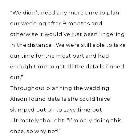
“We didn’t need any more time to plan
our wedding after 9 months and
otherwise it would’ve just been lingering
in the distance. We were still able to take
our time for the most part and had
enough time to get all the details ironed
out.”
Throughout planning the wedding
Alison found details she could have
skimped out on to save time but
ultimately thought: “I’m only doing this
once, so why not!”