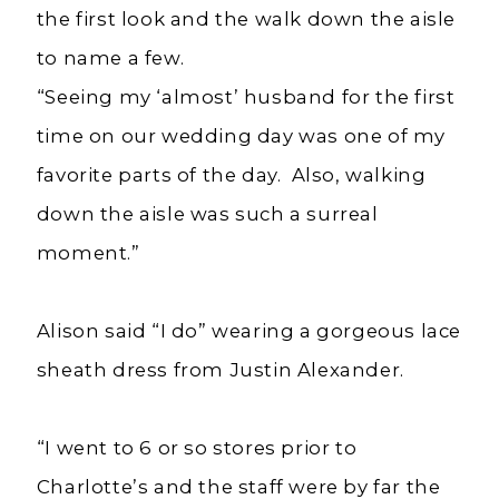
the first look and the walk down the aisle
to name a few.
“Seeing my ‘almost’ husband for the first
time on our wedding day was one of my
favorite parts of the day. Also, walking
down the aisle was such a surreal
moment.”
Alison said “I do” wearing a gorgeous lace
sheath dress from Justin Alexander.
“I went to 6 or so stores prior to
Charlotte’s and the staff were by far the