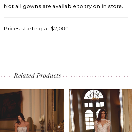
Not all gowns are available to try on in store.
Prices starting at $2,000
Related Products
PAUSE AUTOPLAY
PREVIOUS SLIDE
NEXT SLIDE
0
Related
Skip
1
Products
to
2
Carousel
end
3
4