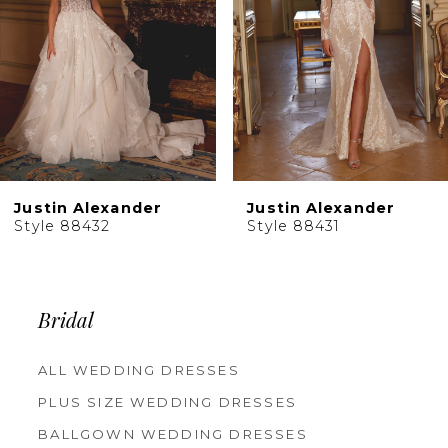
5
6
7
8
9
10
Justin Alexander
Justin Alexander
11
Style 88431
Style 88430
12
13
14
Bridal
ALL WEDDING DRESSES
PLUS SIZE WEDDING DRESSES
BALLGOWN WEDDING DRESSES