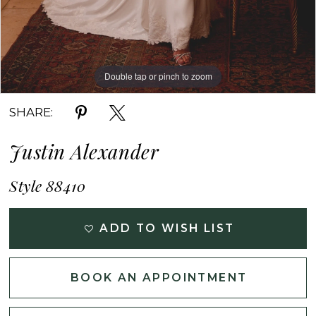
Double tap or pinch to zoom
Double tap or pinch to zoom
Double tap or pinch to zoom
SHARE:
Justin Alexander
Style 88410
ADD TO WISH LIST
BOOK AN APPOINTMENT