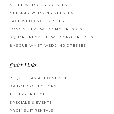
A-LINE WEDDING DRESSES
MERMAID WEDDING DRESSES
LACE WEDDING DRESSES
LONG SLEEVE WEDDING DRESSES
SQUARE NECKLINE WEDDING DRESSES
BASQUE WAIST WEDDING DRESSES
Quick Links
REQUEST AN APPOINTMENT
BRIDAL COLLECTIONS
THE EXPERIENCE
SPECIALS & EVENTS
PROM SUIT RENTALS