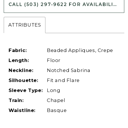
CALL (503) 297‑9622 FOR AVAILABILITY
ATTRIBUTES
Fabric:
Beaded Appliques, Crepe
Length:
Floor
Neckline:
Notched Sabrina
Silhouette:
Fit and Flare
Sleeve Type:
Long
Train:
Chapel
Waistline:
Basque