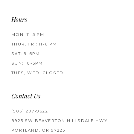
Hours
MON: 11-5 PM
THUR, FRI: 11-6 PM
SAT: 9-6PM
SUN: 10-5PM
TUES, WED: CLOSED
Contact Us
(503) 297‑9622
8925 SW BEAVERTON HILLSDALE HWY
PORTLAND, OR 97225