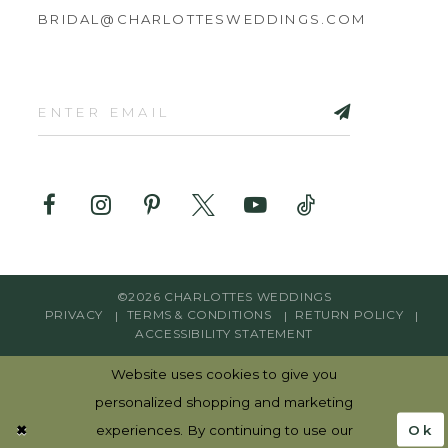
BRIDAL@CHARLOTTESWEDDINGS.COM
©2026 CHARLOTTES WEDDINGS
PRIVACY
TERMS & CONDITIONS
RETURN POLICY
ACCESSIBILITY STATEMENT
Website uses cookies to give you
personalized shopping and marketing
Ok
experiences. By continuing to use our