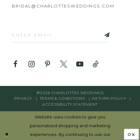
BRIDAL@CHARLOTTESWEDDINGS.COM
©2026 CHARLOTTES WEDDINGS
PRIVACY
TERMS & CONDITIONS
RETURN POLICY
ACCESSIBILITY STATEMENT
Website uses cookies to give you
personalized shopping and marketing
Ok
experiences. By continuing to use our