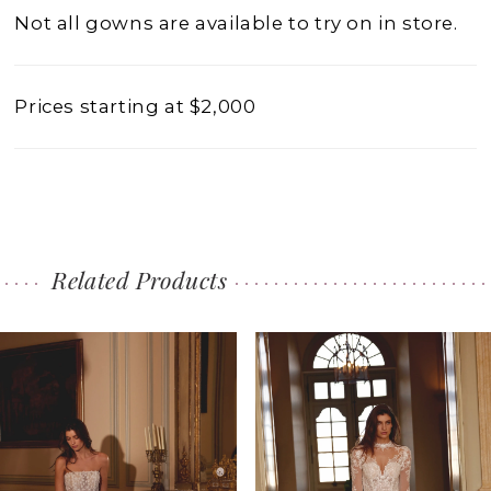
Not all gowns are available to try on in store.
Prices starting at $2,000
Related Products
PAUSE AUTOPLAY
PREVIOUS SLIDE
NEXT SLIDE
0
Related
Skip
1
Products
to
2
Carousel
end
3
4