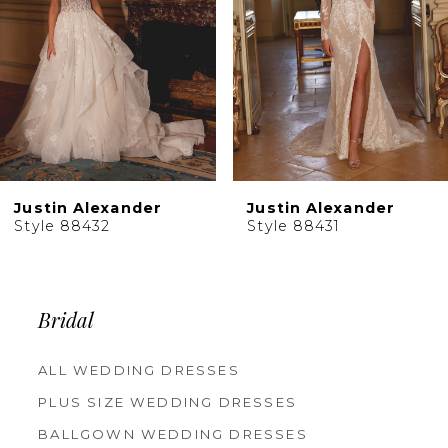
5
6
7
8
9
10
Justin Alexander
Justin Alexander
11
Style 88431
Style 88430
12
13
14
Bridal
ALL WEDDING DRESSES
PLUS SIZE WEDDING DRESSES
BALLGOWN WEDDING DRESSES