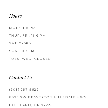
Hours
MON: 11-5 PM
THUR, FRI: 11-6 PM
SAT: 9-6PM
SUN: 10-5PM
TUES, WED: CLOSED
Contact Us
(503) 297‑9622
8925 SW BEAVERTON HILLSDALE HWY
PORTLAND, OR 97225