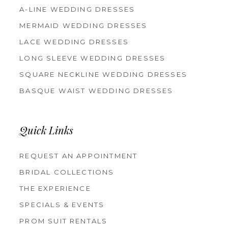
A-LINE WEDDING DRESSES
MERMAID WEDDING DRESSES
LACE WEDDING DRESSES
LONG SLEEVE WEDDING DRESSES
SQUARE NECKLINE WEDDING DRESSES
BASQUE WAIST WEDDING DRESSES
Quick Links
REQUEST AN APPOINTMENT
BRIDAL COLLECTIONS
THE EXPERIENCE
SPECIALS & EVENTS
PROM SUIT RENTALS