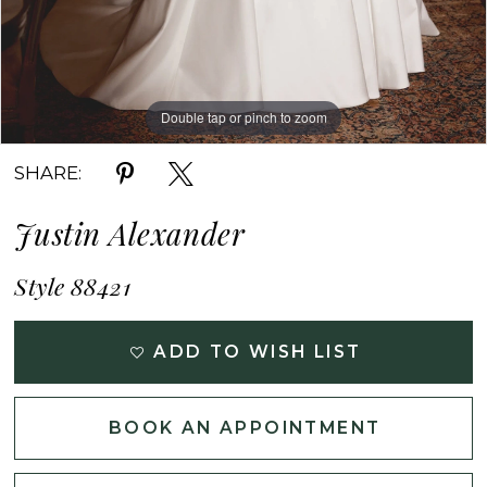
Double tap or pinch to zoom
Double tap or pinch to zoom
Double tap or pinch to zoom
SHARE:
Justin Alexander
Style 88421
ADD TO WISH LIST
BOOK AN APPOINTMENT