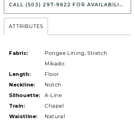
CALL (503) 297‑9622 FOR AVAILABILITY
ATTRIBUTES
Fabric:
Pongee Lining, Stretch
Mikado
Length:
Floor
Neckline:
Notch
Silhouette:
A-Line
Train:
Chapel
Waistline:
Natural