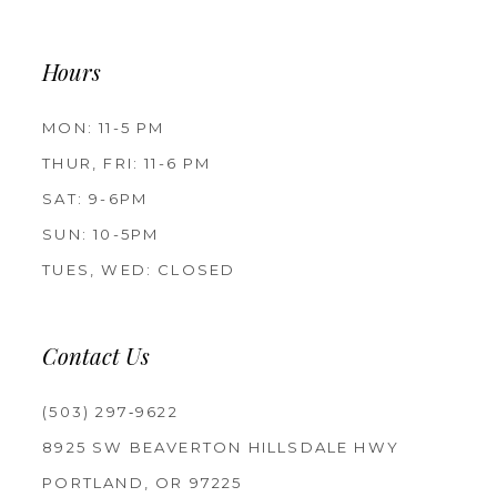
Hours
MON: 11-5 PM
THUR, FRI: 11-6 PM
SAT: 9-6PM
SUN: 10-5PM
TUES, WED: CLOSED
Contact Us
(503) 297‑9622
8925 SW BEAVERTON HILLSDALE HWY
PORTLAND, OR 97225