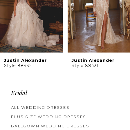
5
6
7
8
9
10
Justin Alexander
Justin Alexander
11
Style 88431
Style 88430
12
13
14
Bridal
ALL WEDDING DRESSES
PLUS SIZE WEDDING DRESSES
BALLGOWN WEDDING DRESSES