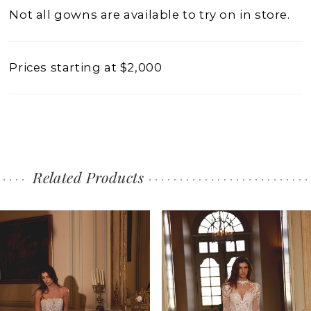
Not all gowns are available to try on in store.
Prices starting at $2,000
Related Products
PAUSE AUTOPLAY
PREVIOUS SLIDE
NEXT SLIDE
0
Related
Skip
1
Products
to
2
Carousel
end
3
4