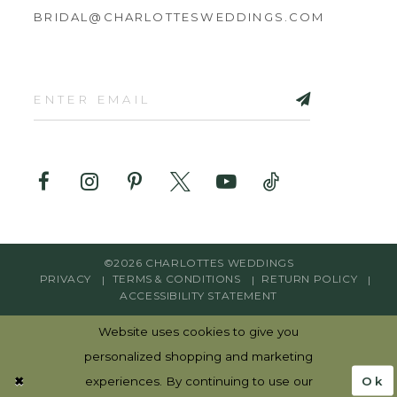
BRIDAL@CHARLOTTESWEDDINGS.COM
©2026 CHARLOTTES WEDDINGS
PRIVACY
TERMS & CONDITIONS
RETURN POLICY
ACCESSIBILITY STATEMENT
Website uses cookies to give you
personalized shopping and marketing
Ok
experiences. By continuing to use our