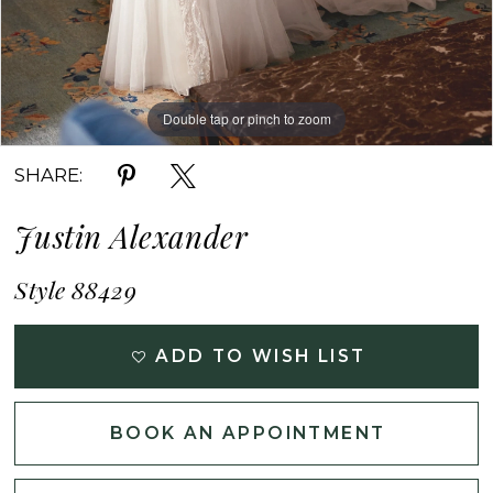
Double tap or pinch to zoom
Double tap or pinch to zoom
Double tap or pinch to zoom
SHARE:
Justin Alexander
Style 88429
ADD TO WISH LIST
BOOK AN APPOINTMENT