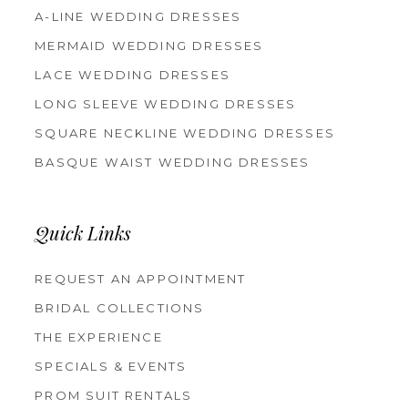
A-LINE WEDDING DRESSES
MERMAID WEDDING DRESSES
LACE WEDDING DRESSES
LONG SLEEVE WEDDING DRESSES
SQUARE NECKLINE WEDDING DRESSES
BASQUE WAIST WEDDING DRESSES
Quick Links
REQUEST AN APPOINTMENT
BRIDAL COLLECTIONS
THE EXPERIENCE
SPECIALS & EVENTS
PROM SUIT RENTALS