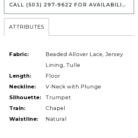
CALL (503) 297‑9622 FOR AVAILABILITY
ATTRIBUTES
Fabric:
Beaded Allover Lace, Jersey
Lining, Tulle
Length:
Floor
Neckline:
V-Neck with Plunge
Silhouette:
Trumpet
Train:
Chapel
Waistline:
Natural