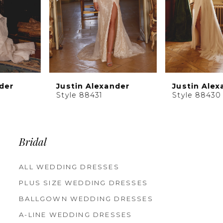
6
7
8
9
10
Justin Alexander
Justin Alexander
11
Style 88431
Style 88430
12
13
14
Bridal
ALL WEDDING DRESSES
PLUS SIZE WEDDING DRESSES
BALLGOWN WEDDING DRESSES
A-LINE WEDDING DRESSES