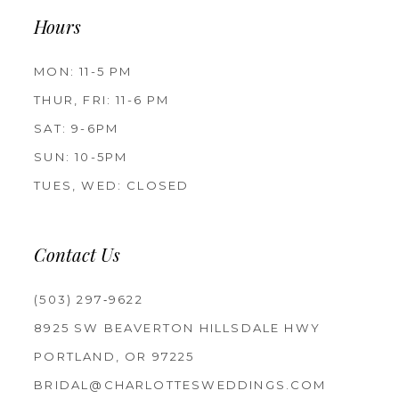
Hours
MON: 11-5 PM
THUR, FRI: 11-6 PM
SAT: 9-6PM
SUN: 10-5PM
TUES, WED: CLOSED
Contact Us
(503) 297‑9622
8925 SW BEAVERTON HILLSDALE HWY
PORTLAND, OR 97225
BRIDAL@CHARLOTTESWEDDINGS.COM