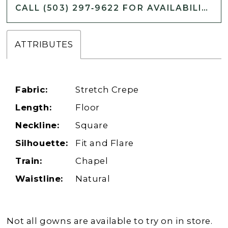
CALL (503) 297‑9622 FOR AVAILABILITY
ATTRIBUTES
Fabric:
Stretch Crepe
Length:
Floor
Neckline:
Square
Silhouette:
Fit and Flare
Train:
Chapel
Waistline:
Natural
Not all gowns are available to try on in store.