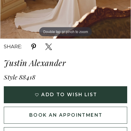
Double tap or pinch to zoom
Double tap or pinch to zoom
Double tap or pinch to zoom
SHARE:
Justin Alexander
Style 88418
ADD TO WISH LIST
BOOK AN APPOINTMENT