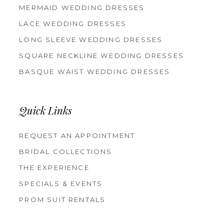
MERMAID WEDDING DRESSES
LACE WEDDING DRESSES
LONG SLEEVE WEDDING DRESSES
SQUARE NECKLINE WEDDING DRESSES
BASQUE WAIST WEDDING DRESSES
Quick Links
REQUEST AN APPOINTMENT
BRIDAL COLLECTIONS
THE EXPERIENCE
SPECIALS & EVENTS
PROM SUIT RENTALS