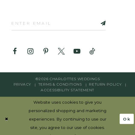
©2026 CHARLOTTES WEDDINGS
PRIVACY
TERMS & CONDITIONS
RETURN POLICY
ACCESSIBILITY STATEMENT
Website uses cookies to give you
personalized shopping and marketing
Ok
experiences. By continuing to use our
site, you agree to our use of cookies.