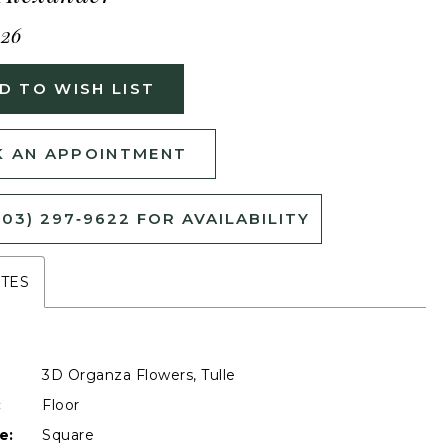
426
D TO WISH LIST
 AN APPOINTMENT
503) 297‑9622 FOR AVAILABILITY
UTES
3D Organza Flowers, Tulle
:
Floor
e:
Square