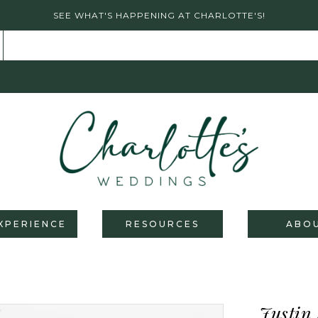
SEE WHAT'S HAPPENING AT CHARLOTTE'S!
XPERIENCE
RESOURCES
ABO
Justin