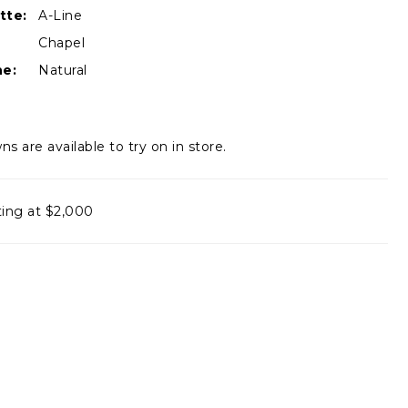
tte:
A-Line
Chapel
ne:
Natural
ns are available to try on in store.
ting at $2,000