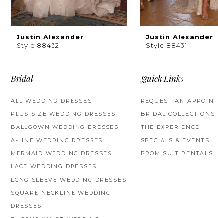
8
9
Justin Alexander
Justin Alexander
Style 88432
Style 88431
10
11
Bridal
Quick Links
12
ALL WEDDING DRESSES
REQUEST AN APPOIN
PLUS SIZE WEDDING DRESSES
BRIDAL COLLECTIONS
13
BALLGOWN WEDDING DRESSES
THE EXPERIENCE
14
A-LINE WEDDING DRESSES
SPECIALS & EVENTS
MERMAID WEDDING DRESSES
PROM SUIT RENTALS
LACE WEDDING DRESSES
LONG SLEEVE WEDDING DRESSES
SQUARE NECKLINE WEDDING
DRESSES