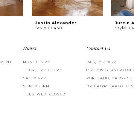
Justin Alexander
Justin 
Style 88430
Style 88
Hours
Contact Us
TMENT
MON: 11-5 PM
(503) 297‑9622
THUR, FRI: 11-6 PM
8925 SW BEAVERTON 
SAT: 9-6PM
PORTLAND, OR 97225
SUN: 10-5PM
BRIDAL@CHARLOTTES
TUES, WED: CLOSED