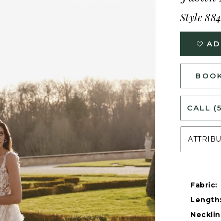
Style 88
AD
BOOK
CALL (
ATTRIB
Fabric:
Length
Necklin