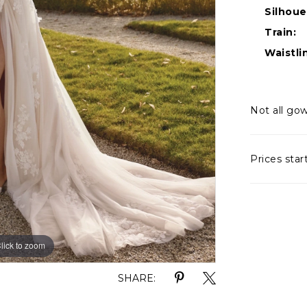
Silhoue
Train:
Waistli
Not all gow
Prices star
lick to zoom
lick to zoom
SHARE: