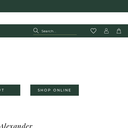
UT
SHOP ONLINE
 Alexander