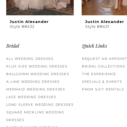
8
9
Justin Alexander
Justin Alexander
Style 88432
Style 88431
10
11
Bridal
Quick Links
12
ALL WEDDING DRESSES
REQUEST AN APPOIN
PLUS SIZE WEDDING DRESSES
BRIDAL COLLECTIONS
13
BALLGOWN WEDDING DRESSES
THE EXPERIENCE
14
A-LINE WEDDING DRESSES
SPECIALS & EVENTS
MERMAID WEDDING DRESSES
PROM SUIT RENTALS
LACE WEDDING DRESSES
LONG SLEEVE WEDDING DRESSES
SQUARE NECKLINE WEDDING
DRESSES