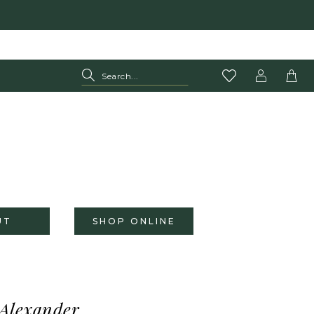
UT
SHOP ONLINE
 Alexander