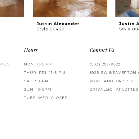
Justin Alexander
Justin 
Style 88430
Style 88
Hours
Contact Us
TMENT
MON: 11-5 PM
(503) 297‑9622
THUR, FRI: 11-6 PM
8925 SW BEAVERTON 
SAT: 9-6PM
PORTLAND, OR 97225
SUN: 10-5PM
BRIDAL@CHARLOTTES
TUES, WED: CLOSED