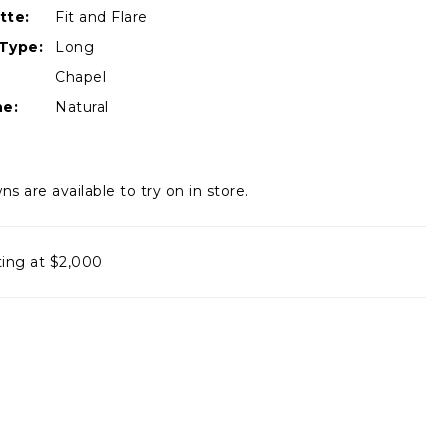
tte:
Fit and Flare
Type:
Long
Chapel
ne:
Natural
ns are available to try on in store.
ting at $2,000