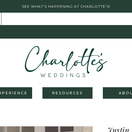
SEE WHAT'S HAPPENING AT CHARLOTTE'S!
XPERIENCE
RESOURCES
ABO
Justin