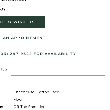
405
D TO WISH LIST
 AN APPOINTMENT
503) 297‑9622 FOR AVAILABILITY
UTES
Charmeuse, Cotton Lace
:
Floor
e:
Off The Shoulder