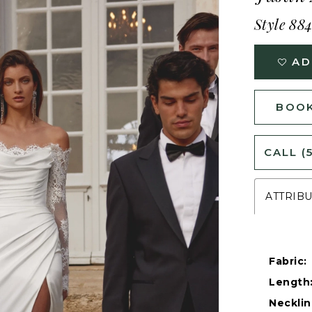
Style 88
AD
BOOK
CALL (
ATTRIB
Fabric:
Length
Necklin