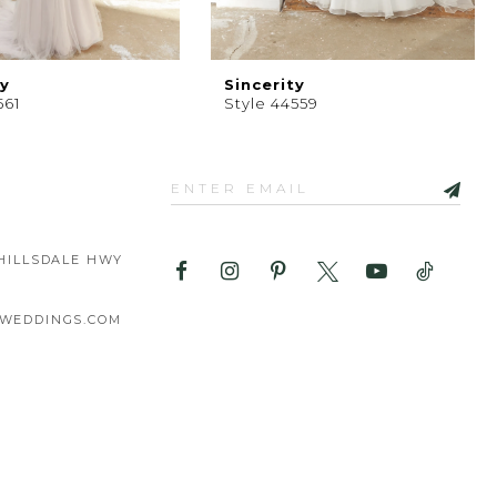
ty
Sincerity
561
Style 44559
HILLSDALE HWY
WEDDINGS.COM