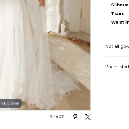
Silhoue
Train:
Waistli
Not all gow
Prices star
lick to zoom
lick to zoom
SHARE: