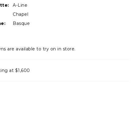
tte:
A-Line
Chapel
ne:
Basque
ns are available to try on in store.
ting at $1,600