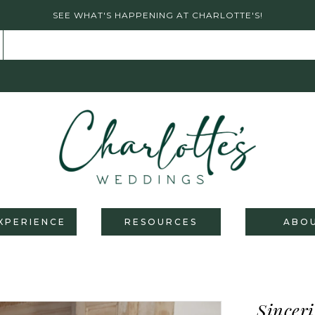
SEE WHAT'S HAPPENING AT CHARLOTTE'S!
XPERIENCE
RESOURCES
ABO
Sinceri