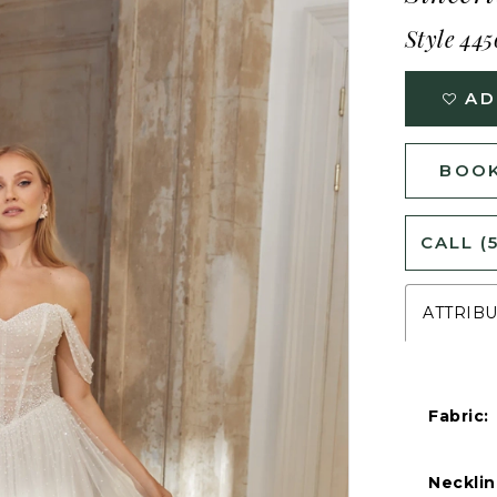
Style 445
AD
BOOK
CALL (
ATTRIB
Fabric:
Necklin