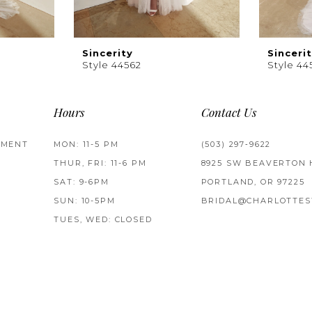
Sincerity
Sinceri
Style 44562
Style 44
Hours
Contact Us
TMENT
MON: 11-5 PM
(503) 297‑9622
THUR, FRI: 11-6 PM
8925 SW BEAVERTON 
SAT: 9-6PM
PORTLAND, OR 97225
SUN: 10-5PM
BRIDAL@CHARLOTTES
TUES, WED: CLOSED