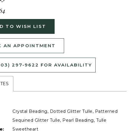
64
D TO WISH LIST
 AN APPOINTMENT
503) 297‑9622 FOR AVAILABILITY
UTES
Crystal Beading, Dotted Glitter Tulle, Patterned
Sequined Glitter Tulle, Pearl Beading, Tulle
e:
Sweetheart