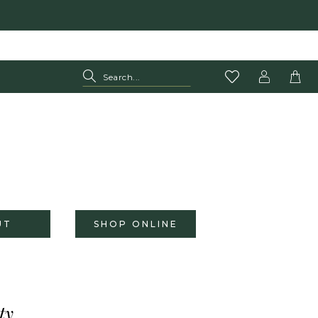
UT
SHOP ONLINE
ty