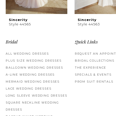
8
9
Sincerity
Sincerity
Style 44565
Style 44563
10
11
Bridal
Quick Links
12
ALL WEDDING DRESSES
REQUEST AN APPOIN
PLUS SIZE WEDDING DRESSES
BRIDAL COLLECTIONS
13
BALLGOWN WEDDING DRESSES
THE EXPERIENCE
14
A-LINE WEDDING DRESSES
SPECIALS & EVENTS
MERMAID WEDDING DRESSES
PROM SUIT RENTALS
LACE WEDDING DRESSES
LONG SLEEVE WEDDING DRESSES
SQUARE NECKLINE WEDDING
DRESSES