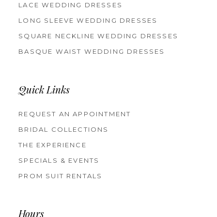
LACE WEDDING DRESSES
LONG SLEEVE WEDDING DRESSES
SQUARE NECKLINE WEDDING DRESSES
BASQUE WAIST WEDDING DRESSES
Quick Links
REQUEST AN APPOINTMENT
BRIDAL COLLECTIONS
THE EXPERIENCE
SPECIALS & EVENTS
PROM SUIT RENTALS
Hours