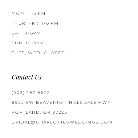
MON: 11-5 PM
THUR, FRI: 11-6 PM
SAT: 9-6PM
SUN: 10-5PM
TUES, WED: CLOSED
Contact Us
(503) 297‑9622
8925 SW BEAVERTON HILLSDALE HWY
PORTLAND, OR 97225
BRIDAL@CHARLOTTESWEDDINGS.COM