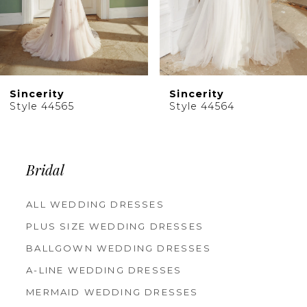
7
8
9
10
Sincerity
Sincerity
11
Style 44565
Style 44564
12
13
14
Bridal
ALL WEDDING DRESSES
PLUS SIZE WEDDING DRESSES
BALLGOWN WEDDING DRESSES
A-LINE WEDDING DRESSES
MERMAID WEDDING DRESSES