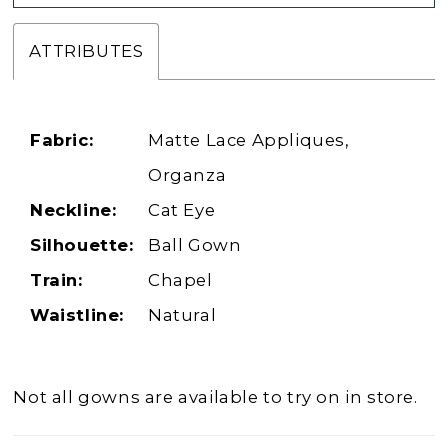
ATTRIBUTES
Fabric:
Matte Lace Appliques,
Organza
Neckline:
Cat Eye
Silhouette:
Ball Gown
Train:
Chapel
Waistline:
Natural
Not all gowns are available to try on in store.