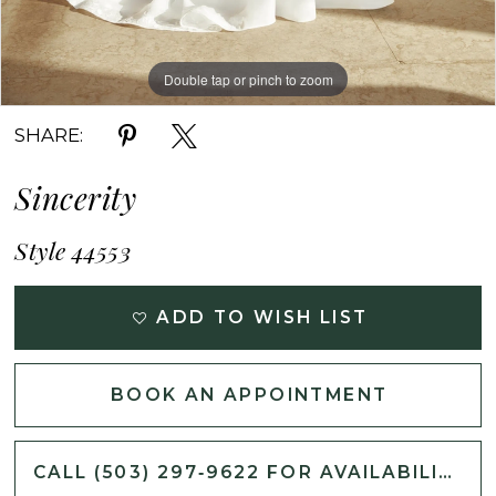
Double tap or pinch to zoom
Double tap or pinch to zoom
Double tap or pinch to zoom
SHARE:
Sincerity
Style 44553
ADD TO WISH LIST
BOOK AN APPOINTMENT
CALL (503) 297‑9622 FOR AVAILABILITY