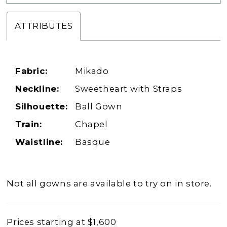
ATTRIBUTES
Fabric:
Mikado
Neckline:
Sweetheart with Straps
Silhouette:
Ball Gown
Train:
Chapel
Waistline:
Basque
Not all gowns are available to try on in store.
Prices starting at $1,600