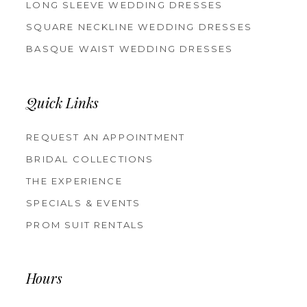
LONG SLEEVE WEDDING DRESSES
SQUARE NECKLINE WEDDING DRESSES
BASQUE WAIST WEDDING DRESSES
Quick Links
REQUEST AN APPOINTMENT
BRIDAL COLLECTIONS
THE EXPERIENCE
SPECIALS & EVENTS
PROM SUIT RENTALS
Hours