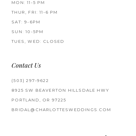
MON: 11-5 PM
THUR, FRI: 11-6 PM
SAT: 9-6PM
SUN: 10-5PM
TUES, WED: CLOSED
Contact Us
(503) 297‑9622
8925 SW BEAVERTON HILLSDALE HWY
PORTLAND, OR 97225
BRIDAL@CHARLOTTESWEDDINGS.COM