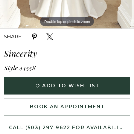
Double tap or pinch to zoom
Double tap or pinch to zoom
Double tap or pinch to zoom
SHARE:
Sincerity
Style 44558
ADD TO WISH LIST
BOOK AN APPOINTMENT
CALL (503) 297‑9622 FOR AVAILABILITY