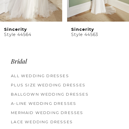
8
9
10
Sincerity
Sincerity
11
Style 44564
Style 44563
12
13
14
Bridal
ALL WEDDING DRESSES
PLUS SIZE WEDDING DRESSES
BALLGOWN WEDDING DRESSES
A-LINE WEDDING DRESSES
MERMAID WEDDING DRESSES
LACE WEDDING DRESSES