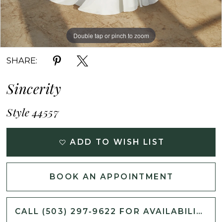
Double tap or pinch to zoom
Double tap or pinch to zoom
Double tap or pinch to zoom
SHARE:
Sincerity
Style 44557
ADD TO WISH LIST
BOOK AN APPOINTMENT
CALL (503) 297‑9622 FOR AVAILABILITY