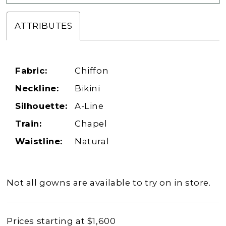
ATTRIBUTES
Fabric:
Chiffon
Neckline:
Bikini
Silhouette:
A-Line
Train:
Chapel
Waistline:
Natural
Not all gowns are available to try on in store.
Prices starting at $1,600