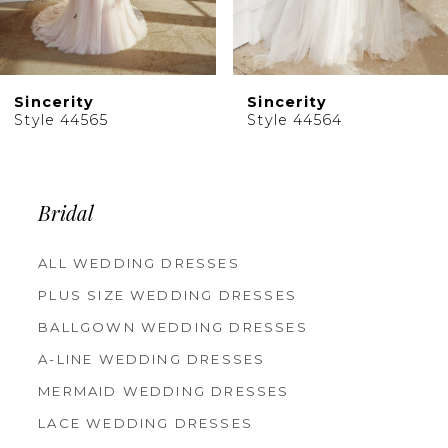
8
9
10
Sincerity
Sincerity
11
Style 44564
Style 44563
12
13
14
Bridal
ALL WEDDING DRESSES
PLUS SIZE WEDDING DRESSES
BALLGOWN WEDDING DRESSES
A-LINE WEDDING DRESSES
MERMAID WEDDING DRESSES
LACE WEDDING DRESSES