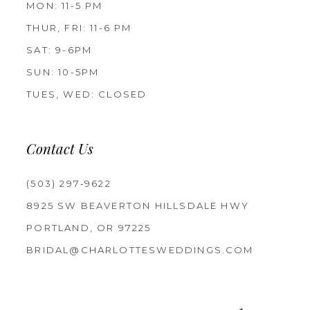
MON: 11-5 PM
THUR, FRI: 11-6 PM
SAT: 9-6PM
SUN: 10-5PM
TUES, WED: CLOSED
Contact Us
(503) 297‑9622
8925 SW BEAVERTON HILLSDALE HWY
PORTLAND, OR 97225
BRIDAL@CHARLOTTESWEDDINGS.COM