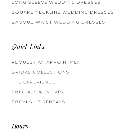
LONG SLEEVE WEDDING DRESSES
SQUARE NECKLINE WEDDING DRESSES
BASQUE WAIST WEDDING DRESSES
Quick Links
REQUEST AN APPOINTMENT
BRIDAL COLLECTIONS
THE EXPERIENCE
SPECIALS & EVENTS
PROM SUIT RENTALS
Hours