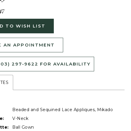
47
D TO WISH LIST
 AN APPOINTMENT
503) 297‑9622 FOR AVAILABILITY
UTES
Beaded and Sequined Lace Appliques, Mikado
e:
V-Neck
tte:
Ball Gown