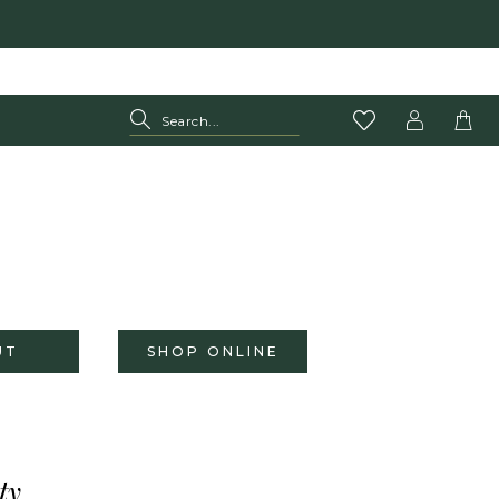
UT
SHOP ONLINE
ty