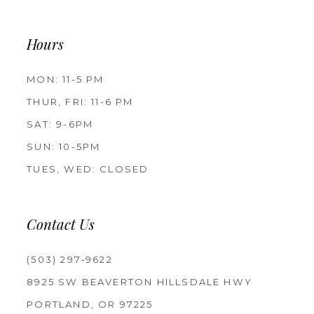
Hours
MON: 11-5 PM
THUR, FRI: 11-6 PM
SAT: 9-6PM
SUN: 10-5PM
TUES, WED: CLOSED
Contact Us
(503) 297‑9622
8925 SW BEAVERTON HILLSDALE HWY
PORTLAND, OR 97225