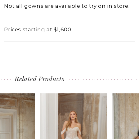
Not all gowns are available to try on in store.
Prices starting at $1,600
Related Products
PAUSE AUTOPLAY
PREVIOUS SLIDE
NEXT SLIDE
0
Related
Skip
1
Products
to
2
Carousel
end
3
4