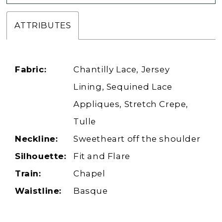
ATTRIBUTES
Fabric:
Chantilly Lace, Jersey
Lining, Sequined Lace
Appliques, Stretch Crepe,
Tulle
Neckline:
Sweetheart off the shoulder
Silhouette:
Fit and Flare
Train:
Chapel
Waistline:
Basque