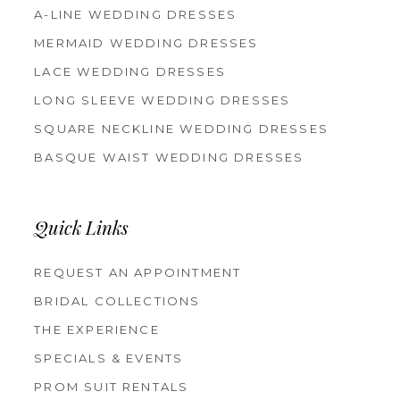
A-LINE WEDDING DRESSES
MERMAID WEDDING DRESSES
LACE WEDDING DRESSES
LONG SLEEVE WEDDING DRESSES
SQUARE NECKLINE WEDDING DRESSES
BASQUE WAIST WEDDING DRESSES
Quick Links
REQUEST AN APPOINTMENT
BRIDAL COLLECTIONS
THE EXPERIENCE
SPECIALS & EVENTS
PROM SUIT RENTALS