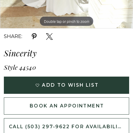
Double tap or pinch to zoom
Double tap or pinch to zoom
Double tap or pinch to zoom
SHARE:
Sincerity
Style 44540
ADD TO WISH LIST
BOOK AN APPOINTMENT
CALL (503) 297‑9622 FOR AVAILABILITY