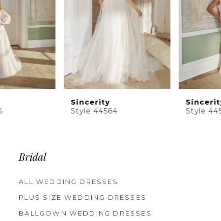
5
6
7
8
9
10
Sincerity
Sincerity
11
Style 44564
Style 44563
12
13
14
Bridal
ALL WEDDING DRESSES
PLUS SIZE WEDDING DRESSES
BALLGOWN WEDDING DRESSES