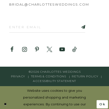
BRIDAL@CHARLOTTESWEDDINGS.COM
©2026 CHARLOTTES WEDDINGS
PRIVACY
TERMS & CONDITIONS
RETURN POLICY
ACCESSIBILITY STATEMENT
Website uses cookies to give you
personalized shopping and marketing
Ok
experiences. By continuing to use our