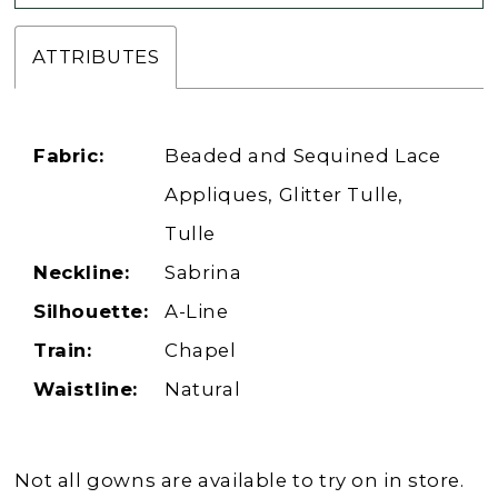
ATTRIBUTES
Fabric:
Beaded and Sequined Lace
Appliques, Glitter Tulle,
Tulle
Neckline:
Sabrina
Silhouette:
A-Line
Train:
Chapel
Waistline:
Natural
Not all gowns are available to try on in store.