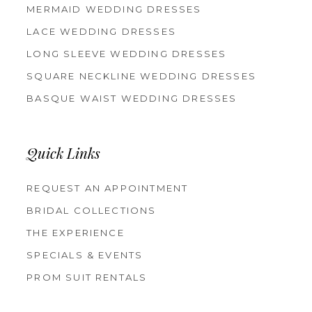
MERMAID WEDDING DRESSES
LACE WEDDING DRESSES
LONG SLEEVE WEDDING DRESSES
SQUARE NECKLINE WEDDING DRESSES
BASQUE WAIST WEDDING DRESSES
Quick Links
REQUEST AN APPOINTMENT
BRIDAL COLLECTIONS
THE EXPERIENCE
SPECIALS & EVENTS
PROM SUIT RENTALS