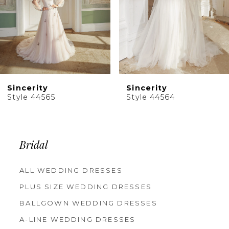
6
7
8
9
10
Sincerity
Sincerity
11
Style 44565
Style 44564
12
13
14
Bridal
ALL WEDDING DRESSES
PLUS SIZE WEDDING DRESSES
BALLGOWN WEDDING DRESSES
A-LINE WEDDING DRESSES