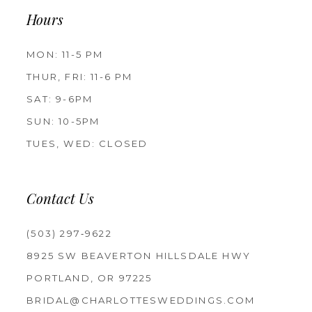
Hours
MON: 11-5 PM
THUR, FRI: 11-6 PM
SAT: 9-6PM
SUN: 10-5PM
TUES, WED: CLOSED
Contact Us
(503) 297‑9622
8925 SW BEAVERTON HILLSDALE HWY
PORTLAND, OR 97225
BRIDAL@CHARLOTTESWEDDINGS.COM