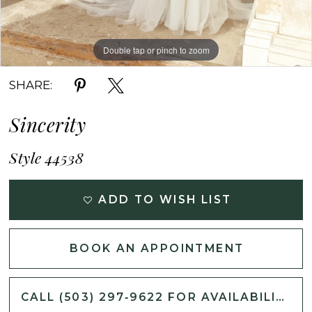
Double tap or pinch to zoom
Double tap or pinch to zoom
Double tap or pinch to zoom
SHARE:
Sincerity
Style 44538
ADD TO WISH LIST
BOOK AN APPOINTMENT
CALL (503) 297‑9622 FOR AVAILABILITY