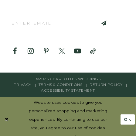
©2026 CHARLOTTES WEDDINGS
PRIVACY
TERMS & CONDITIONS
RETURN POLICY
ACCESSIBILITY STATEMENT
Website uses cookies to give you
personalized shopping and marketing
Ok
experiences. By continuing to use our
site, you agree to our use of cookies.