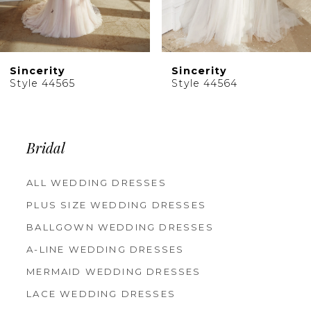
8
9
10
Sincerity
Sincerity
11
Style 44564
Style 44563
12
13
14
Bridal
ALL WEDDING DRESSES
PLUS SIZE WEDDING DRESSES
BALLGOWN WEDDING DRESSES
A-LINE WEDDING DRESSES
MERMAID WEDDING DRESSES
LACE WEDDING DRESSES