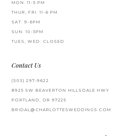
MON: 11-5 PM
THUR, FRI: 11-6 PM
SAT: 9-6PM
SUN: 10-5PM
TUES, WED: CLOSED
Contact Us
(503) 297‑9622
8925 SW BEAVERTON HILLSDALE HWY
PORTLAND, OR 97225
BRIDAL@CHARLOTTESWEDDINGS.COM