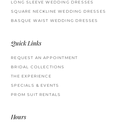
LONG SLEEVE WEDDING DRESSES
SQUARE NECKLINE WEDDING DRESSES
BASQUE WAIST WEDDING DRESSES
Quick Links
REQUEST AN APPOINTMENT
BRIDAL COLLECTIONS
THE EXPERIENCE
SPECIALS & EVENTS
PROM SUIT RENTALS
Hours