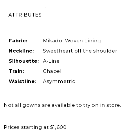
ATTRIBUTES
Fabric:
Mikado, Woven Lining
Neckline:
Sweetheart off the shoulder
Silhouette:
A-Line
Train:
Chapel
Waistline:
Asymmetric
Not all gowns are available to try on in store.
Prices starting at $1,600