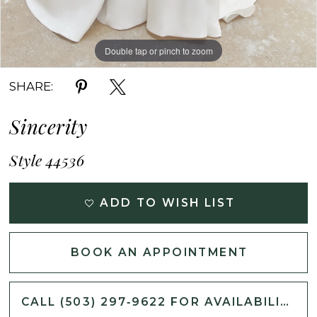
Double tap or pinch to zoom
Double tap or pinch to zoom
Double tap or pinch to zoom
SHARE:
Sincerity
Style 44536
ADD TO WISH LIST
BOOK AN APPOINTMENT
CALL (503) 297‑9622 FOR AVAILABILITY