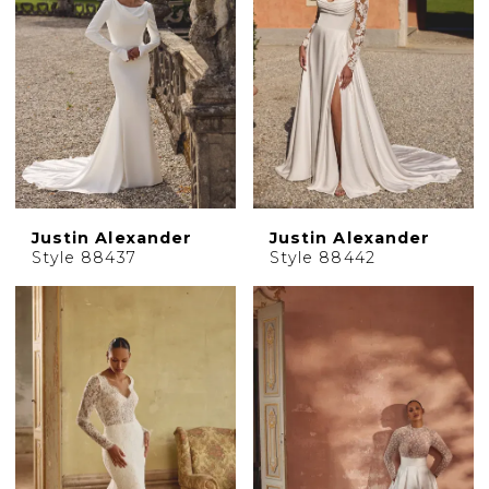
Justin Alexander
Justin Alexander
Style 88437
Style 88442