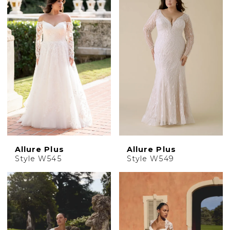
Allure Plus
Allure Plus
Style W545
Style W549