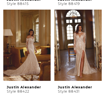
Style 88415
Style 88419
Justin Alexander
Justin Alexander
Style 88422
Style 88431