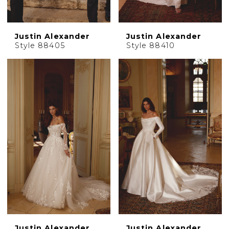
Justin Alexander
Justin Alexander
Style 88405
Style 88410
Justin Alexander
Justin Alexander