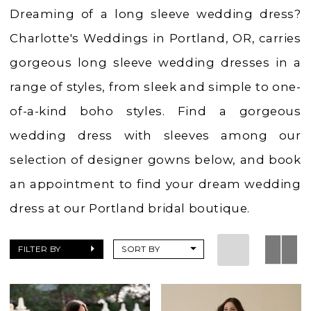
Charlotte's
Dreaming of a long sleeve wedding dress?
Weddings
Charlotte's Weddings in Portland, OR, carries
gorgeous long sleeve wedding dresses in a
range of styles, from sleek and simple to one-
of-a-kind boho styles. Find a gorgeous
wedding dress with sleeves among our
selection of designer gowns below, and book
an appointment to find your dream wedding
dress at our Portland bridal boutique.
FILTER BY
SORT BY