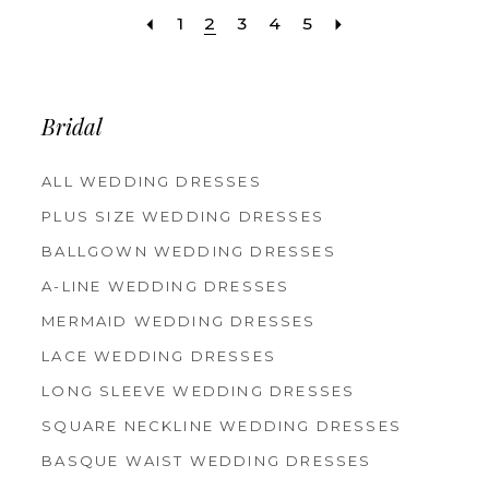
1
2
3
4
5
Bridal
ALL WEDDING DRESSES
PLUS SIZE WEDDING DRESSES
BALLGOWN WEDDING DRESSES
A-LINE WEDDING DRESSES
MERMAID WEDDING DRESSES
LACE WEDDING DRESSES
LONG SLEEVE WEDDING DRESSES
SQUARE NECKLINE WEDDING DRESSES
BASQUE WAIST WEDDING DRESSES