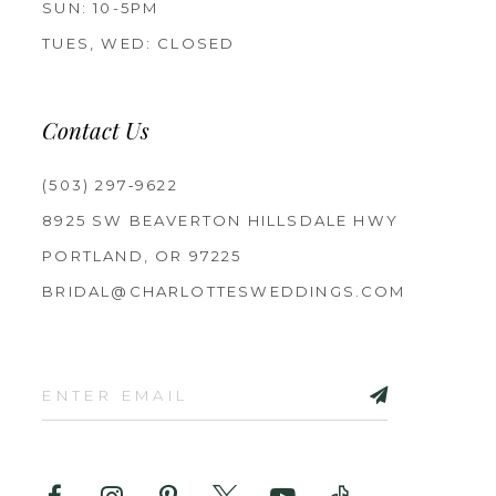
SUN: 10-5PM
TUES, WED: CLOSED
Contact Us
(503) 297‑9622
8925 SW BEAVERTON HILLSDALE HWY
PORTLAND, OR 97225
BRIDAL@CHARLOTTESWEDDINGS.COM