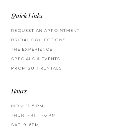
Quick Links
REQUEST AN APPOINTMENT
BRIDAL COLLECTIONS
THE EXPERIENCE
SPECIALS & EVENTS
PROM SUIT RENTALS
Hours
MON: 11-5 PM
THUR, FRI: 11-6 PM
SAT: 9-6PM