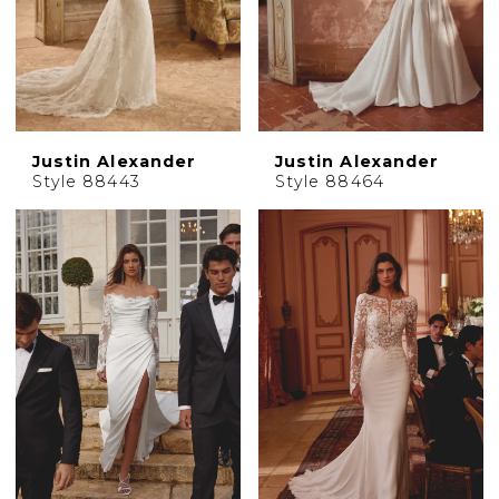
Justin Alexander
Justin Alexander
Style 88443
Style 88464