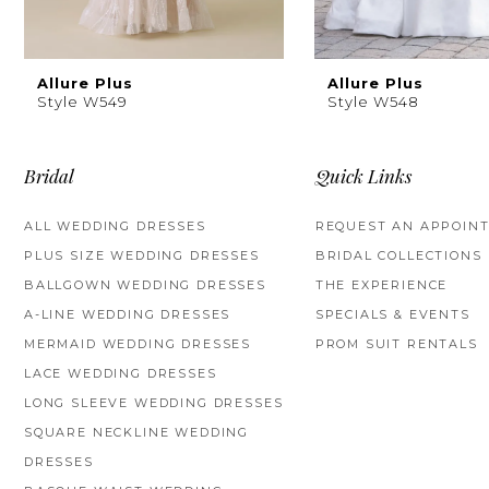
8
Allure Plus
Allure Plus
Style W549
Style W548
Bridal
Quick Links
ALL WEDDING DRESSES
REQUEST AN APPOIN
PLUS SIZE WEDDING DRESSES
BRIDAL COLLECTIONS
BALLGOWN WEDDING DRESSES
THE EXPERIENCE
A-LINE WEDDING DRESSES
SPECIALS & EVENTS
MERMAID WEDDING DRESSES
PROM SUIT RENTALS
LACE WEDDING DRESSES
LONG SLEEVE WEDDING DRESSES
SQUARE NECKLINE WEDDING
DRESSES