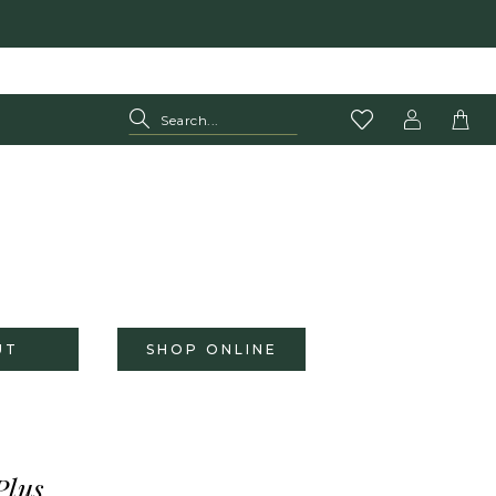
UT
SHOP ONLINE
Plus