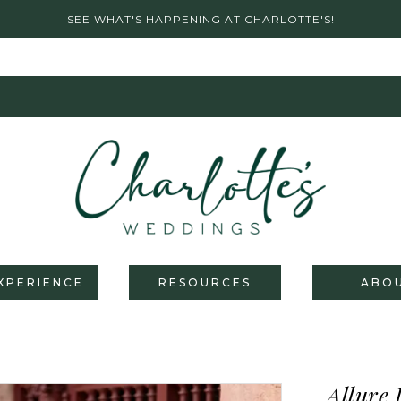
SEE WHAT'S HAPPENING AT CHARLOTTE'S!
XPERIENCE
RESOURCES
ABO
Allure 