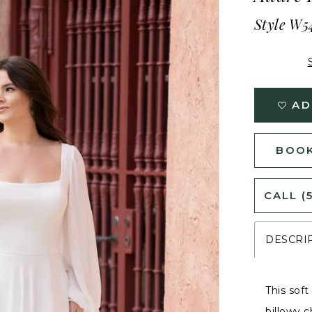
Style W5
AD
BOOK
CALL (
DESCRI
This soft
billowy c