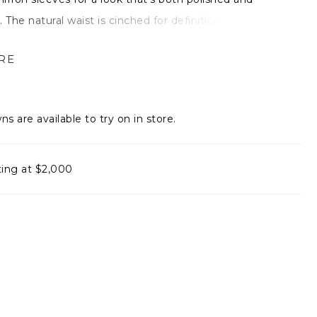
 The natural waist is cinched for definition, while a
gh slit adds a touch of movement and edge. Finished
RE
ort, sweet train, it’s the perfect blend of ease,
ce, and understated drama.
ns are available to try on in store.
ting at $2,000