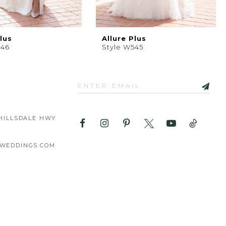
lus
Allure Plus
546
Style W545
HILLSDALE HWY
WEDDINGS.COM