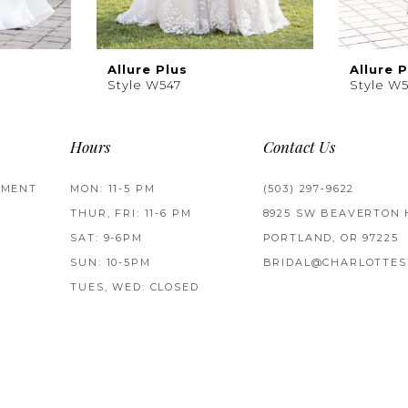
Allure Plus
Allure P
Style W547
Style W
Hours
Contact Us
TMENT
MON: 11-5 PM
(503) 297‑9622
THUR, FRI: 11-6 PM
8925 SW BEAVERTON 
SAT: 9-6PM
PORTLAND, OR 97225
SUN: 10-5PM
BRIDAL@CHARLOTTES
TUES, WED: CLOSED