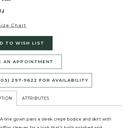
44
Size Chart
D TO WISH LIST
 AN APPOINTMENT
503) 297‑9622 FOR AVAILABILITY
PTION
ATTRIBUTES
 A-line gown pairs a sleek crepe bodice and skirt with
hiffon sleeves for a look that’s both polished and