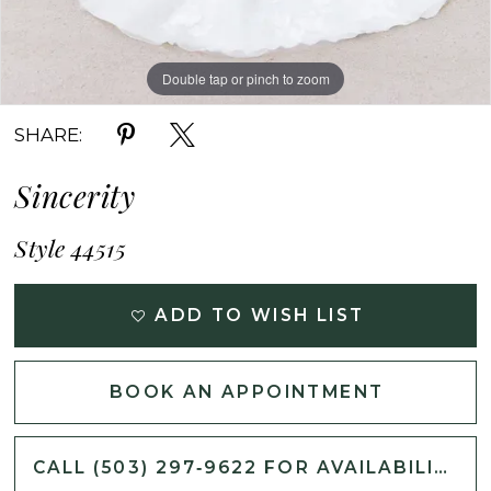
Double tap or pinch to zoom
Double tap or pinch to zoom
Double tap or pinch to zoom
SHARE:
Sincerity
Style 44515
ADD TO WISH LIST
BOOK AN APPOINTMENT
CALL (503) 297‑9622 FOR AVAILABILITY