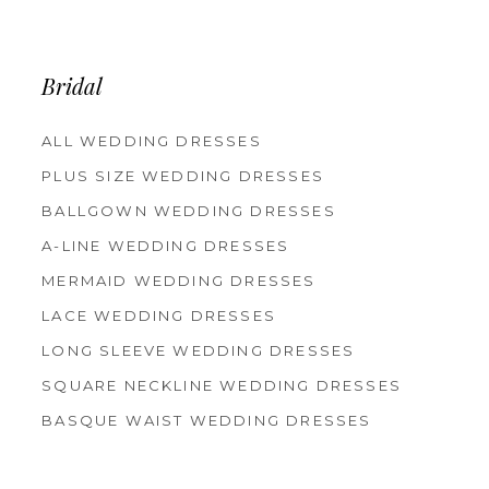
12
13
14
Bridal
ALL WEDDING DRESSES
PLUS SIZE WEDDING DRESSES
BALLGOWN WEDDING DRESSES
A-LINE WEDDING DRESSES
MERMAID WEDDING DRESSES
LACE WEDDING DRESSES
LONG SLEEVE WEDDING DRESSES
SQUARE NECKLINE WEDDING DRESSES
BASQUE WAIST WEDDING DRESSES