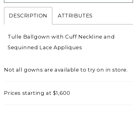
DESCRIPTION
ATTRIBUTES
Tulle Ballgown with Cuff Neckline and
Sequinned Lace Appliques
Not all gowns are available to try on in store.
Prices starting at $1,600