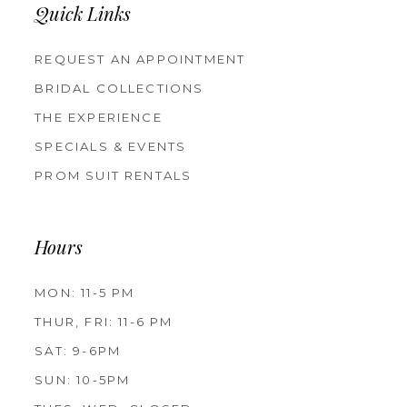
Quick Links
REQUEST AN APPOINTMENT
BRIDAL COLLECTIONS
THE EXPERIENCE
SPECIALS & EVENTS
PROM SUIT RENTALS
Hours
MON: 11-5 PM
THUR, FRI: 11-6 PM
SAT: 9-6PM
SUN: 10-5PM