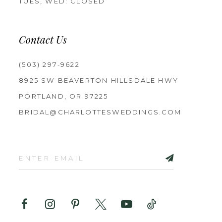
TUES, WED: CLOSED
Contact Us
(503) 297‑9622
8925 SW BEAVERTON HILLSDALE HWY
PORTLAND, OR 97225
BRIDAL@CHARLOTTESWEDDINGS.COM