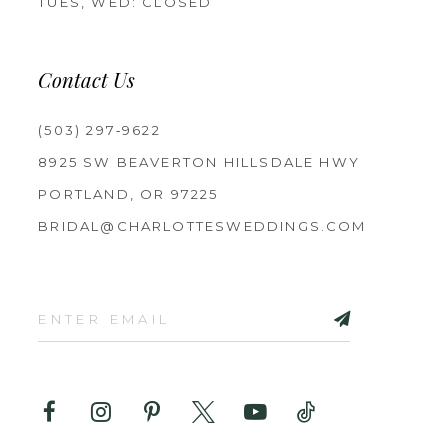
TUES, WED: CLOSED
Contact Us
(503) 297‑9622
8925 SW BEAVERTON HILLSDALE HWY
PORTLAND, OR 97225
BRIDAL@CHARLOTTESWEDDINGS.COM