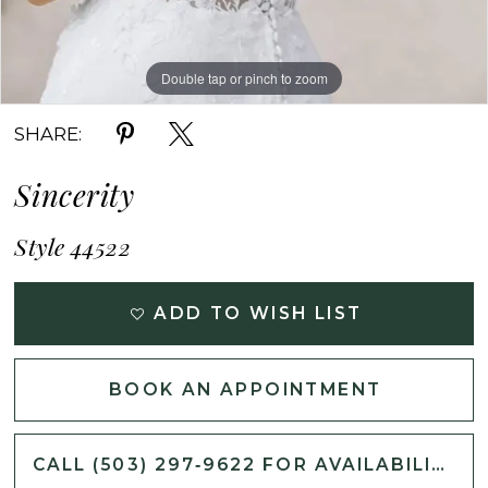
Double tap or pinch to zoom
Double tap or pinch to zoom
Double tap or pinch to zoom
SHARE:
Sincerity
Style 44522
ADD TO WISH LIST
BOOK AN APPOINTMENT
CALL (503) 297‑9622 FOR AVAILABILITY