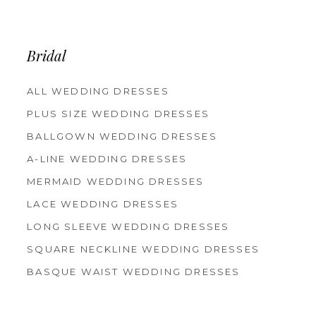
12
13
14
Bridal
ALL WEDDING DRESSES
PLUS SIZE WEDDING DRESSES
BALLGOWN WEDDING DRESSES
A-LINE WEDDING DRESSES
MERMAID WEDDING DRESSES
LACE WEDDING DRESSES
LONG SLEEVE WEDDING DRESSES
SQUARE NECKLINE WEDDING DRESSES
BASQUE WAIST WEDDING DRESSES