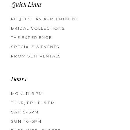
Quick Links
REQUEST AN APPOINTMENT
BRIDAL COLLECTIONS
THE EXPERIENCE
SPECIALS & EVENTS
PROM SUIT RENTALS
Hours
MON: 11-5 PM
THUR, FRI: 11-6 PM
SAT: 9-6PM
SUN: 10-5PM