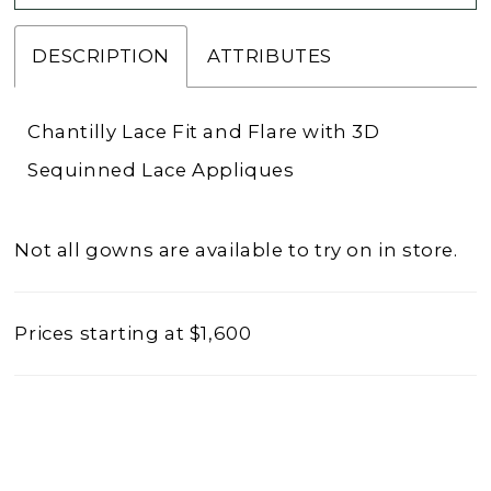
DESCRIPTION
ATTRIBUTES
Chantilly Lace Fit and Flare with 3D
Sequinned Lace Appliques
Not all gowns are available to try on in store.
Prices starting at $1,600