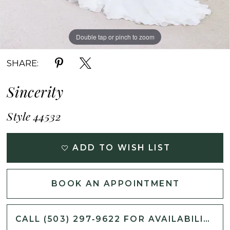
Double tap or pinch to zoom
Double tap or pinch to zoom
Double tap or pinch to zoom
SHARE:
Sincerity
Style 44532
ADD TO WISH LIST
BOOK AN APPOINTMENT
CALL (503) 297‑9622 FOR AVAILABILITY