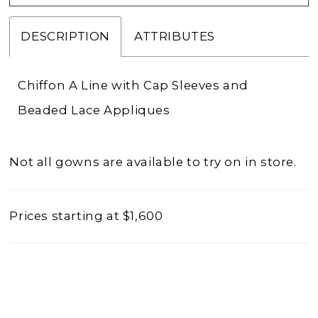
DESCRIPTION
ATTRIBUTES
Chiffon A Line with Cap Sleeves and
Beaded Lace Appliques
Not all gowns are available to try on in store.
Prices starting at $1,600