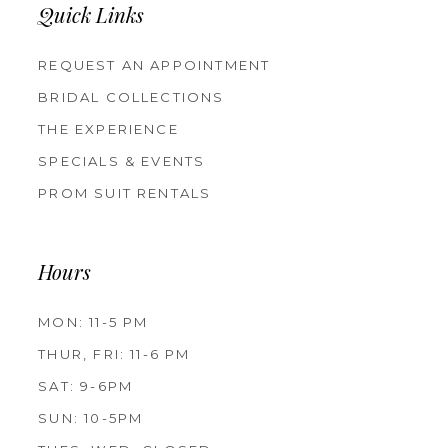
Quick Links
REQUEST AN APPOINTMENT
BRIDAL COLLECTIONS
THE EXPERIENCE
SPECIALS & EVENTS
PROM SUIT RENTALS
Hours
MON: 11-5 PM
THUR, FRI: 11-6 PM
SAT: 9-6PM
SUN: 10-5PM