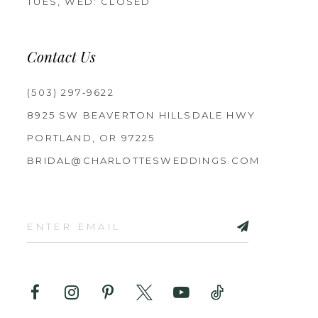
TUES, WED: CLOSED
Contact Us
(503) 297‑9622
8925 SW BEAVERTON HILLSDALE HWY
PORTLAND, OR 97225
BRIDAL@CHARLOTTESWEDDINGS.COM