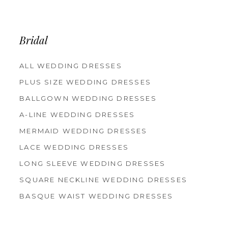
12
13
14
Bridal
ALL WEDDING DRESSES
PLUS SIZE WEDDING DRESSES
BALLGOWN WEDDING DRESSES
A-LINE WEDDING DRESSES
MERMAID WEDDING DRESSES
LACE WEDDING DRESSES
LONG SLEEVE WEDDING DRESSES
SQUARE NECKLINE WEDDING DRESSES
BASQUE WAIST WEDDING DRESSES