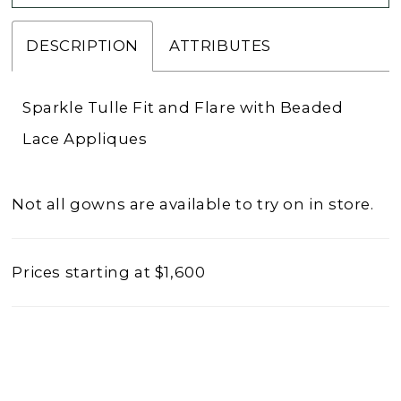
DESCRIPTION
ATTRIBUTES
Sparkle Tulle Fit and Flare with Beaded
Lace Appliques
Not all gowns are available to try on in store.
Prices starting at $1,600