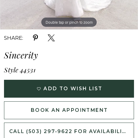
Double tap or pinch to zoom
Double tap or pinch to zoom
Double tap or pinch to zoom
SHARE:
Sincerity
Style 44531
ADD TO WISH LIST
BOOK AN APPOINTMENT
CALL (503) 297‑9622 FOR AVAILABILITY