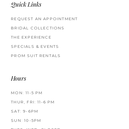
Quick Links
REQUEST AN APPOINTMENT
BRIDAL COLLECTIONS
THE EXPERIENCE
SPECIALS & EVENTS
PROM SUIT RENTALS
Hours
MON: 11-5 PM
THUR, FRI: 11-6 PM
SAT: 9-6PM
SUN: 10-5PM