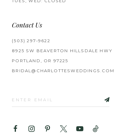
TUES, WED: CLOSED
Contact Us
(503) 297‑9622
8925 SW BEAVERTON HILLSDALE HWY
PORTLAND, OR 97225
BRIDAL@CHARLOTTESWEDDINGS.COM