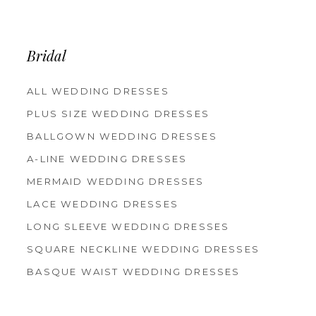
12
13
14
Bridal
ALL WEDDING DRESSES
PLUS SIZE WEDDING DRESSES
BALLGOWN WEDDING DRESSES
A-LINE WEDDING DRESSES
MERMAID WEDDING DRESSES
LACE WEDDING DRESSES
LONG SLEEVE WEDDING DRESSES
SQUARE NECKLINE WEDDING DRESSES
BASQUE WAIST WEDDING DRESSES