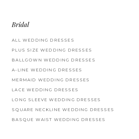
12
13
14
Bridal
ALL WEDDING DRESSES
PLUS SIZE WEDDING DRESSES
BALLGOWN WEDDING DRESSES
A-LINE WEDDING DRESSES
MERMAID WEDDING DRESSES
LACE WEDDING DRESSES
LONG SLEEVE WEDDING DRESSES
SQUARE NECKLINE WEDDING DRESSES
BASQUE WAIST WEDDING DRESSES