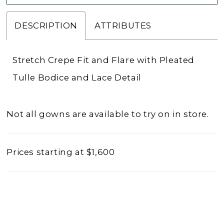
DESCRIPTION
ATTRIBUTES
Stretch Crepe Fit and Flare with Pleated
Tulle Bodice and Lace Detail
Not all gowns are available to try on in store.
Prices starting at $1,600