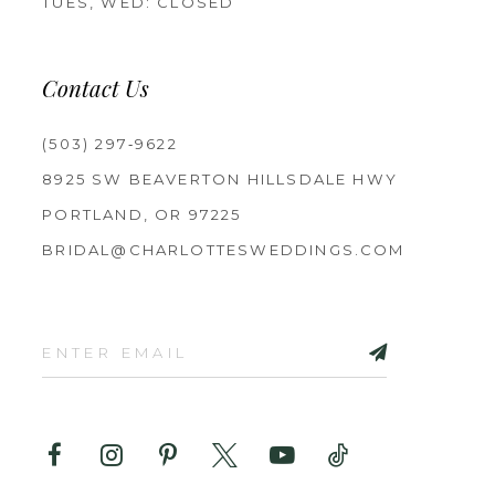
TUES, WED: CLOSED
Contact Us
(503) 297‑9622
8925 SW BEAVERTON HILLSDALE HWY
PORTLAND, OR 97225
BRIDAL@CHARLOTTESWEDDINGS.COM