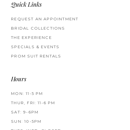
Quick Links
REQUEST AN APPOINTMENT
BRIDAL COLLECTIONS
THE EXPERIENCE
SPECIALS & EVENTS
PROM SUIT RENTALS
Hours
MON: 11-5 PM
THUR, FRI: 11-6 PM
SAT: 9-6PM
SUN: 10-5PM