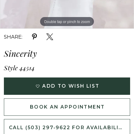
Double tap or pinch to zoom
Double tap or pinch to zoom
Double tap or pinch to zoom
SHARE:
Sincerity
Style 44514
ADD TO WISH LIST
BOOK AN APPOINTMENT
CALL (503) 297‑9622 FOR AVAILABILITY