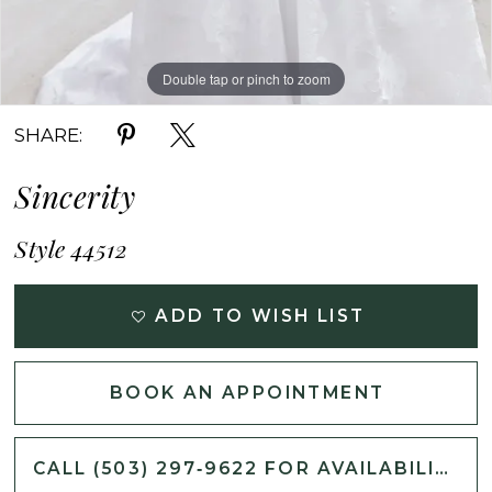
Double tap or pinch to zoom
Double tap or pinch to zoom
Double tap or pinch to zoom
SHARE:
Sincerity
Style 44512
ADD TO WISH LIST
BOOK AN APPOINTMENT
CALL (503) 297‑9622 FOR AVAILABILITY