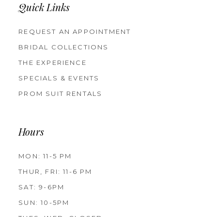
Quick Links
REQUEST AN APPOINTMENT
BRIDAL COLLECTIONS
THE EXPERIENCE
SPECIALS & EVENTS
PROM SUIT RENTALS
Hours
MON: 11-5 PM
THUR, FRI: 11-6 PM
SAT: 9-6PM
SUN: 10-5PM