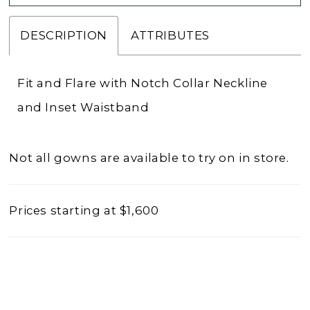
DESCRIPTION
ATTRIBUTES
Fit and Flare with Notch Collar Neckline
and Inset Waistband
Not all gowns are available to try on in store.
Prices starting at $1,600