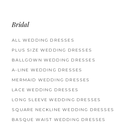
12
13
14
Bridal
ALL WEDDING DRESSES
PLUS SIZE WEDDING DRESSES
BALLGOWN WEDDING DRESSES
A-LINE WEDDING DRESSES
MERMAID WEDDING DRESSES
LACE WEDDING DRESSES
LONG SLEEVE WEDDING DRESSES
SQUARE NECKLINE WEDDING DRESSES
BASQUE WAIST WEDDING DRESSES