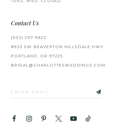
TUES, WED: CLOSED
Contact Us
(503) 297‑9622
8925 SW BEAVERTON HILLSDALE HWY
PORTLAND, OR 97225
BRIDAL@CHARLOTTESWEDDINGS.COM