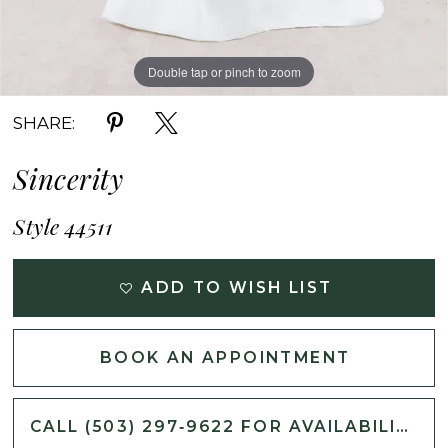
Double tap or pinch to zoom
Double tap or pinch to zoom
Double tap or pinch to zoom
SHARE:
Sincerity
Style 44511
ADD TO WISH LIST
BOOK AN APPOINTMENT
CALL (503) 297‑9622 FOR AVAILABILITY