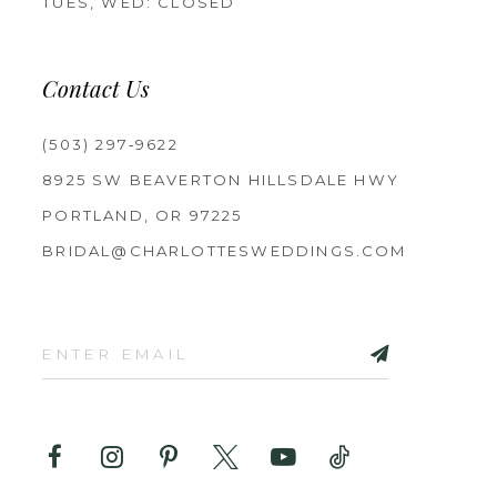
TUES, WED: CLOSED
Contact Us
(503) 297‑9622
8925 SW BEAVERTON HILLSDALE HWY
PORTLAND, OR 97225
BRIDAL@CHARLOTTESWEDDINGS.COM