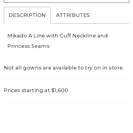
DESCRIPTION
ATTRIBUTES
Mikado A Line with Cuff Neckline and
Princess Seams
Not all gowns are available to try on in store.
Prices starting at $1,600