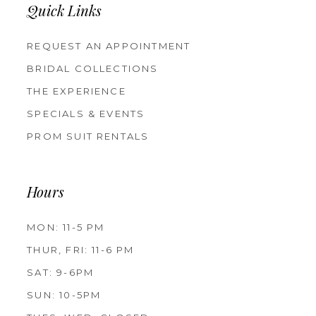
Quick Links
REQUEST AN APPOINTMENT
BRIDAL COLLECTIONS
THE EXPERIENCE
SPECIALS & EVENTS
PROM SUIT RENTALS
Hours
MON: 11-5 PM
THUR, FRI: 11-6 PM
SAT: 9-6PM
SUN: 10-5PM