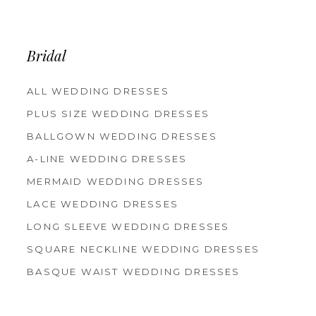
12
13
14
Bridal
ALL WEDDING DRESSES
PLUS SIZE WEDDING DRESSES
BALLGOWN WEDDING DRESSES
A-LINE WEDDING DRESSES
MERMAID WEDDING DRESSES
LACE WEDDING DRESSES
LONG SLEEVE WEDDING DRESSES
SQUARE NECKLINE WEDDING DRESSES
BASQUE WAIST WEDDING DRESSES