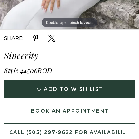
Double tap or pinch to zoom
Double tap or pinch to zoom
Double tap or pinch to zoom
SHARE:
Sincerity
Style 44506BOD
ADD TO WISH LIST
BOOK AN APPOINTMENT
CALL (503) 297‑9622 FOR AVAILABILITY