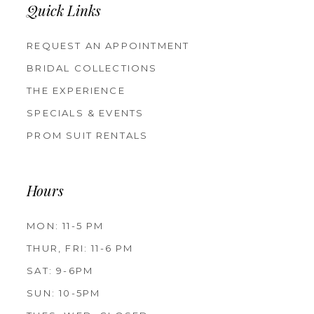
Quick Links
REQUEST AN APPOINTMENT
BRIDAL COLLECTIONS
THE EXPERIENCE
SPECIALS & EVENTS
PROM SUIT RENTALS
Hours
MON: 11-5 PM
THUR, FRI: 11-6 PM
SAT: 9-6PM
SUN: 10-5PM