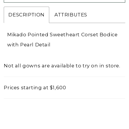
DESCRIPTION
ATTRIBUTES
Mikado Pointed Sweetheart Corset Bodice
with Pearl Detail
Not all gowns are available to try on in store.
Prices starting at $1,600