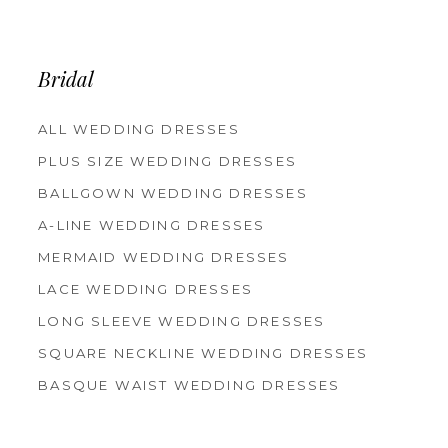
12
13
14
Bridal
ALL WEDDING DRESSES
PLUS SIZE WEDDING DRESSES
BALLGOWN WEDDING DRESSES
A-LINE WEDDING DRESSES
MERMAID WEDDING DRESSES
LACE WEDDING DRESSES
LONG SLEEVE WEDDING DRESSES
SQUARE NECKLINE WEDDING DRESSES
BASQUE WAIST WEDDING DRESSES