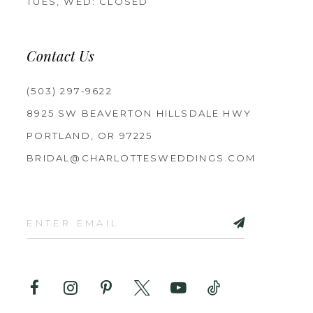
TUES, WED: CLOSED
Contact Us
(503) 297‑9622
8925 SW BEAVERTON HILLSDALE HWY
PORTLAND, OR 97225
BRIDAL@CHARLOTTESWEDDINGS.COM