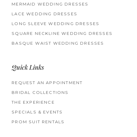
MERMAID WEDDING DRESSES
LACE WEDDING DRESSES
LONG SLEEVE WEDDING DRESSES
SQUARE NECKLINE WEDDING DRESSES
BASQUE WAIST WEDDING DRESSES
Quick Links
REQUEST AN APPOINTMENT
BRIDAL COLLECTIONS
THE EXPERIENCE
SPECIALS & EVENTS
PROM SUIT RENTALS