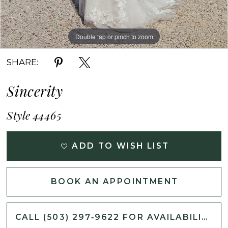
Double tap or pinch to zoom
Double tap or pinch to zoom
SHARE:
Sincerity
Style 44465
ADD TO WISH LIST
BOOK AN APPOINTMENT
CALL (503) 297‑9622 FOR AVAILABILITY