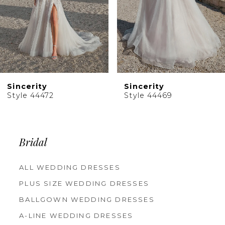
6
7
8
9
10
Sincerity
Sincerity
11
Style 44469
Style 44467
12
13
14
Bridal
ALL WEDDING DRESSES
PLUS SIZE WEDDING DRESSES
BALLGOWN WEDDING DRESSES
A-LINE WEDDING DRESSES