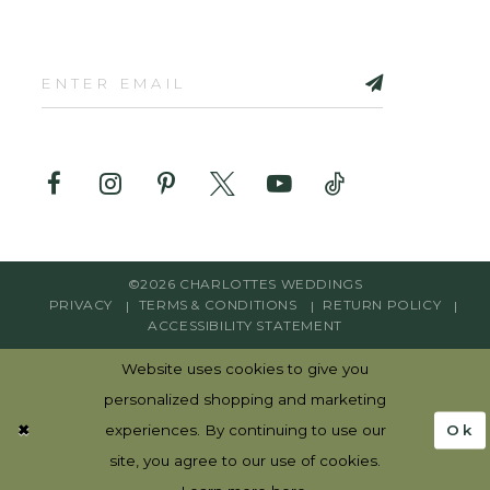
©2026 CHARLOTTES WEDDINGS
PRIVACY
TERMS & CONDITIONS
RETURN POLICY
ACCESSIBILITY STATEMENT
Website uses cookies to give you
personalized shopping and marketing
Ok
experiences. By continuing to use our
site, you agree to our use of cookies.