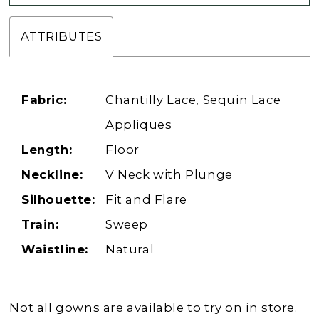
ATTRIBUTES
Fabric:
Chantilly Lace, Sequin Lace
Appliques
Length:
Floor
Neckline:
V Neck with Plunge
Silhouette:
Fit and Flare
Train:
Sweep
Waistline:
Natural
Not all gowns are available to try on in store.