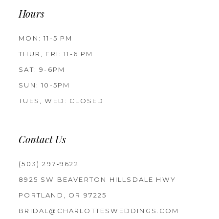
Hours
MON: 11-5 PM
THUR, FRI: 11-6 PM
SAT: 9-6PM
SUN: 10-5PM
TUES, WED: CLOSED
Contact Us
(503) 297‑9622
8925 SW BEAVERTON HILLSDALE HWY
PORTLAND, OR 97225
BRIDAL@CHARLOTTESWEDDINGS.COM