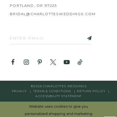
PORTLAND, OR 97225
BRIDAL@CHARLOTTESWEDDINGS.COM
©2026 CHARLOTTES WEDDINGS
PRIVACY
TERMS & CONDITIONS
RETURN POLICY
ACCESSIBILITY STATEMENT
Website uses cookies to give you
personalized shopping and marketing