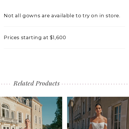
Not all gowns are available to try on in store.
Prices starting at $1,600
Related Products
PAUSE AUTOPLAY
PREVIOUS SLIDE
NEXT SLIDE
0
Related
Skip
1
Products
to
2
Carousel
end
3