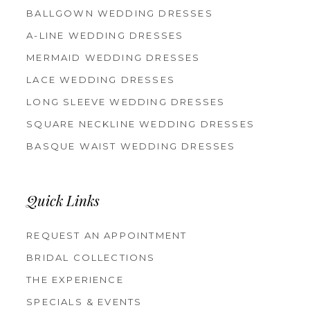
BALLGOWN WEDDING DRESSES
A-LINE WEDDING DRESSES
MERMAID WEDDING DRESSES
LACE WEDDING DRESSES
LONG SLEEVE WEDDING DRESSES
SQUARE NECKLINE WEDDING DRESSES
BASQUE WAIST WEDDING DRESSES
Quick Links
REQUEST AN APPOINTMENT
BRIDAL COLLECTIONS
THE EXPERIENCE
SPECIALS & EVENTS