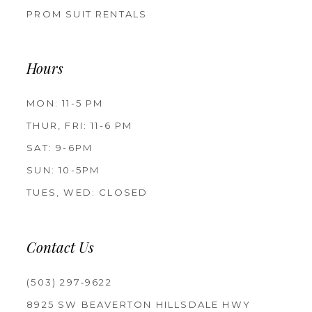
PROM SUIT RENTALS
Hours
MON: 11-5 PM
THUR, FRI: 11-6 PM
SAT: 9-6PM
SUN: 10-5PM
TUES, WED: CLOSED
Contact Us
(503) 297‑9622
8925 SW BEAVERTON HILLSDALE HWY