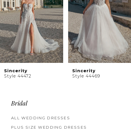
4
5
6
7
8
9
10
Sincerity
Sincerity
11
Style 44469
Style 44467
12
13
14
Bridal
ALL WEDDING DRESSES
PLUS SIZE WEDDING DRESSES