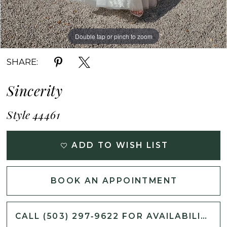
Double tap or pinch to zoom
Double tap or pinch to zoom
Double tap or pinch to zoom
SHARE:
Sincerity
Style 44461
ADD TO WISH LIST
BOOK AN APPOINTMENT
CALL (503) 297‑9622 FOR AVAILABILITY