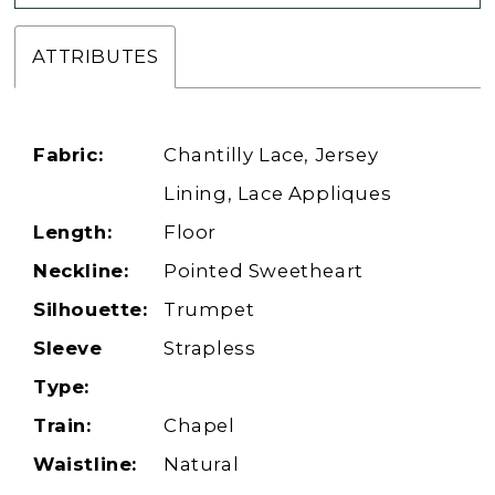
ATTRIBUTES
Fabric:
Chantilly Lace, Jersey
Lining, Lace Appliques
Length:
Floor
Neckline:
Pointed Sweetheart
Silhouette:
Trumpet
Sleeve
Strapless
Type:
Train:
Chapel
Waistline:
Natural